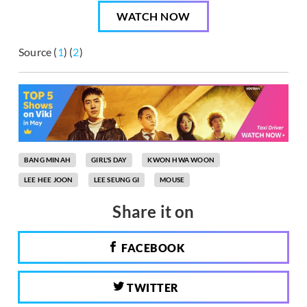
WATCH NOW
Source (
1
) (
2
)
BANG MINAH
GIRL'S DAY
KWON HWA WOON
LEE HEE JOON
LEE SEUNG GI
MOUSE
Share it on
FACEBOOK
TWITTER