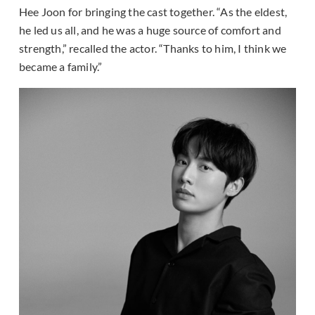
Hee Joon for bringing the cast together. “As the eldest,
he led us all, and he was a huge source of comfort and
strength,” recalled the actor. “Thanks to him, I think we
became a family.”