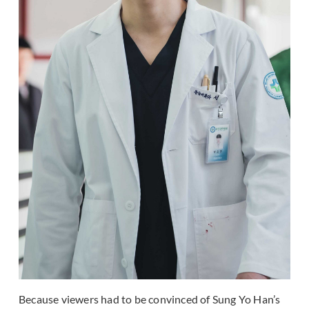
Because viewers had to be convinced of Sung Yo Han’s