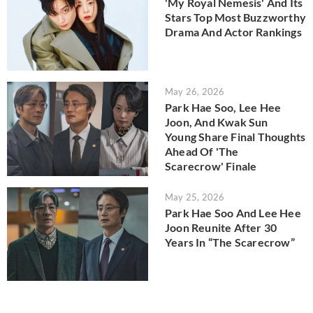
'My Royal Nemesis' And Its
Stars Top Most Buzzworthy
Drama And Actor Rankings
May 26, 2026
Park Hae Soo, Lee Hee
Joon, And Kwak Sun
Young Share Final Thoughts
Ahead Of 'The
Scarecrow' Finale
May 25, 2026
Park Hae Soo And Lee Hee
Joon Reunite After 30
Years In “The Scarecrow”