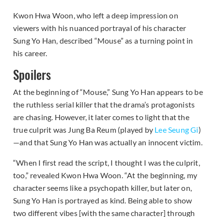
Kwon Hwa Woon, who left a deep impression on
viewers with his nuanced portrayal of his character
Sung Yo Han, described “Mouse” as a turning point in
his career.
Spoilers
At the beginning of “Mouse,” Sung Yo Han appears to be
the ruthless serial killer that the drama’s protagonists
are chasing. However, it later comes to light that the
true culprit was Jung Ba Reum (played by
Lee Seung Gi
)
—and that Sung Yo Han was actually an innocent victim.
“When I first read the script, I thought I was the culprit,
too,” revealed Kwon Hwa Woon. “At the beginning, my
character seems like a psychopath killer, but later on,
Sung Yo Han is portrayed as kind. Being able to show
two different vibes [with the same character] through