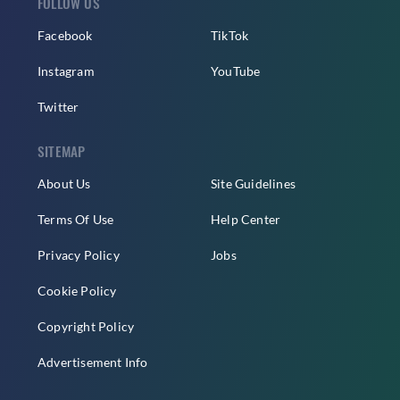
FOLLOW US
Facebook
TikTok
Instagram
YouTube
Twitter
SITEMAP
About Us
Site Guidelines
Terms Of Use
Help Center
Privacy Policy
Jobs
Cookie Policy
Copyright Policy
Advertisement Info