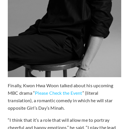
Finally, Kwon Hwa Woon talked about his upcoming
MBC drama “
Please Check the Event
” (literal
translation), a romantic comedy in which he will star
opposite Girl’s Day’s Minah.
“I think that it’s a role that will allow me to portray
cheerful and happy emotions,” he said. “I play the lead