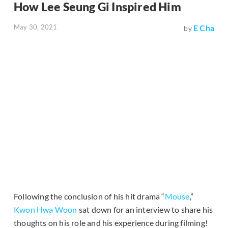
How Lee Seung Gi Inspired Him
May 30, 2021
E Cha
by
Following the conclusion of his hit drama “
Mouse
,”
Kwon Hwa Woon
sat down for an interview to share his
thoughts on his role and his experience during filming!