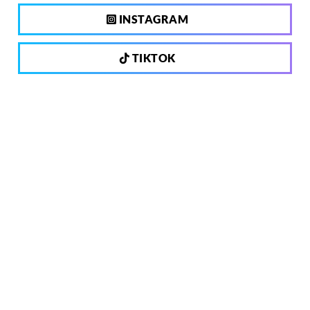
INSTAGRAM
TIKTOK