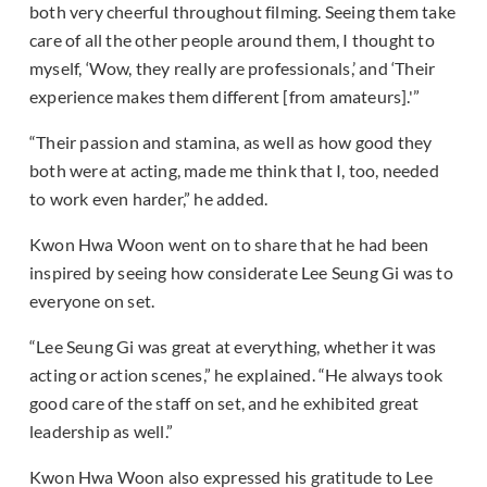
both very cheerful throughout filming. Seeing them take
care of all the other people around them, I thought to
myself, ‘Wow, they really are professionals,’ and ‘Their
experience makes them different [from amateurs].'”
“Their passion and stamina, as well as how good they
both were at acting, made me think that I, too, needed
to work even harder,” he added.
Kwon Hwa Woon went on to share that he had been
inspired by seeing how considerate Lee Seung Gi was to
everyone on set.
“Lee Seung Gi was great at everything, whether it was
acting or action scenes,” he explained. “He always took
good care of the staff on set, and he exhibited great
leadership as well.”
Kwon Hwa Woon also expressed his gratitude to Lee