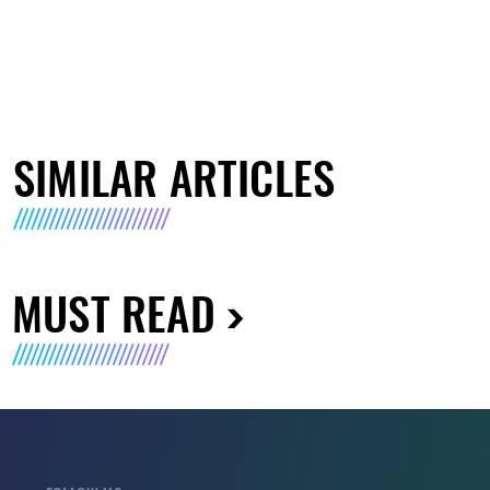
SIMILAR ARTICLES
MUST READ