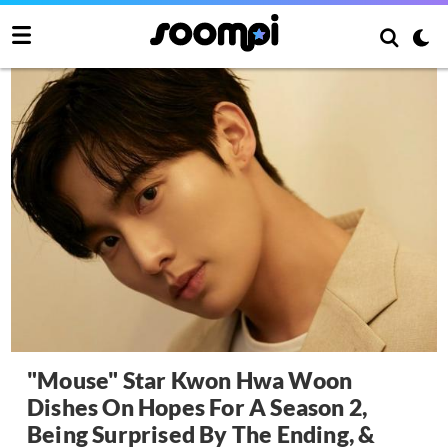
"Mouse" Star Kwon Hwa Woon
Dishes On Hopes For A Season 2,
Being Surprised By The Ending, &