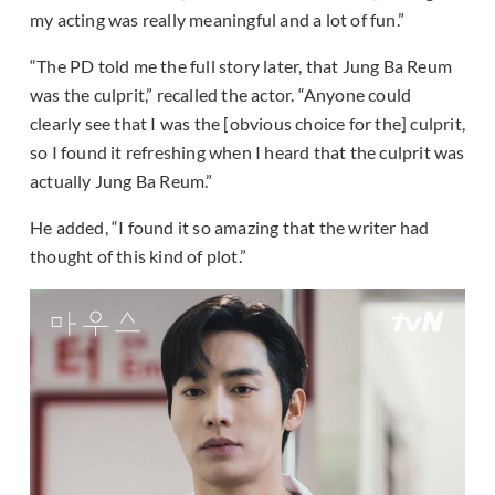
my acting was really meaningful and a lot of fun.”
“The PD told me the full story later, that Jung Ba Reum
was the culprit,” recalled the actor. “Anyone could
clearly see that I was the [obvious choice for the] culprit,
so I found it refreshing when I heard that the culprit was
actually Jung Ba Reum.”
He added, “I found it so amazing that the writer had
thought of this kind of plot.”