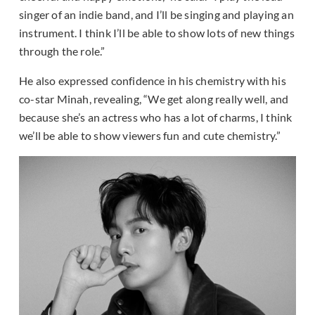
singer of an indie band, and I’ll be singing and playing an
instrument. I think I’ll be able to show lots of new things
through the role.”
He also expressed confidence in his chemistry with his
co-star Minah, revealing, “We get along really well, and
because she’s an actress who has a lot of charms, I think
we’ll be able to show viewers fun and cute chemistry.”