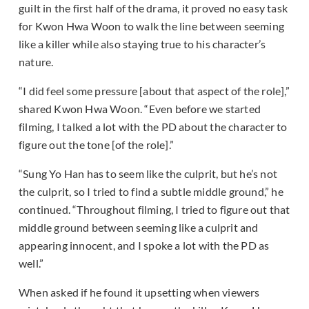
guilt in the first half of the drama, it proved no easy task
for Kwon Hwa Woon to walk the line between seeming
like a killer while also staying true to his character’s
nature.
“I did feel some pressure [about that aspect of the role],”
shared Kwon Hwa Woon. “Even before we started
filming, I talked a lot with the PD about the character to
figure out the tone [of the role].”
“Sung Yo Han has to seem like the culprit, but he’s not
the culprit, so I tried to find a subtle middle ground,” he
continued. “Throughout filming, I tried to figure out that
middle ground between seeming like a culprit and
appearing innocent, and I spoke a lot with the PD as
well.”
When asked if he found it upsetting when viewers