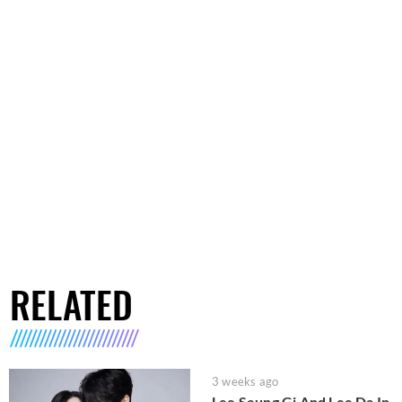
RELATED
3 weeks ago
Lee Seung Gi And Lee Da In