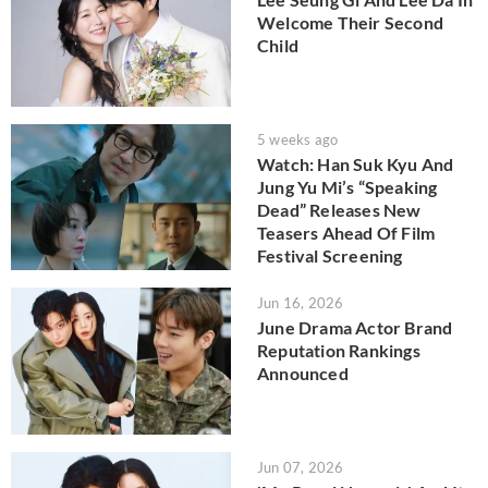
Welcome Their Second
Child
5 weeks ago
Watch: Han Suk Kyu And
Jung Yu Mi’s “Speaking
Dead” Releases New
Teasers Ahead Of Film
Festival Screening
Jun 16, 2026
June Drama Actor Brand
Reputation Rankings
Announced
Jun 07, 2026