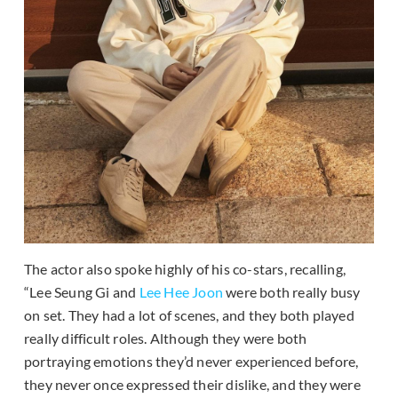
The actor also spoke highly of his co-stars, recalling,
“Lee Seung Gi and
Lee Hee Joon
were both really busy
on set. They had a lot of scenes, and they both played
really difficult roles. Although they were both
portraying emotions they’d never experienced before,
they never once expressed their dislike, and they were