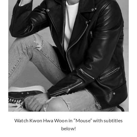
Watch Kwon Hwa Woon in “Mouse” with subtitles
below!