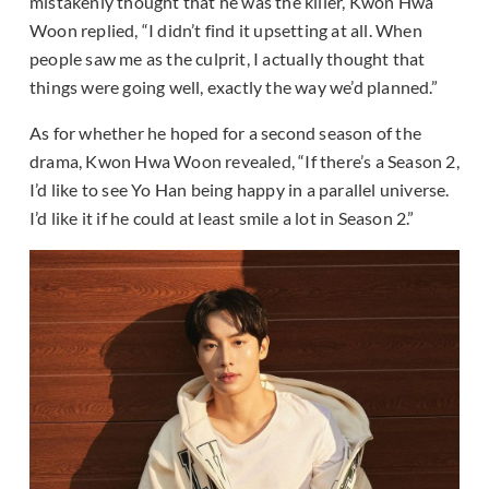
mistakenly thought that he was the killer, Kwon Hwa
Woon replied, “I didn’t find it upsetting at all. When
people saw me as the culprit, I actually thought that
things were going well, exactly the way we’d planned.”
As for whether he hoped for a second season of the
drama, Kwon Hwa Woon revealed, “If there’s a Season 2,
I’d like to see Yo Han being happy in a parallel universe.
I’d like it if he could at least smile a lot in Season 2.”