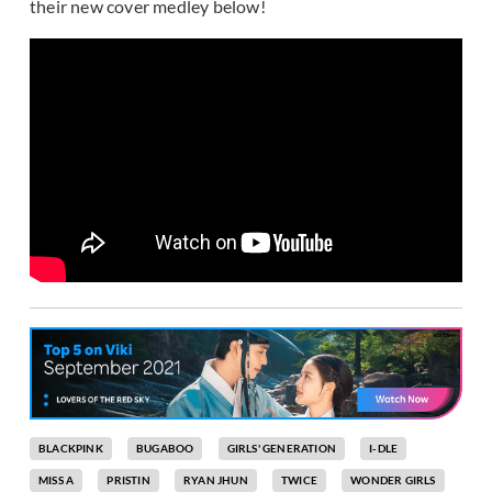
their new cover medley below!
BLACKPINK
BUGABOO
GIRLS' GENERATION
I-DLE
MISS A
PRISTIN
RYAN JHUN
TWICE
WONDER GIRLS