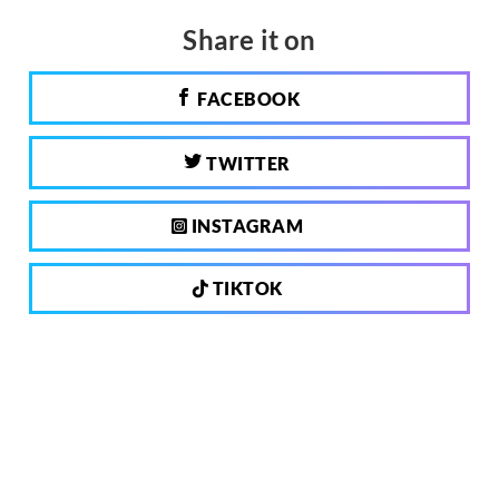
Share it on
FACEBOOK
TWITTER
INSTAGRAM
TIKTOK