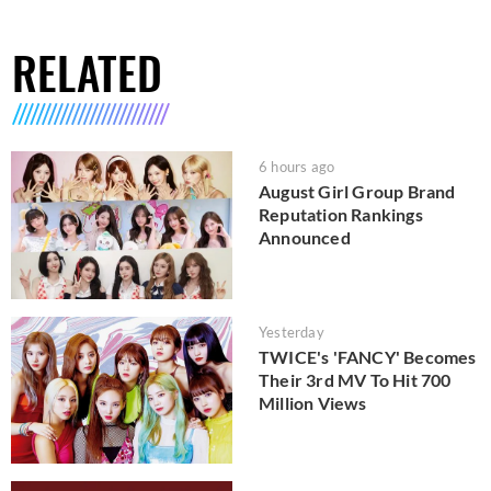
RELATED
6 hours ago
August Girl Group Brand
Reputation Rankings
Announced
Yesterday
TWICE's 'FANCY' Becomes
Their 3rd MV To Hit 700
Million Views