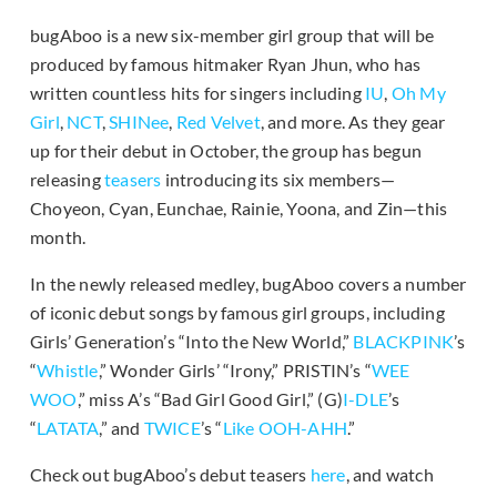
bugAboo is a new six-member girl group that will be
produced by famous hitmaker Ryan Jhun, who has
written countless hits for singers including
IU
,
Oh My
Girl
,
NCT
,
SHINee
,
Red Velvet
, and more. As they gear
up for their debut in October, the group has begun
releasing
teasers
introducing its six members—
Choyeon, Cyan, Eunchae, Rainie, Yoona, and Zin—this
month.
In the newly released medley, bugAboo covers a number
of iconic debut songs by famous girl groups, including
Girls’ Generation’s “Into the New World,”
BLACKPINK
’s
“
Whistle
,” Wonder Girls’ “Irony,” PRISTIN’s “
WEE
WOO
,” miss A’s “Bad Girl Good Girl,” (G)
I-DLE
’s
“
LATATA
,” and
TWICE
’s “
Like OOH-AHH
.”
Check out bugAboo’s debut teasers
here
, and watch