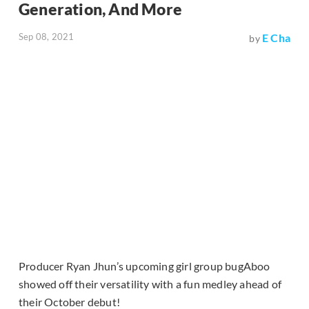
Generation, And More
Sep 08, 2021
E Cha
by
Producer Ryan Jhun’s upcoming girl group bugAboo
showed off their versatility with a fun medley ahead of
their October debut!