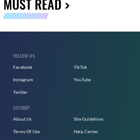
MUST READ
FOLLOW US
Facebook
TikTok
Instagram
YouTube
Twitter
SITEMAP
About Us
Site Guidelines
Terms Of Use
Help Center