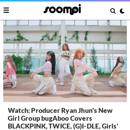
Watch: Producer Ryan Jhun's New
Girl Group bugAboo Covers
BLACKPINK, TWICE, (G)I-DLE, Girls'