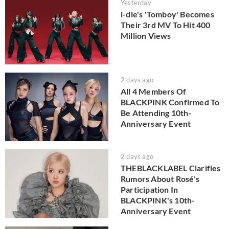
Yesterday
i-dle's 'Tomboy' Becomes
Their 3rd MV To Hit 400
Million Views
2 days ago
All 4 Members Of
BLACKPINK Confirmed To
Be Attending 10th-
Anniversary Event
2 days ago
THEBLACKLABEL Clarifies
Rumors About Rosé's
Participation In
BLACKPINK's 10th-
Anniversary Event