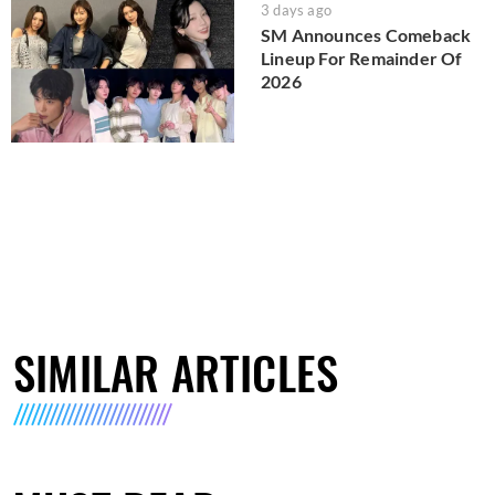
3 days ago
SM Announces Comeback
Lineup For Remainder Of
2026
SIMILAR ARTICLES