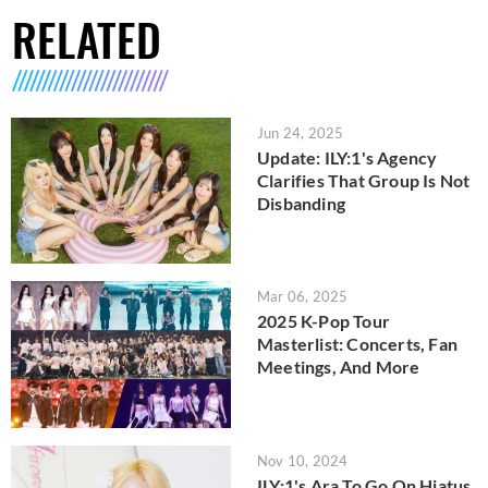
RELATED
Jun 24, 2025
Update: ILY:1's Agency
Clarifies That Group Is Not
Disbanding
Mar 06, 2025
2025 K-Pop Tour
Masterlist: Concerts, Fan
Meetings, And More
Nov 10, 2024
ILY:1's Ara To Go On Hiatus