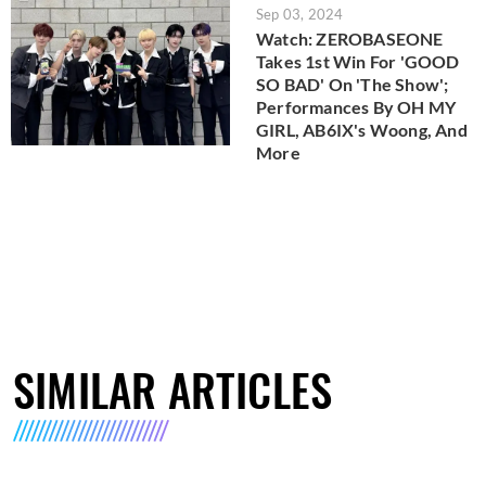
Sep 03, 2024
Watch: ZEROBASEONE
Takes 1st Win For 'GOOD
SO BAD' On 'The Show';
Performances By OH MY
GIRL, AB6IX's Woong, And
More
SIMILAR ARTICLES