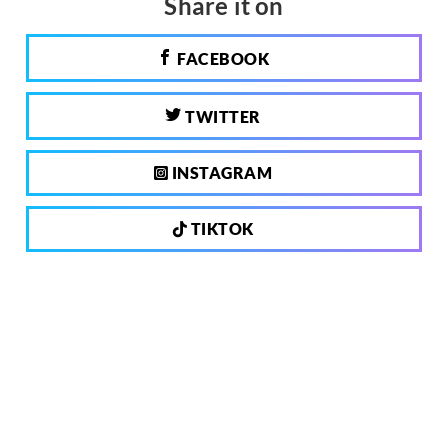
Share it on
FACEBOOK
TWITTER
INSTAGRAM
TIKTOK