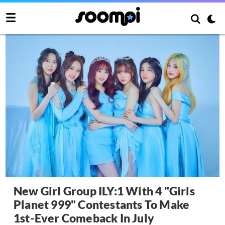
New Girl Group ILY:1 With 4 "Girls
Planet 999" Contestants To Make
1st-Ever Comeback In July