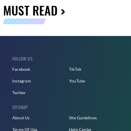
MUST READ
FOLLOW US
Facebook
TikTok
Instagram
YouTube
Twitter
SITEMAP
About Us
Site Guidelines
Terms Of Use
Help Center