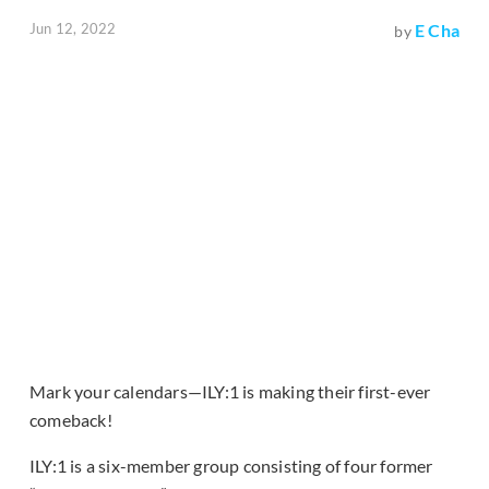
Jun 12, 2022
E Cha
by
Mark your calendars—ILY:1 is making their first-ever
comeback!
ILY:1 is a six-member group consisting of four former