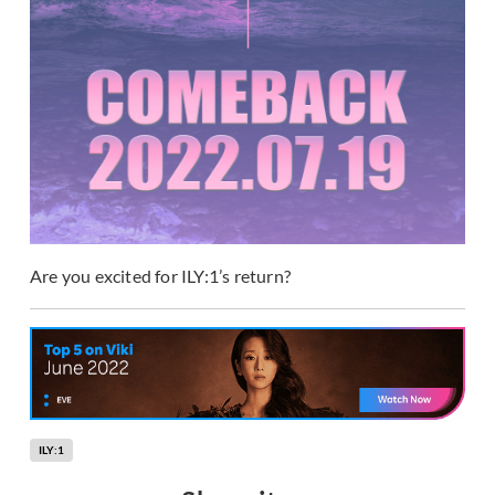
Are you excited for ILY:1’s return?
ILY:1