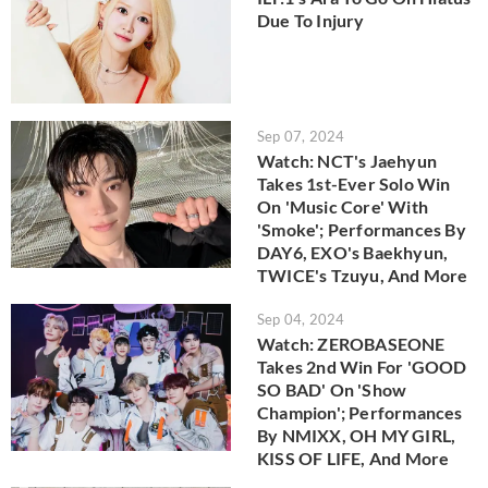
Due To Injury
Sep 07, 2024
Watch: NCT's Jaehyun
Takes 1st-Ever Solo Win
On 'Music Core' With
'Smoke'; Performances By
DAY6, EXO's Baekhyun,
TWICE's Tzuyu, And More
Sep 04, 2024
Watch: ZEROBASEONE
Takes 2nd Win For 'GOOD
SO BAD' On 'Show
Champion'; Performances
By NMIXX, OH MY GIRL,
KISS OF LIFE, And More