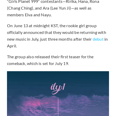
“Girls Planet 999” contestants—Ririka, Hana, Rona
(Chang Ching), and Ara (Lee Yun Ji)—as well as
members Elva and Nayu.
On June 13 at midnight KST, the rookie girl group
officially announced that they would be returning with
new music in July, just three months after their
debut
in
April.
The group also released their first teaser for the
comeback, which is set for July 19.