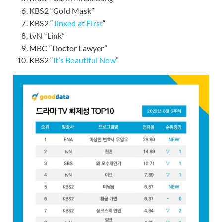
KBS2 “Gold Mask”
KBS2 “
Jinxed at First
“
tvN “Link”
MBC “Doctor Lawyer”
KBS2 “
It’s Beautiful Now
”