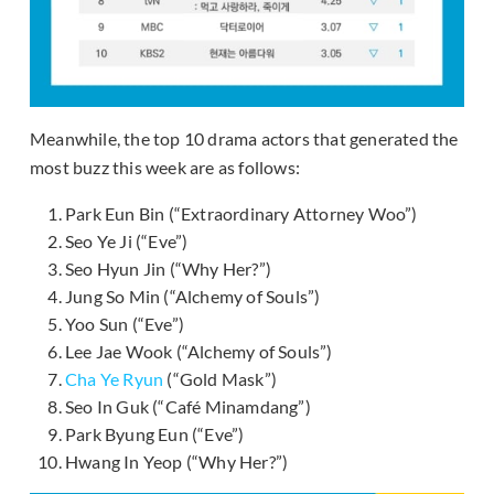
Meanwhile, the top 10 drama actors that generated the
most buzz this week are as follows:
Park Eun Bin (“Extraordinary Attorney Woo”)
Seo Ye Ji (“Eve”)
Seo Hyun Jin (“Why Her?”)
Jung So Min (“Alchemy of Souls”)
Yoo Sun (“Eve”)
Lee Jae Wook (“Alchemy of Souls”)
Cha Ye Ryun
(“Gold Mask”)
Seo In Guk (“Café Minamdang”)
Park Byung Eun (“Eve”)
Hwang In Yeop (“Why Her?”)