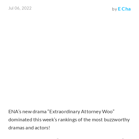
Jul 06, 2022
E Cha
by
ENA’s new drama “Extraordinary Attorney Woo”
dominated this week’s rankings of the most buzzworthy
dramas and actors!