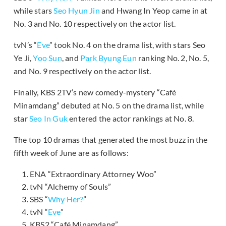
while stars
Seo Hyun Jin
and Hwang In Yeop came in at
No. 3 and No. 10 respectively on the actor list.
tvN’s “
Eve
” took No. 4 on the drama list, with stars Seo
Ye Ji,
Yoo Sun
, and
Park Byung Eun
ranking No. 2, No. 5,
and No. 9 respectively on the actor list.
Finally, KBS 2TV’s new comedy-mystery “Café
Minamdang” debuted at No. 5 on the drama list, while
star
Seo In Guk
entered the actor rankings at No. 8.
The top 10 dramas that generated the most buzz in the
fifth week of June are as follows:
ENA “Extraordinary Attorney Woo”
tvN “Alchemy of Souls”
SBS “
Why Her?
”
tvN “
Eve
”
KBS2 “Café Minamdang”