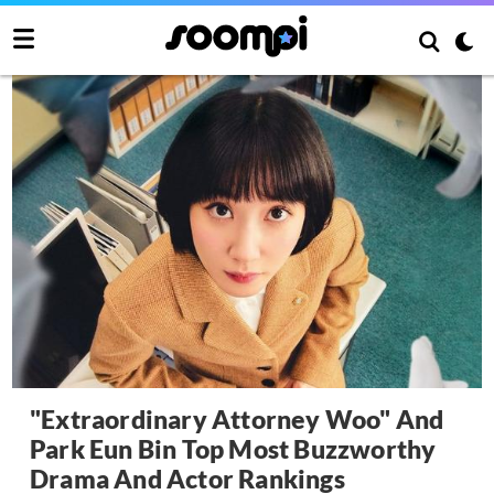
"Extraordinary Attorney Woo" And
Park Eun Bin Top Most Buzzworthy
Drama And Actor Rankings