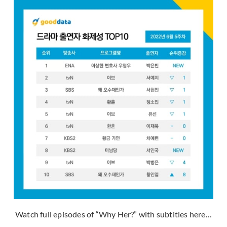
Watch full episodes of “Why Her?” with subtitles here…