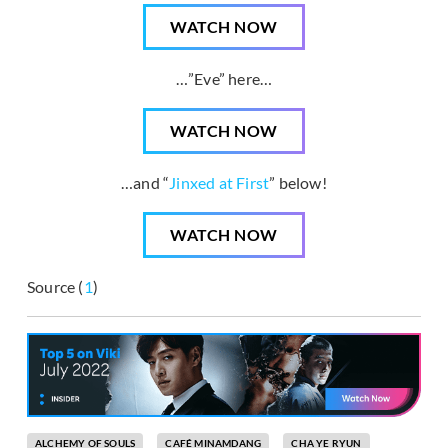
WATCH NOW
…”Eve” here…
WATCH NOW
…and “
Jinxed at First
” below!
WATCH NOW
Source (
1
)
ALCHEMY OF SOULS
CAFÉ MINAMDANG
CHA YE RYUN