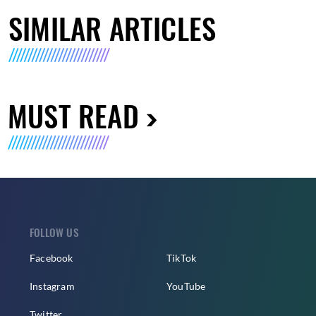
SIMILAR ARTICLES
MUST READ
FOLLOW US
Facebook
TikTok
Instagram
YouTube
Twitter