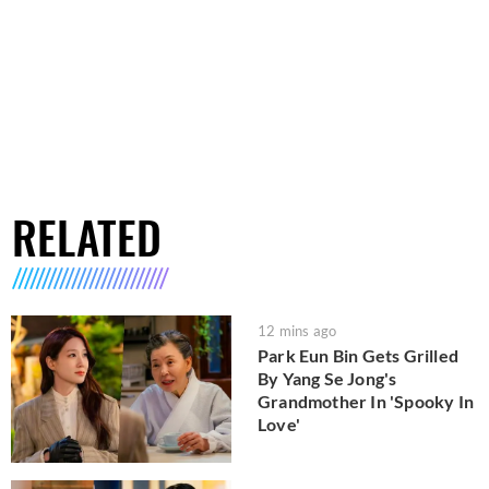
RELATED
12 mins ago
Park Eun Bin Gets Grilled
By Yang Se Jong's
Grandmother In 'Spooky In
Love'