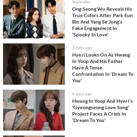
Yesterday
Ong Seong Wu Reveals His
True Colors After Park Eun
Bin And Yang Se Jong's
Fake Engagement In
'Spooky In Love'
3 days ago
Hyeri Looks On As Hwang
In Youp And His Father
Have A Tense
Confrontation In 'Dream To
You'
4 days ago
Hwang In Youp And Hyeri's
'Gyeongseong Love Song'
Project Faces A Crisis In
'Dream To You'