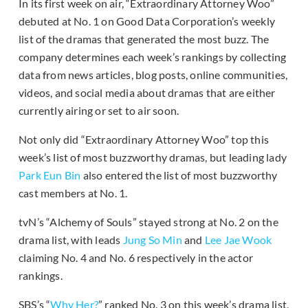
In its first week on air, “Extraordinary Attorney Woo”
debuted at No. 1 on Good Data Corporation’s weekly
list of the dramas that generated the most buzz. The
company determines each week’s rankings by collecting
data from news articles, blog posts, online communities,
videos, and social media about dramas that are either
currently airing or set to air soon.
Not only did “Extraordinary Attorney Woo” top this
week’s list of most buzzworthy dramas, but leading lady
Park Eun Bin
also entered the list of most buzzworthy
cast members at No. 1.
tvN’s “Alchemy of Souls” stayed strong at No. 2 on the
drama list, with leads
Jung So Min
and
Lee Jae Wook
claiming No. 4 and No. 6 respectively in the actor
rankings.
SBS’s “
Why Her?
” ranked No. 3 on this week’s drama list,