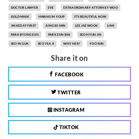
DOCTOR LAWYER
EVE
EXTRAORDINARY ATTORNEY WOO
GOLD MASK
HWANG IN YOUP
IT'S BEAUTIFUL NOW
JINXED AT FIRST
JUNG SO MIN
LEE JAE WOOK
LINK
PARK BYUNG EUN
PARK EUN BIN
SEO HYUN JIN
SEO IN GUK
SEO YEA JI
WHY HER?
YOO SUN
Share it on
FACEBOOK
TWITTER
INSTAGRAM
TIKTOK