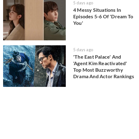
5 days ago
4 Messy Situations In
Episodes 5-6 Of 'Dream To
You'
5 days ago
'The East Palace' And
'Agent Kim Reactivated'
Top Most Buzzworthy
Drama And Actor Rankings