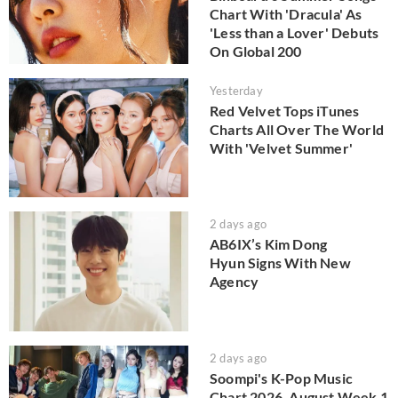
Chart With 'Dracula' As
'Less than a Lover' Debuts
On Global 200
Yesterday
Red Velvet Tops iTunes
Charts All Over The World
With 'Velvet Summer'
2 days ago
AB6IX’s Kim Dong
Hyun Signs With New
Agency
2 days ago
Soompi's K-Pop Music
Chart 2026, August Week 1