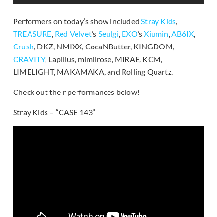
Performers on today’s show included
Stray Kids
,
TREASURE
,
Red Velvet
’s
Seulgi
,
EXO
’s
Xiumin
,
AB6IX
,
Crush
, DKZ, NMIXX, CocaNButter, KINGDOM,
CRAVITY
, Lapillus, mimiirose, MIRAE, KCM,
LIMELIGHT, MAKAMAKA, and Rolling Quartz.
Check out their performances below!
Stray Kids – “CASE 143”