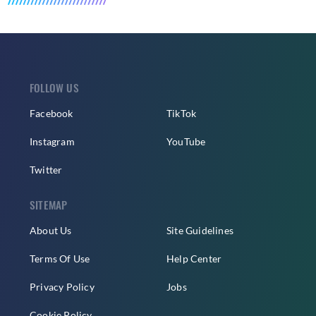
FOLLOW US
Facebook
TikTok
Instagram
YouTube
Twitter
SITEMAP
About Us
Site Guidelines
Terms Of Use
Help Center
Privacy Policy
Jobs
Cookie Policy