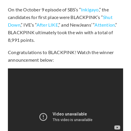
On the October 9 episode of SBS’s “
Inkigayo
,” the
candidates for first place were BLACKPINK’s “
Shut
Down
,” IVE’s “
After LIKE
,” and NewJeans’ “
Attention
.”
BLACKPINK ultimately took the win with a total of
8,991 points.
Congratulations to BLACKPINK! Watch the winner
announcement below: