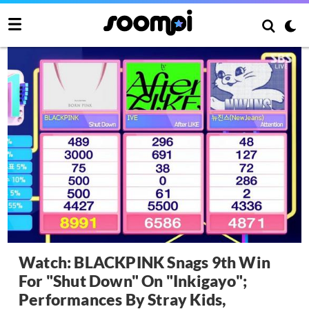
Watch: BLACKPINK Snags 9th Win
For "Shut Down" On "Inkigayo";
Performances By Stray Kids,