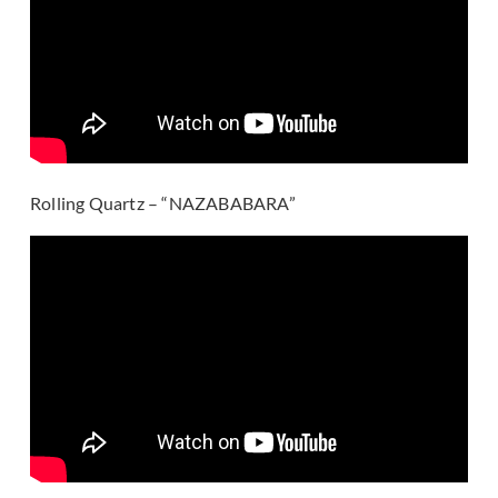
Rolling Quartz – “NAZABABARA”