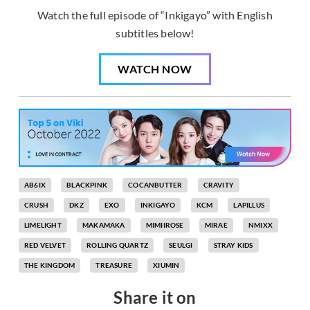
Watch the full episode of “Inkigayo” with English
subtitles below!
WATCH NOW
AB6IX
BLACKPINK
COCANBUTTER
CRAVITY
CRUSH
DKZ
EXO
INKIGAYO
KCM
LAPILLUS
LIMELIGHT
MAKAMAKA
MIMIIROSE
MIRAE
NMIXX
RED VELVET
ROLLING QUARTZ
SEULGI
STRAY KIDS
THE KINGDOM
TREASURE
XIUMIN
Share it on