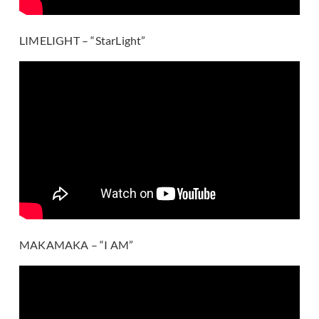
LIMELIGHT – “StarLight”
MAKAMAKA – “I AM”