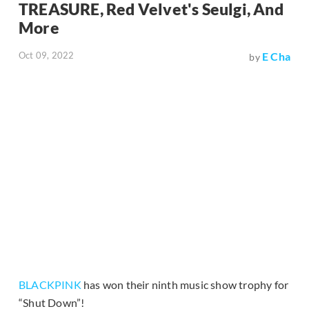
TREASURE, Red Velvet's Seulgi, And
More
Oct 09, 2022
E Cha
by
BLACKPINK
has won their ninth music show trophy for
“Shut Down”!