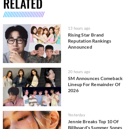
RELATED
13 hours ago
Rising Star Brand
Reputation Rankings
Announced
20 hours ago
SM Announces Comeback
Lineup For Remainder Of
2026
Yesterday
Jennie Breaks Top 10 Of
Billboard's Summer Songs