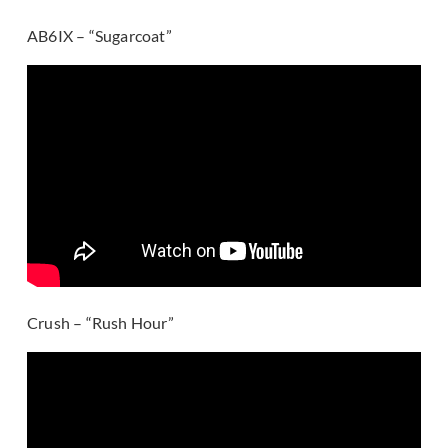
AB6IX – “Sugarcoat”
Crush – “Rush Hour”