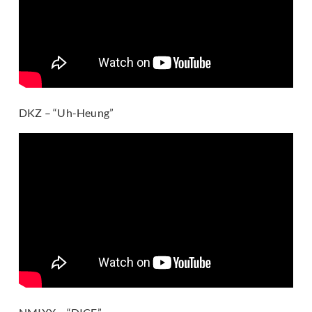
DKZ – “Uh-Heung”