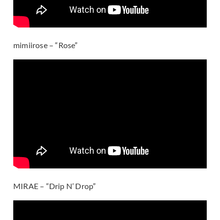
mimiirose – “Rose”
MIRAE – “Drip N’ Drop”