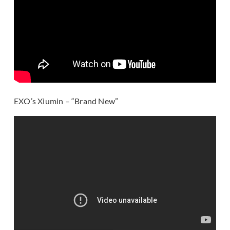
EXO’s Xiumin – “Brand New”