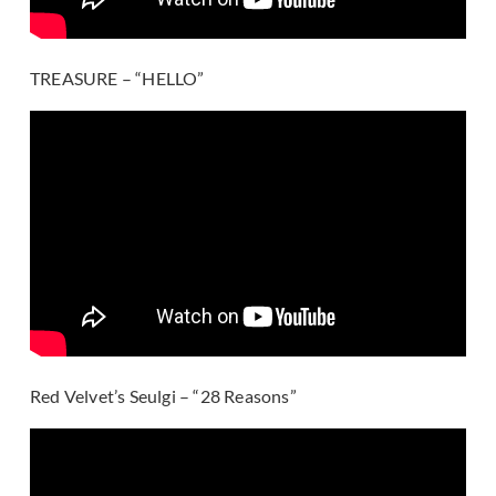
TREASURE – “HELLO”
Red Velvet’s Seulgi – “28 Reasons”