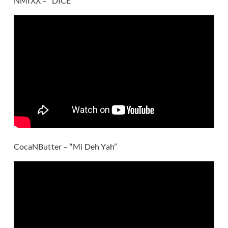
NMIXX – “DICE”
CocaNButter – “Mi Deh Yah”