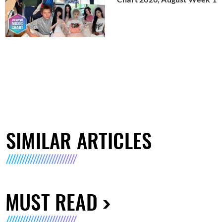
SIMILAR ARTICLES
MUST READ