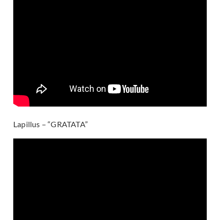
Lapillus – “GRATATA”