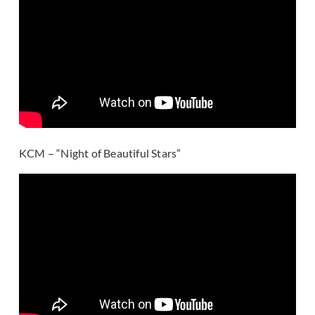
KCM – “Night of Beautiful Stars”