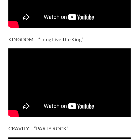
KINGDOM – “Long Live The King”
CRAVITY – “PARTY ROCK”