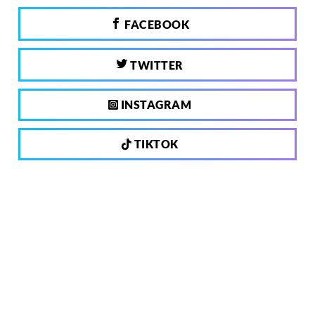
FACEBOOK
TWITTER
INSTAGRAM
TIKTOK