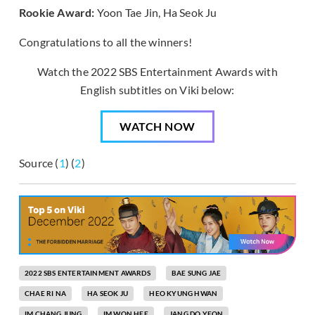
Rookie Award:
Yoon Tae Jin, Ha Seok Ju
Congratulations to all the winners!
Watch the 2022 SBS Entertainment Awards with
English subtitles on Viki below:
WATCH NOW
Source (
1
) (
2
)
2022 SBS ENTERTAINMENT AWARDS
BAE SUNG JAE
CHAE RI NA
HA SEOK JU
HEO KYUNG HWAN
IM CHANG JUNG
IM WON HEE
JANG DO YEON