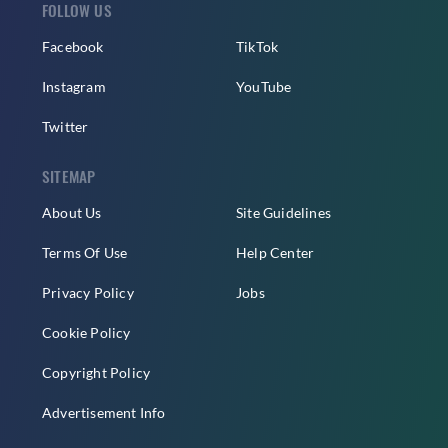
FOLLOW US
Facebook
TikTok
Instagram
YouTube
Twitter
SITEMAP
About Us
Site Guidelines
Terms Of Use
Help Center
Privacy Policy
Jobs
Cookie Policy
Copyright Policy
Advertisement Info