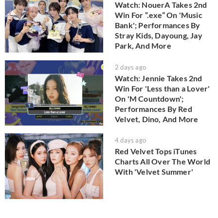
Watch: NouerA Takes 2nd
Win For “.exe” On 'Music
Bank'; Performances By
Stray Kids, Dayoung, Jay
Park, And More
2 days ago
Watch: Jennie Takes 2nd
Win For 'Less than a Lover'
On 'M Countdown';
Performances By Red
Velvet, Dino, And More
4 days ago
Red Velvet Tops iTunes
Charts All Over The World
With 'Velvet Summer'