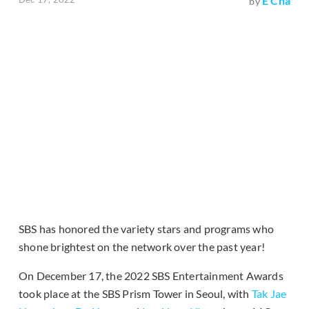
E Cha
by
SBS has honored the variety stars and programs who
shone brightest on the network over the past year!
On December 17, the 2022 SBS Entertainment Awards
took place at the SBS Prism Tower in Seoul, with
Tak Jae