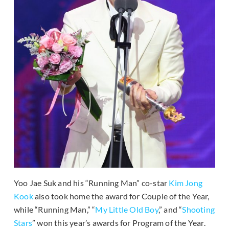
Yoo Jae Suk and his “Running Man” co-star
Kim Jong
Kook
also took home the award for Couple of the Year,
while “Running Man,” “
My Little Old Boy
,” and “
Shooting
Stars
” won this year’s awards for Program of the Year.