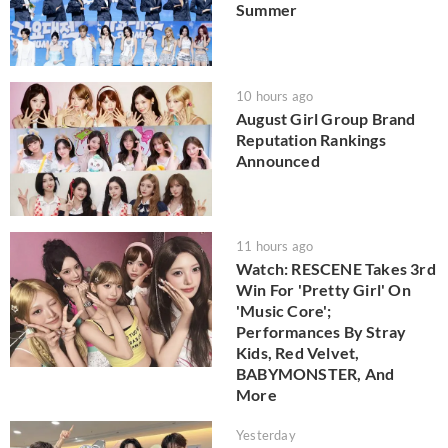
Summer
10 hours ago
August Girl Group Brand
Reputation Rankings
Announced
11 hours ago
Watch: RESCENE Takes 3rd
Win For 'Pretty Girl' On
'Music Core';
Performances By Stray
Kids, Red Velvet,
BABYMONSTER, And
More
Yesterday