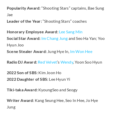
Popularity Award:
“Shooting Stars” captains, Bae Sung
Jae
Leader of the Year:
“Shooting Stars” coaches
Honorary Employee Award:
Lee Sang Min
Social Star Award:
Im Chang Jung
and Seo Ha Yan; Yoo
Hyun Joo
Scene Stealer Award:
Jung Hye In,
Im Won Hee
Radio DJ Award:
Red Velvet
’s
Wendy
, Yoon Soo Hyun
2022 Son of SBS:
Kim Joon Ho
2022 Daughter of SBS:
Lee Hyun Yi
Tiki-taka Award:
KyoungSeo and Seogy
Writer Award:
Kang Seung Hee, Seo In Hee, Jo Hye
Jung