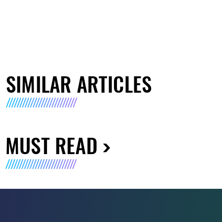
SIMILAR ARTICLES
MUST READ