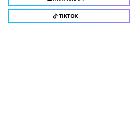
TIKTOK