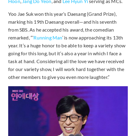
Hoon
,
Jang Do Yeon
, and
Lee Hyun Yi
serving as MCs.
Yoo Jae Suk won this year’s Daesang (Grand Prize),
marking his 19th Daesang overall—and his seventh
from SBS. As he accepted his award, the comedian
remarked, “‘
Running Man
’ is now approaching its 13th
year. It’s a huge honor to be able to keep a variety show
going for this long, but it’s also a year in which I face a
task at hand. Considering all the love we have received
for our variety show, I will work hard together with the
other members to give you even more laughter.”