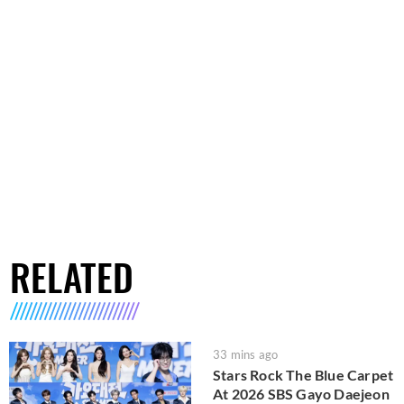
RELATED
33 mins ago
Stars Rock The Blue Carpet
At 2026 SBS Gayo Daejeon