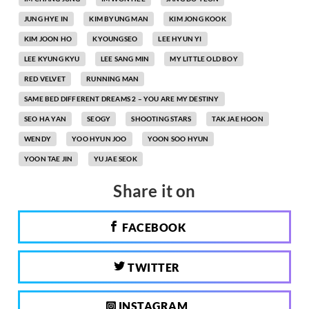
JUNG HYE IN
KIM BYUNG MAN
KIM JONG KOOK
KIM JOON HO
KYOUNGSEO
LEE HYUN YI
LEE KYUNG KYU
LEE SANG MIN
MY LITTLE OLD BOY
RED VELVET
RUNNING MAN
SAME BED DIFFERENT DREAMS 2 – YOU ARE MY DESTINY
SEO HA YAN
SEOGY
SHOOTING STARS
TAK JAE HOON
WENDY
YOO HYUN JOO
YOON SOO HYUN
YOON TAE JIN
YU JAE SEOK
Share it on
FACEBOOK
TWITTER
INSTAGRAM