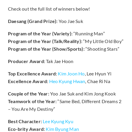
Check out the full list of winners below!
Daesang (Grand Prize):
Yoo Jae Suk
Program of the Year (Variety):
“Running Man”
Program of the Year (Talk/Reality):
“My Little Old Boy”
Program of the Year (Show/Sports):
“Shooting Stars”
Producer Award:
Tak Jae Hoon
Top Excellence Award:
Kim Joon Ho
, Lee Hyun Yi
Excellence Award:
Heo Kyung Hwan
, Chae Ri Na
Couple of the Year:
Yoo Jae Suk and Kim Jong Kook
Teamwork of the Year:
“Same Bed, Different Dreams 2
– You Are My Destiny”
Best Character:
Lee Kyung Kyu
Eco-brity Award:
Kim Byung Man