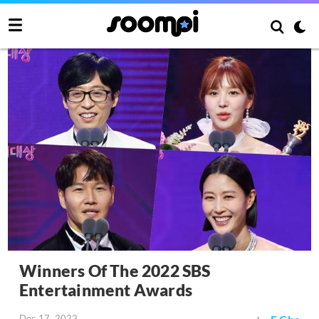
Winners Of The 2022 SBS
Entertainment Awards
Dec 17, 2022