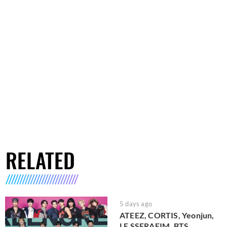
RELATED
5 days ago
ATEEZ, CORTIS, Yeonjun,
LE SSERAFIM, BTS,