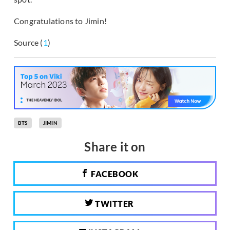
Congratulations to Jimin!
Source (
1
)
BTS
JIMIN
Share it on
FACEBOOK
TWITTER