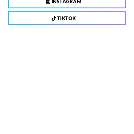
INSTAGRAM
TIKTOK