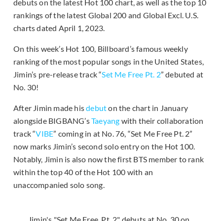
debuts on the latest Hot 100 chart, as well as the top 10
rankings of the latest Global 200 and Global Excl. U.S.
charts dated April 1, 2023.
On this week’s Hot 100, Billboard’s famous weekly
ranking of the most popular songs in the United States,
Jimin’s pre-release track “
Set Me Free Pt. 2
” debuted at
No. 30!
After Jimin made his
debut
on the chart in January
alongside BIGBANG’s
Taeyang
with their collaboration
track “
VIBE
” coming in at No. 76, “Set Me Free Pt. 2”
now marks Jimin’s second solo entry on the Hot 100.
Notably, Jimin is also now the first BTS member to rank
within the top 40 of the Hot 100 with an
unaccompanied solo song.
Jimin's "Set Me Free, Pt. 2" debuts at No. 30 on