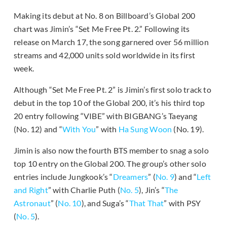
Making its debut at No. 8 on Billboard’s Global 200
chart was Jimin’s “Set Me Free Pt. 2.” Following its
release on March 17, the song garnered over 56 million
streams and 42,000 units sold worldwide in its first
week.
Although “Set Me Free Pt. 2” is Jimin’s first solo track to
debut in the top 10 of the Global 200, it’s his third top
20 entry following “VIBE” with BIGBANG’s Taeyang
(No. 12) and “
With You
” with
Ha Sung Woon
(No. 19).
Jimin is also now the fourth BTS member to snag a solo
top 10 entry on the Global 200. The group’s other solo
entries include Jungkook’s “
Dreamers
” (
No. 9
) and “
Left
and Right
” with Charlie Puth (
No. 5
), Jin’s “
The
Astronaut
” (
No. 10
), and Suga’s “
That That
” with PSY
(
No. 5
).