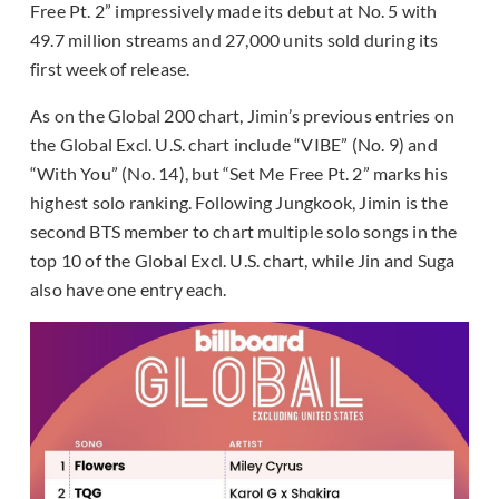
Free Pt. 2” impressively made its debut at No. 5 with
49.7 million streams and 27,000 units sold during its
first week of release.
As on the Global 200 chart, Jimin’s previous entries on
the Global Excl. U.S. chart include “VIBE” (No. 9) and
“With You” (No. 14), but “Set Me Free Pt. 2” marks his
highest solo ranking. Following Jungkook, Jimin is the
second BTS member to chart multiple solo songs in the
top 10 of the Global Excl. U.S. chart, while Jin and Suga
also have one entry each.