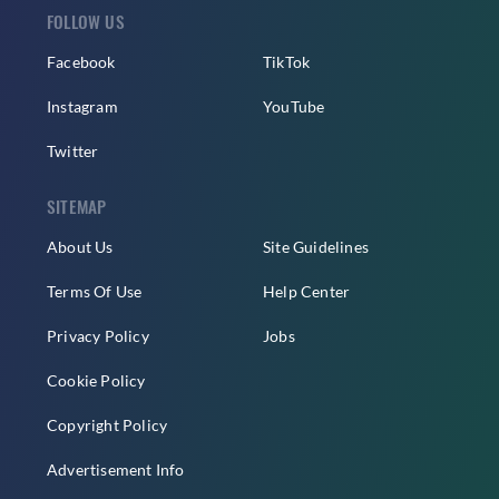
FOLLOW US
Facebook
TikTok
Instagram
YouTube
Twitter
SITEMAP
About Us
Site Guidelines
Terms Of Use
Help Center
Privacy Policy
Jobs
Cookie Policy
Copyright Policy
Advertisement Info