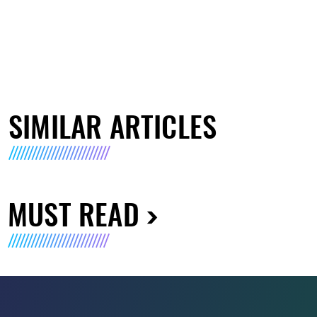
SIMILAR ARTICLES
MUST READ