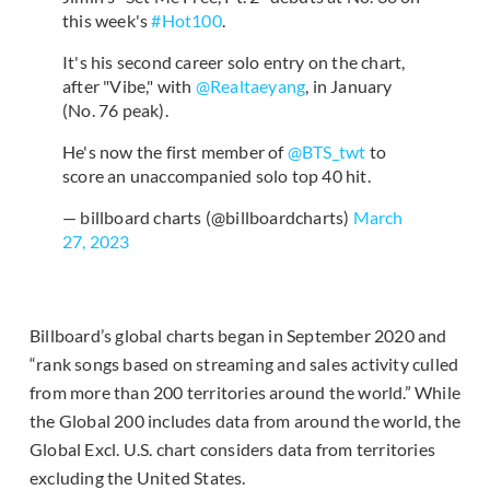
this week's
#Hot100
.
It's his second career solo entry on the chart,
after "Vibe," with
@Realtaeyang
, in January
(No. 76 peak).
He's now the first member of
@BTS_twt
to
score an unaccompanied solo top 40 hit.
— billboard charts (@billboardcharts)
March
27, 2023
Billboard’s global charts began in September 2020 and
“rank songs based on streaming and sales activity culled
from more than 200 territories around the world.” While
the Global 200 includes data from around the world, the
Global Excl. U.S. chart considers data from territories
excluding the United States.