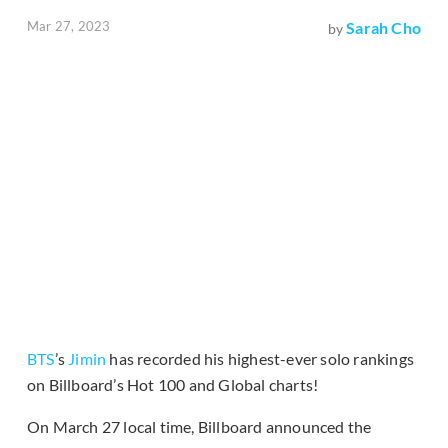
Mar 27, 2023
Sarah Cho
by
BTS
’s
Jimin
has recorded his highest-ever solo rankings
on Billboard’s Hot 100 and Global charts!
On March 27 local time, Billboard announced the