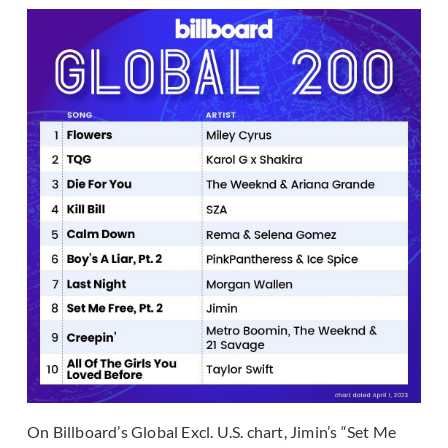
On Billboard’s Global Excl. U.S. chart, Jimin’s “Set Me