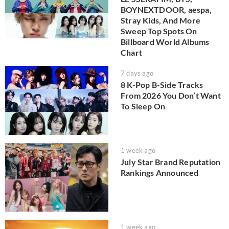
BOYNEXTDOOR, aespa,
Stray Kids, And More
Sweep Top Spots On
Billboard World Albums
Chart
7 days ago
8 K-Pop B-Side Tracks
From 2026 You Don’t Want
To Sleep On
1 week ago
July Star Brand Reputation
Rankings Announced
1 week ago