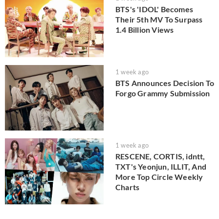
BTS's 'IDOL' Becomes
Their 5th MV To Surpass
1.4 Billion Views
1 week ago
BTS Announces Decision To
Forgo Grammy Submission
1 week ago
RESCENE, CORTIS, idntt,
TXT's Yeonjun, ILLIT, And
More Top Circle Weekly
Charts