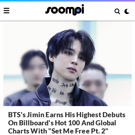
BTS's Jimin Earns His Highest Debuts
On Billboard's Hot 100 And Global
Charts With "Set Me Free Pt. 2"