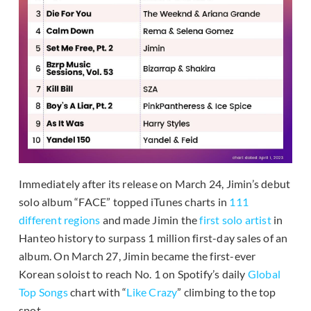
Immediately after its release on March 24, Jimin’s debut
solo album “FACE” topped iTunes charts in
111
different regions
and made Jimin the
first solo artist
in
Hanteo history to surpass 1 million first-day sales of an
album. On March 27, Jimin became the first-ever
Korean soloist to reach No. 1 on Spotify’s daily
Global
Top Songs
chart with “
Like Crazy
” climbing to the top
spot.