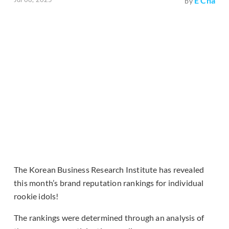
E Cha
by
The Korean Business Research Institute has revealed
this month’s brand reputation rankings for individual
rookie idols!
The rankings were determined through an analysis of