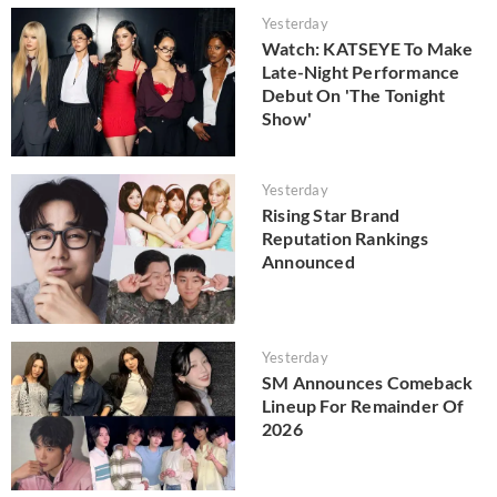
Yesterday
Watch: KATSEYE To Make
Late-Night Performance
Debut On 'The Tonight
Show'
Yesterday
Rising Star Brand
Reputation Rankings
Announced
Yesterday
SM Announces Comeback
Lineup For Remainder Of
2026