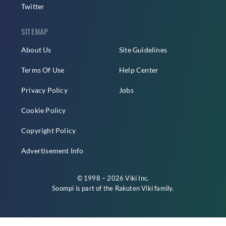
Twitter
SITEMAP
About Us
Site Guidelines
Terms Of Use
Help Center
Privacy Policy
Jobs
Cookie Policy
Copyright Policy
Advertisement Info
© 1998 – 2026 Viki Inc.
Soompi is part of the
Rakuten Viki
family.