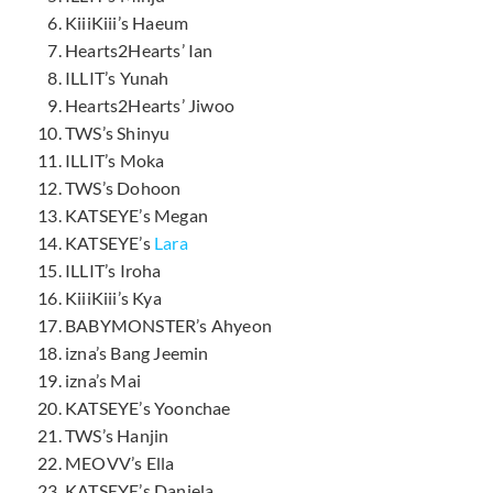
KiiiKiii’s Haeum
Hearts2Hearts’ Ian
ILLIT’s Yunah
Hearts2Hearts’ Jiwoo
TWS’s Shinyu
ILLIT’s Moka
TWS’s Dohoon
KATSEYE’s Megan
KATSEYE’s
Lara
ILLIT’s Iroha
KiiiKiii’s Kya
BABYMONSTER’s Ahyeon
izna’s Bang Jeemin
izna’s Mai
KATSEYE’s Yoonchae
TWS’s Hanjin
MEOVV’s Ella
KATSEYE’s Daniela