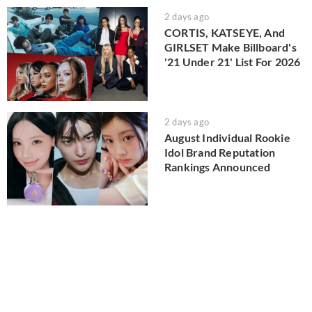
2 days ago
CORTIS, KATSEYE, And
GIRLSET Make Billboard's
'21 Under 21' List For 2026
2 days ago
August Individual Rookie
Idol Brand Reputation
Rankings Announced