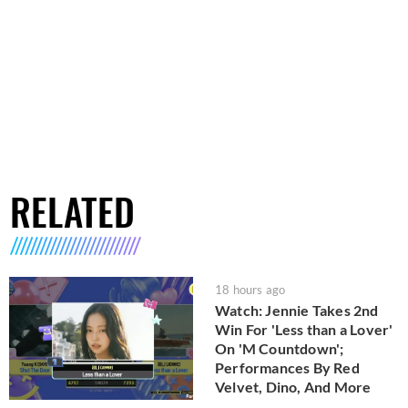
RELATED
18 hours ago
Watch: Jennie Takes 2nd
Win For 'Less than a Lover'
On 'M Countdown';
Performances By Red
Velvet, Dino, And More