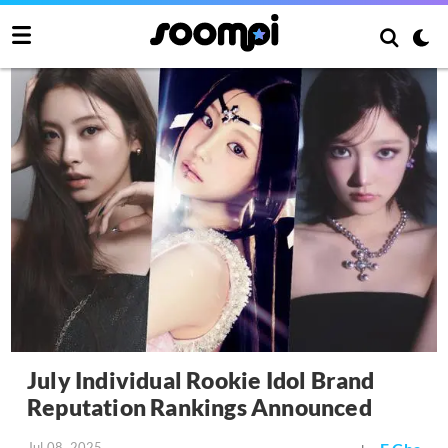
July Individual Rookie Idol Brand
Reputation Rankings Announced
Jul 08, 2025