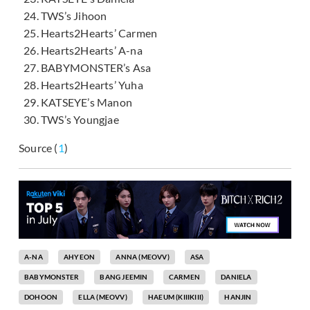
TWS’s Jihoon
Hearts2Hearts’ Carmen
Hearts2Hearts’ A-na
BABYMONSTER’s Asa
Hearts2Hearts’ Yuha
KATSEYE’s Manon
TWS’s Youngjae
Source (
1
)
A-NA
AHYEON
ANNA (MEOVV)
ASA
BABYMONSTER
BANG JEEMIN
CARMEN
DANIELA
DOHOON
ELLA (MEOVV)
HAEUM (KIIIKIII)
HANJIN