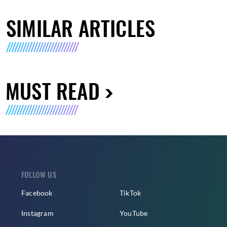
SIMILAR ARTICLES
MUST READ
FOLLOW US
Facebook
TikTok
Instagram
YouTube