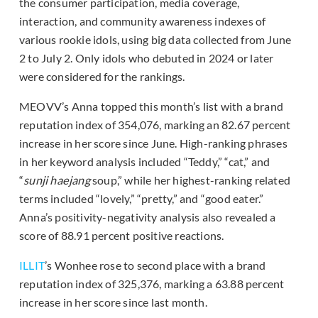
the consumer participation, media coverage,
interaction, and community awareness indexes of
various rookie idols, using big data collected from June
2 to July 2. Only idols who debuted in 2024 or later
were considered for the rankings.
MEOVV’s Anna topped this month’s list with a brand
reputation index of 354,076, marking an 82.67 percent
increase in her score since June. High-ranking phrases
in her keyword analysis included “Teddy,” “cat,” and
“
sunji haejang
soup,” while her highest-ranking related
terms included “lovely,” “pretty,” and “good eater.”
Anna’s positivity-negativity analysis also revealed a
score of 88.91 percent positive reactions.
ILLIT
’s Wonhee rose to second place with a brand
reputation index of 325,376, marking a 63.88 percent
increase in her score since last month.