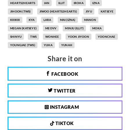
HEARTS2HEARTS
IAN
ILLIT
IROHA
IZNA
JIHOON (TWS)
JIWOO (HEARTS2HEARTS)
JIYU
KATSEYE
KIIIKIII
KYA
LARA
MAI (IZNA)
MANON
MEGAN (KATSEYE)
MEOVV
MINJU (ILLIT)
MOKA
SHINYU
TWS
WONHEE
YOON JIYOON
YOONCHAE
YOUNGJAE (TWS)
YUHA
YUNAH
Share it on
FACEBOOK
TWITTER
INSTAGRAM
TIKTOK