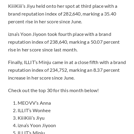
KiiiKiii’s Jiyu held onto her spot at third place with a
brand reputation index of 282,640, marking a 35.40
percent rise in her score since June.
izna’s Yoon Jiyoon took fourth place with a brand
reputation index of 238,640, marking a 50.07 percent
rise in her score since last month.
Finally, ILLIT’s Minju came in at a close fifth with a brand
reputation index of 234,752, marking an 8.37 percent
increase in her score since June.
Check out the top 30 for this month below!
MEOVV’s Anna
ILLIT’s Wonhee
KiiiKiii’s Jiyu
izna’s Yoon Jiyoon
ILLIT’s Minju