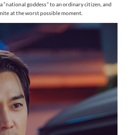
a “national goddess” to an ordinary citizen, and
unite at the worst possible moment.