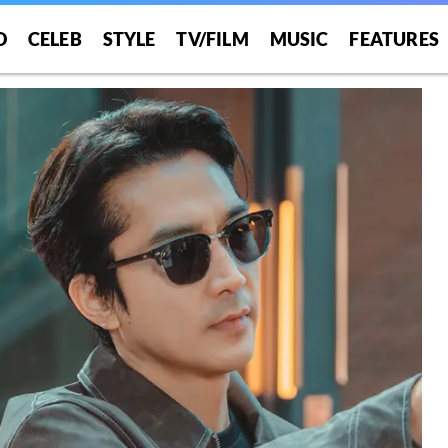
O
CELEB
STYLE
TV/FILM
MUSIC
FEATURES