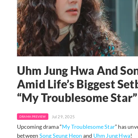
Uhm Jung Hwa And Son
Amid Life’s Biggest Se
“My Troublesome Star”
Jul 29, 2025
DRAMA PREVIEW
Upcoming drama “
My Troublesome Star
” has unv
between
Song Seung Heon
and
Uhm Jung Hwa
!