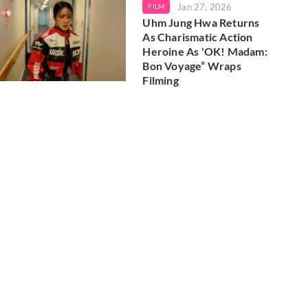
Jan 27, 2026
FILM
Uhm Jung Hwa Returns
As Charismatic Action
Heroine As 'OK! Madam:
Bon Voyage” Wraps
Filming