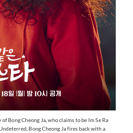
ty of Bong Cheong Ja, who claims to be Im Se Ra
 Undeterred, Bong Cheong Ja fires back with a