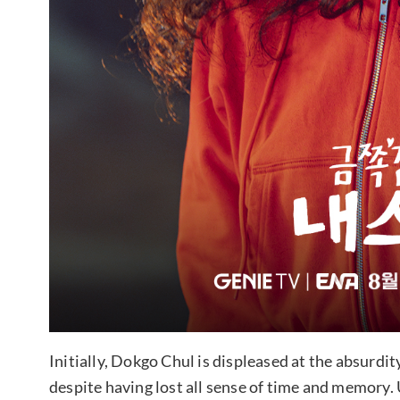
Initially, Dokgo Chul is displeased at the absurdi
despite having lost all sense of time and memory.