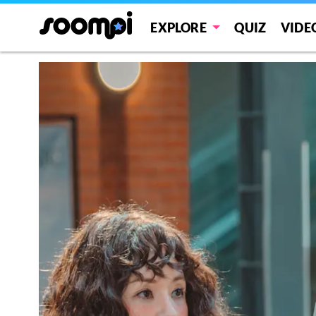
EXPLORE
QUIZ
VIDE