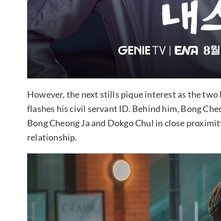
However, the next stills pique interest as the two 
flashes his civil servant ID. Behind him, Bong Ch
Bong Cheong Ja and Dokgo Chul in close proximity, 
relationship.