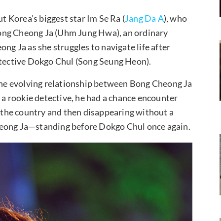
 Korea’s biggest star Im Se Ra (
Jang Da A
), who
ong Cheong Ja (Uhm Jung Hwa), an ordinary
 Ja as she struggles to navigate life after
detective Dokgo Chul (Song Seung Heon).
 the evolving relationship between Bong Cheong Ja
a rookie detective, he had a chance encounter
s the country and then disappearing without a
heong Ja—standing before Dokgo Chul once again.