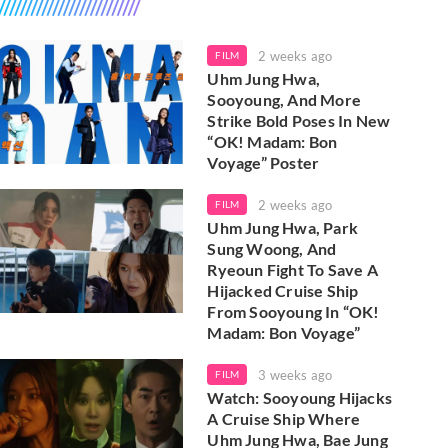
2 weeks ago
FILM
Uhm Jung Hwa,
Sooyoung, And More
Strike Bold Poses In New
“OK! Madam: Bon
Voyage” Poster
2 weeks ago
FILM
Uhm Jung Hwa, Park
Sung Woong, And
Ryeoun Fight To Save A
Hijacked Cruise Ship
From Sooyoung In “OK!
Madam: Bon Voyage”
3 weeks ago
FILM
Watch: Sooyoung Hijacks
A Cruise Ship Where
Uhm Jung Hwa, Bae Jung