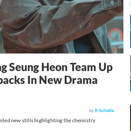
g Seung Heon Team Up
tbacks In New Drama
R Suhaila
by
eiled new stills highlighting the chemistry