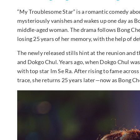
“My Troublesome Star” is a romantic comedy about
mysteriously vanishes and wakes up one day as B
middle-aged woman. The drama follows Bong Cheong
losing 25 years of her memory, with the help of 
The newly released stills hint at the reunion and
and Dokgo Chul. Years ago, when Dokgo Chul was 
with top star Im Se Ra. After rising to fame acros
trace, she returns 25 years later—now as Bong C