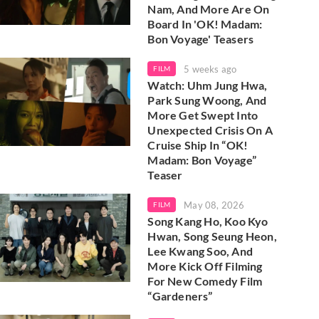
Nam, And More Are On
Board In 'OK! Madam:
Bon Voyage' Teasers
5 weeks ago
FILM
Watch: Uhm Jung Hwa,
Park Sung Woong, And
More Get Swept Into
Unexpected Crisis On A
Cruise Ship In “OK!
Madam: Bon Voyage”
Teaser
May 08, 2026
FILM
Song Kang Ho, Koo Kyo
Hwan, Song Seung Heon,
Lee Kwang Soo, And
More Kick Off Filming
For New Comedy Film
“Gardeners”