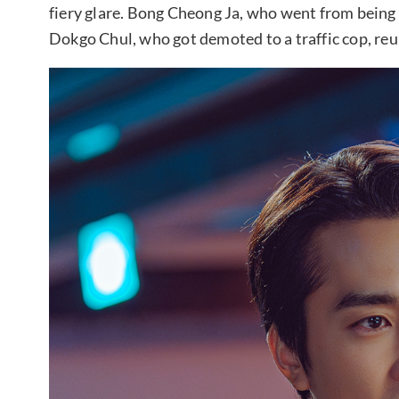
fiery glare. Bong Cheong Ja, who went from being 
Dokgo Chul, who got demoted to a traffic cop, re