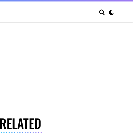
RELATED