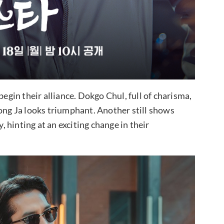
begin their alliance. Dokgo Chul, full of charisma,
eong Ja looks triumphant. Another still shows
hinting at an exciting change in their