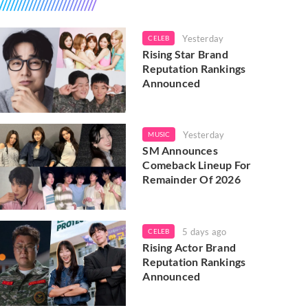
Yesterday
CELEB
Rising Star Brand
Reputation Rankings
Announced
Yesterday
MUSIC
SM Announces
Comeback Lineup For
Remainder Of 2026
5 days ago
CELEB
Rising Actor Brand
Reputation Rankings
Announced