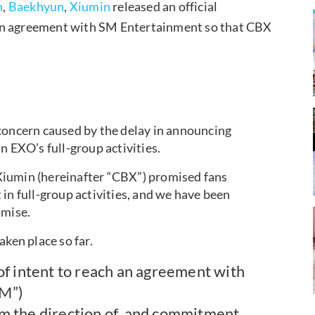
n
,
Baekhyun
,
Xiumin
released an official
 an agreement with SM Entertainment so that CBX
concern caused by the delay in announcing
n EXO’s full-group activities.
Xiumin (hereinafter “CBX”) promised fans
in full-group activities, and we have been
omise.
aken place so far.
of intent to reach an agreement with
SM”)
m the direction of, and commitment