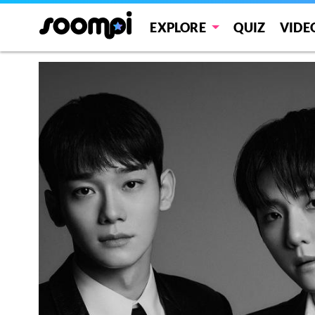
EXPLORE
QUIZ
VIDE