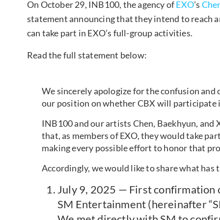
On October 29, INB100, the agency of
EXO
’s
Che
statement announcing that they intend to reach
can take part in EXO’s full-group activities.
Read the full statement below:
We sincerely apologize for the confusion and 
our position on whether CBX will participate i
INB100 and our artists Chen, Baekhyun, and 
that, as members of EXO, they would take part 
making every possible effort to honor that pr
Accordingly, we would like to share what has t
July 9, 2025 — First confirmation 
SM Entertainment (hereinafter “
We met directly with SM to confir