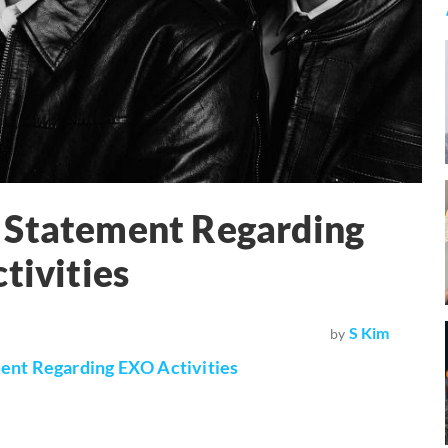
 Statement Regarding
tivities
S Kim
by
ent Regarding EXO Activities