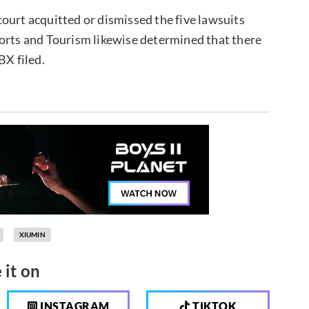
ourt acquitted or dismissed the five lawsuits
ports and Tourism likewise determined that there
BX filed.
XIUMIN
 it on
INSTAGRAM
TIKTOK