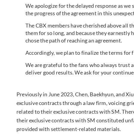
We apologize for the delayed response as we s
the progress of the agreement in this unexpec
The CBX members have cherished above all the
them for so long, and because they earnestly h
chose the path of reaching an agreement.
Accordingly, we plan to finalize the terms for f
We are grateful to the fans who always trust a
deliver good results. We ask for your continu
Previously in June 2023, Chen, Baekhyun, and Xi
exclusive contracts through a law firm, voicing g
related to their exclusive contracts with SM. The
their exclusive contracts with SM constituted unf
provided with settlement-related materials.