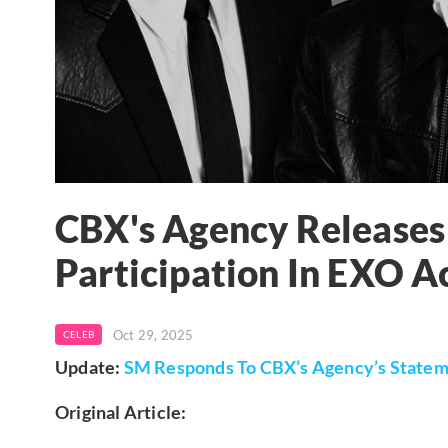
CBX's Agency Releases
Participation In EXO Ac
Oct 29, 2025
CELEB
Update:
SM Responds To CBX’s Agency’s Statem
Original Article: