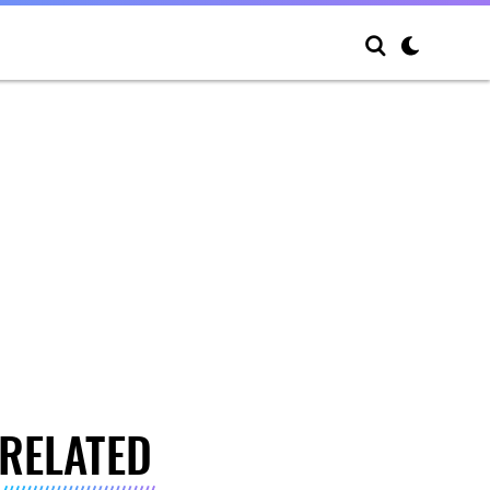
RELATED