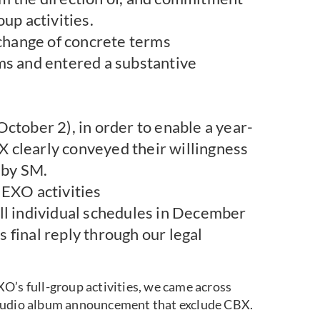
up activities.
hange of concrete terms
ms and entered a substantive
ctober 2), in order to enable a year-
 clearly conveyed their willingness
 by SM.
 EXO activities
, all individual schedules in December
 final reply through our legal
O’s full-group activities, we came across
tudio album announcement that exclude CBX.