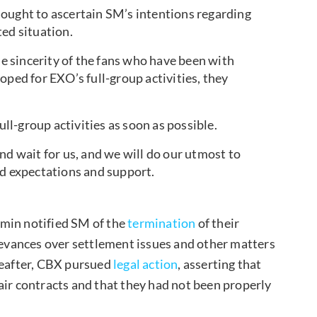
ought to ascertain SM’s intentions regarding
ted situation.
 sincerity of the fans who have been with
oped for EXO’s full-group activities, they
ull-group activities as soon as possible.
nd wait for us, and we will do our utmost to
ed expectations and support.
umin notified SM of the
termination
of their
rievances over settlement issues and other matters
reafter, CBX pursued
legal action
, asserting that
air contracts and that they had not been properly