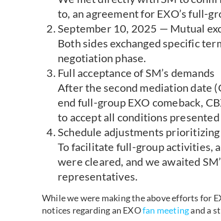
to, an agreement for EXO’s full-gro
September 10, 2025 — Mutual exc
Both sides exchanged specific ter
negotiation phase.
Full acceptance of SM’s demands
After the second mediation date (O
end full-group EXO comeback, CBX
to accept all conditions presented
Schedule adjustments prioritizing
To facilitate full-group activities
were cleared, and we awaited SM’s
representatives.
While we were making the above efforts for EX
notices regarding an EXO
fan meeting
and a s