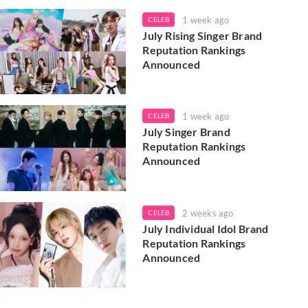
1 week ago
CELEB
July Rising Singer Brand
Reputation Rankings
Announced
1 week ago
CELEB
July Singer Brand
Reputation Rankings
Announced
2 weeks ago
CELEB
July Individual Idol Brand
Reputation Rankings
Announced