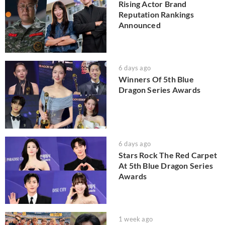
Rising Actor Brand
Reputation Rankings
Announced
6 days ago
Winners Of 5th Blue
Dragon Series Awards
6 days ago
Stars Rock The Red Carpet
At 5th Blue Dragon Series
Awards
1 week ago