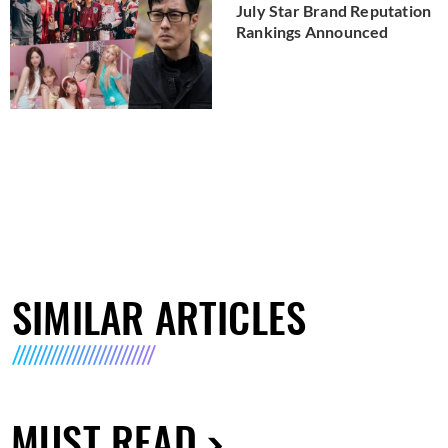
July Star Brand Reputation
Rankings Announced
SIMILAR ARTICLES
MUST READ