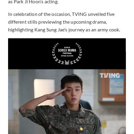
as Park Ji Hoon’s acting.
In celebration of the occasion, TVING unveiled five
different stills previewing the upcoming drama,
highlighting Kang Sung Jae’s journey as an army cook.