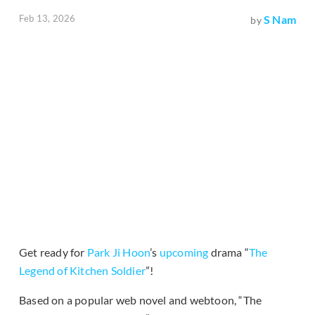
Feb 13, 2026
S Nam
by
Get ready for
Park Ji Hoon
’s
upcoming
drama “
The
Legend of Kitchen Soldier
”!
Based on a popular web novel and webtoon, “The