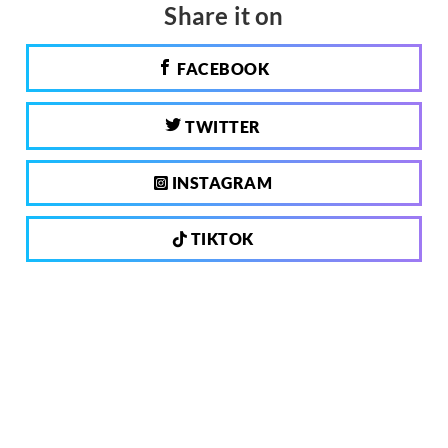
Share it on
FACEBOOK
TWITTER
INSTAGRAM
TIKTOK