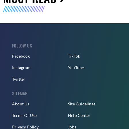
FOLLOW US
Facebook
TikTok
Instagram
YouTube
Twitter
SITEMAP
About Us
Site Guidelines
Terms Of Use
Help Center
Privacy Policy
Jobs