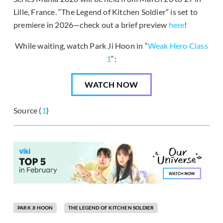
Lille, France. “The Legend of Kitchen Soldier” is set to
premiere in 2026—check out a brief preview
here
!
While waiting, watch Park Ji Hoon in “
Weak Hero Class
1
“:
WATCH NOW
Source (
1
)
PARK JI HOON
THE LEGEND OF KITCHEN SOLDIER