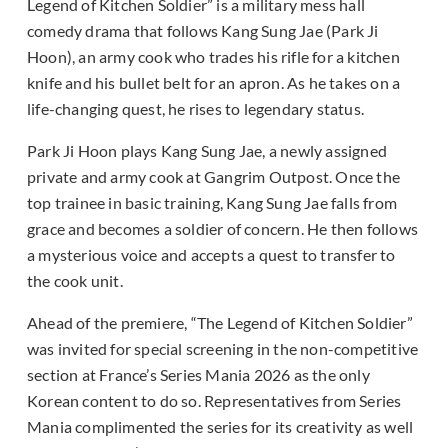
Legend of Kitchen Soldier” is a military mess hall
comedy drama that follows Kang Sung Jae (Park Ji
Hoon), an army cook who trades his rifle for a kitchen
knife and his bullet belt for an apron. As he takes on a
life-changing quest, he rises to legendary status.
Park Ji Hoon plays Kang Sung Jae, a newly assigned
private and army cook at Gangrim Outpost. Once the
top trainee in basic training, Kang Sung Jae falls from
grace and becomes a soldier of concern. He then follows
a mysterious voice and accepts a quest to transfer to
the cook unit.
Ahead of the premiere, “The Legend of Kitchen Soldier”
was invited for special screening in the non-competitive
section at France’s Series Mania 2026 as the only
Korean content to do so. Representatives from Series
Mania complimented the series for its creativity as well