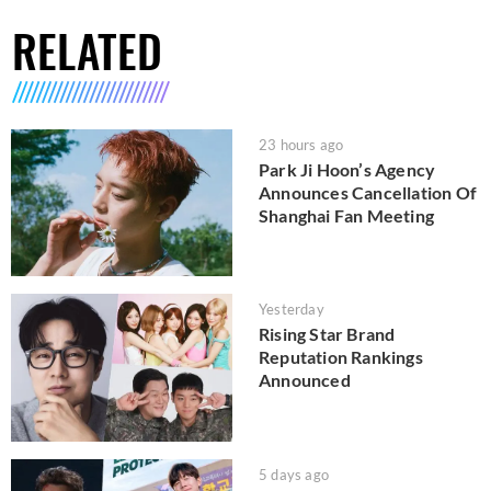
RELATED
23 hours ago
Park Ji Hoon’s Agency
Announces Cancellation Of
Shanghai Fan Meeting
Yesterday
Rising Star Brand
Reputation Rankings
Announced
5 days ago