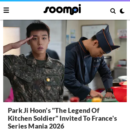
Park Ji Hoon's "The Legend Of
Kitchen Soldier" Invited To France's
Series Mania 2026