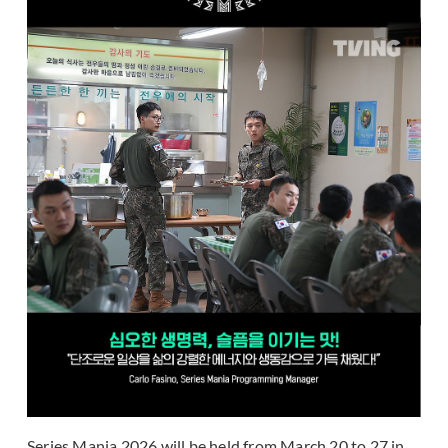
Series Mania 2026 will be held from March 20 to 27 in