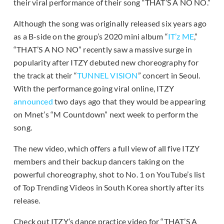
their viral performance of their song “THAT’S A NO NO.”
Although the song was originally released six years ago
as a B-side on the group’s 2020 mini album “
IT’z ME
,”
“THAT’S A NO NO” recently saw a massive surge in
popularity after ITZY debuted new choreography for
the track at their “
TUNNEL VISION
” concert in Seoul.
With the performance going viral online, ITZY
announced
two days ago that they would be appearing
on Mnet’s “M Countdown” next week to perform the
song.
The new video, which offers a full view of all five ITZY
members and their backup dancers taking on the
powerful choreography, shot to No. 1 on YouTube’s list
of Top Trending Videos in South Korea shortly after its
release.
Check out ITZY’s dance practice video for “THAT’S A