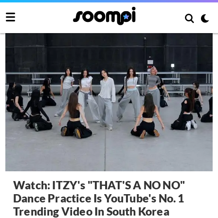
Watch: ITZY's "THAT'S A NO NO"
Dance Practice Is YouTube's No. 1
Trending Video In South Korea