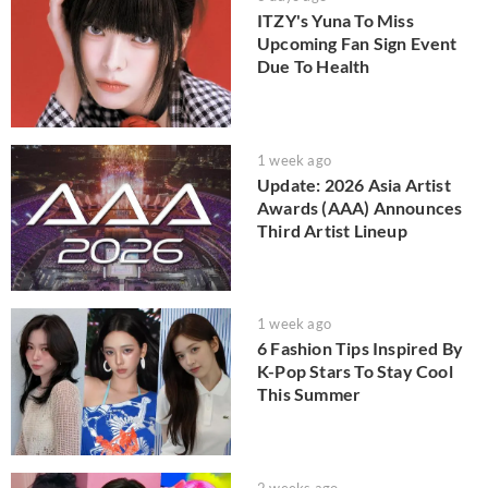
ITZY's Yuna To Miss
Upcoming Fan Sign Event
Due To Health
1 week ago
Update: 2026 Asia Artist
Awards (AAA) Announces
Third Artist Lineup
1 week ago
6 Fashion Tips Inspired By
K-Pop Stars To Stay Cool
This Summer
2 weeks ago