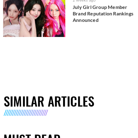
July Girl Group Member
Brand Reputation Rankings
Announced
SIMILAR ARTICLES