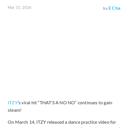
Mar 15, 2026
E Cha
by
ITZY
’s viral hit “THAT’S A NO NO” continues to gain
steam!
On March 14, ITZY released a dance practice video for