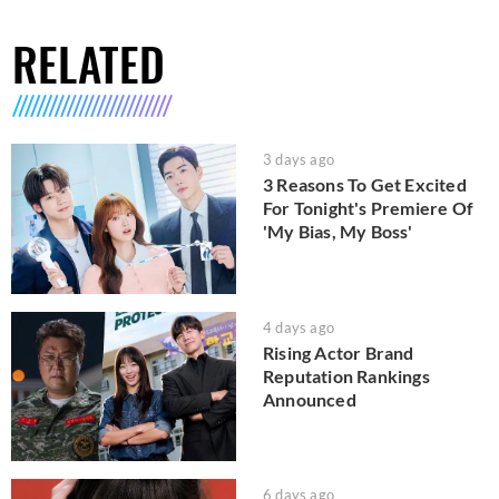
RELATED
3 days ago
3 Reasons To Get Excited
For Tonight's Premiere Of
'My Bias, My Boss'
4 days ago
Rising Actor Brand
Reputation Rankings
Announced
6 days ago