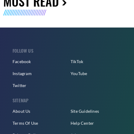
MUST READ
FOLLOW US
Facebook
TikTok
Instagram
YouTube
Twitter
SITEMAP
About Us
Site Guidelines
Terms Of Use
Help Center