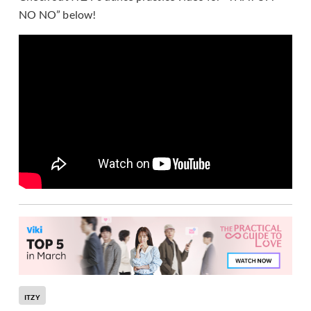
NO NO” below!
ITZY