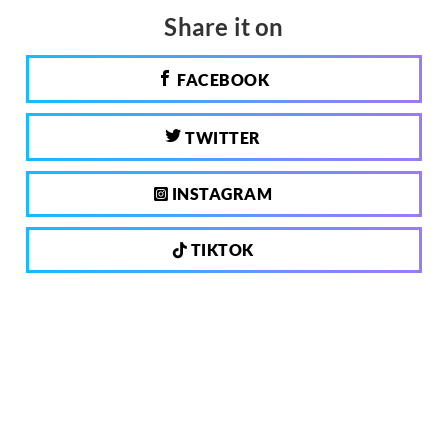
Share it on
FACEBOOK
TWITTER
INSTAGRAM
TIKTOK