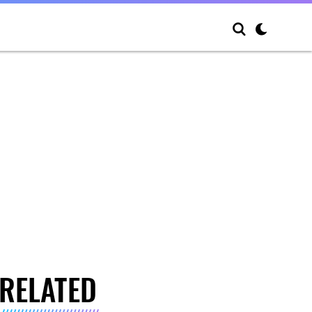
RELATED