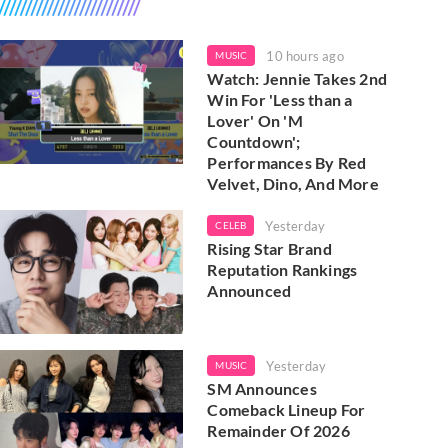
10 hours ago
MUSIC
Watch: Jennie Takes 2nd
Win For 'Less than a
Lover' On 'M
Countdown';
Performances By Red
Velvet, Dino, And More
Yesterday
CELEB
Rising Star Brand
Reputation Rankings
Announced
Yesterday
MUSIC
SM Announces
Comeback Lineup For
Remainder Of 2026