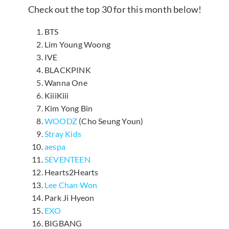
Check out the top 30 for this month below!
BTS
Lim Young Woong
IVE
BLACKPINK
Wanna One
KiiiKiii
Kim Yong Bin
WOODZ
(Cho Seung Youn)
Stray Kids
aespa
SEVENTEEN
Hearts2Hearts
Lee Chan Won
Park Ji Hyeon
EXO
BIGBANG