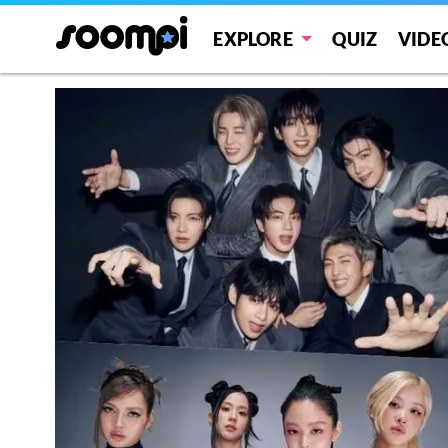
EXPLORE
QUIZ
VIDE