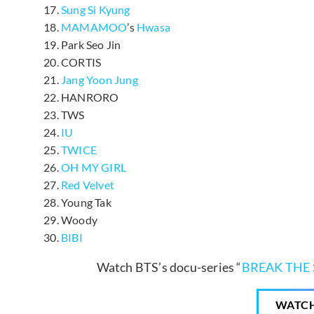
Sung Si Kyung
MAMAMOO
’s
Hwasa
Park Seo Jin
CORTIS
Jang Yoon Jung
HANRORO
TWS
IU
TWICE
OH MY GIRL
Red Velvet
Young Tak
Woody
BIBI
Watch BTS’s docu-series “
BREAK THE 
WATC