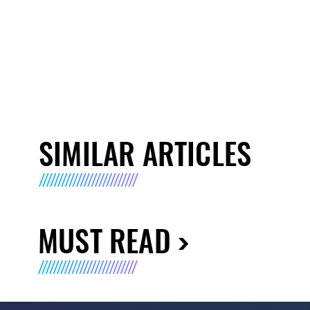
SIMILAR ARTICLES
MUST READ