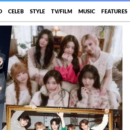
O
CELEB
STYLE
TV/FILM
MUSIC
FEATURES