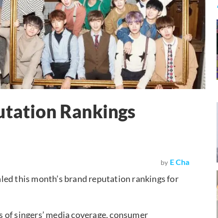
utation Rankings
E Cha
by
led this month’s brand reputation rankings for
s of singers’ media coverage, consumer