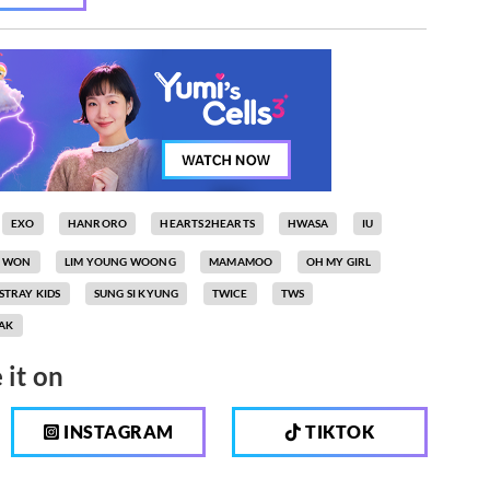
EXO
HANRORO
HEARTS2HEARTS
HWASA
IU
N WON
LIM YOUNG WOONG
MAMAMOO
OH MY GIRL
STRAY KIDS
SUNG SI KYUNG
TWICE
TWS
AK
 it on
INSTAGRAM
TIKTOK