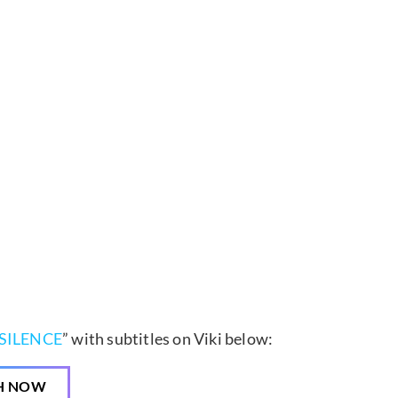
SILENCE
” with subtitles on Viki below:
H NOW