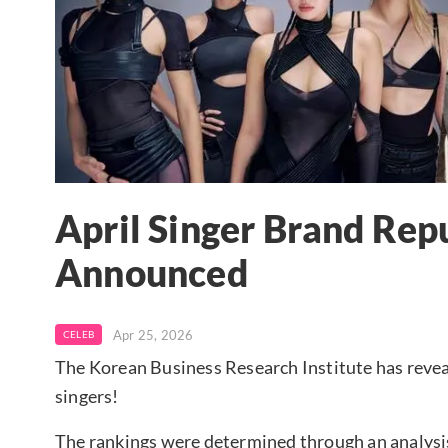
April Singer Brand Rep
Announced
Apr 25, 2026
CELEB
The Korean Business Research Institute has revea
singers!
The rankings were determined through an analysi