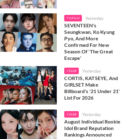
Yesterday
TV/FILM
SEVENTEEN's
Seungkwan, Ko Kyung
Pyo, And More
Confirmed For New
Season Of 'The Great
Escape'
Yesterday
CELEB
CORTIS, KATSEYE, And
GIRLSET Make
Billboard's '21 Under 21'
List For 2026
Yesterday
CELEB
August Individual Rookie
Idol Brand Reputation
Rankings Announced