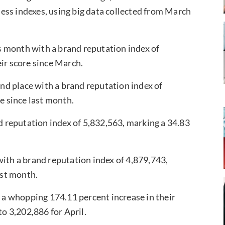
ess indexes, using big data collected from March
his month with a brand reputation index of
eir score since March.
d place with a brand reputation index of
re since last month.
nd reputation index of 5,832,563, marking a 34.83
ith a brand reputation index of 4,879,743,
ast month.
ng a whopping 174.11 percent increase in their
to 3,202,886 for April.