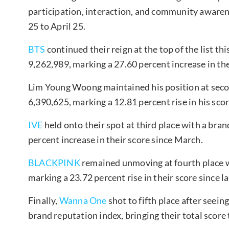
participation, interaction, and community awaren
25 to April 25.
BTS
continued their reign at the top of the list t
9,262,989, marking a 27.60 percent increase in th
Lim Young Woong maintained his position at secon
6,390,625, marking a 12.81 percent rise in his sco
IVE
held onto their spot at third place with a bra
percent increase in their score since March.
BLACKPINK
remained unmoving at fourth place w
marking a 23.72 percent rise in their score since l
Finally,
Wanna One
shot to fifth place after seei
brand reputation index, bringing their total score 