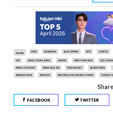
BIBI
BIGBANG
BLACKPINK
BTS
CORTIS
AESPA
IVE
JANG YOON JUNG
KIIIKIII
KIM YONG BIN
LEE CHA
PARK JI HYEON
PARK SEO JIN
RED VELVET
SEVENTEEN
WANNA ONE
WOODY
WOODZ (CHO SEUNG YOUN)
YOUNG T
Share
FACEBOOK
TWITTER