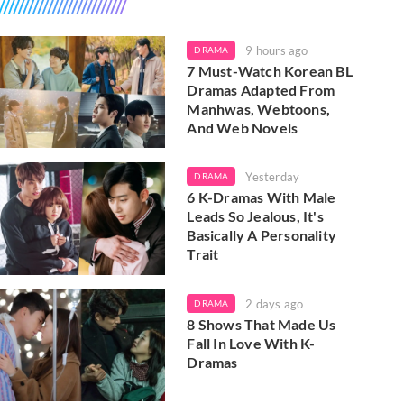
9 hours ago
DRAMA
7 Must-Watch Korean BL
Dramas Adapted From
Manhwas, Webtoons,
And Web Novels
Yesterday
DRAMA
6 K-Dramas With Male
Leads So Jealous, It's
Basically A Personality
Trait
2 days ago
DRAMA
8 Shows That Made Us
Fall In Love With K-
Dramas