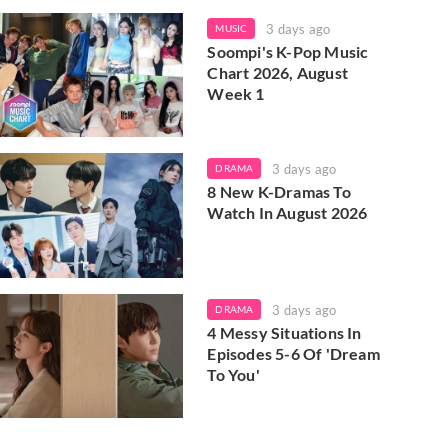
3 days ago
MUSIC
Soompi's K-Pop Music
Chart 2026, August
Week 1
3 days ago
DRAMA
8 New K-Dramas To
Watch In August 2026
3 days ago
DRAMA
4 Messy Situations In
Episodes 5-6 Of 'Dream
To You'