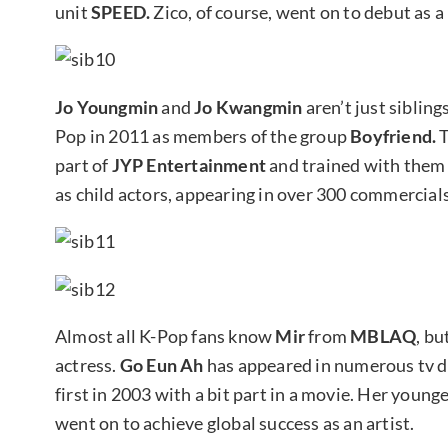
unit
SPEED.
Zico, of course, went on to debut as 
Jo Youngmin
and
Jo Kwangmin
aren’t just siblin
Pop in 2011 as members of the group
Boyfriend.
T
part of
JYP Entertainment
and trained with them 
as child actors, appearing in over 300 commercials
Almost all K-Pop fans know
Mir
from
MBLAQ
, bu
actress.
Go Eun Ah
has appeared in numerous tv 
first in 2003 with a bit part in a movie. Her yo
went on to achieve global success as an artist.