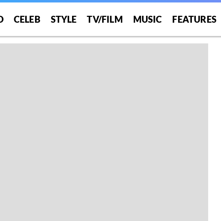
O
CELEB
STYLE
TV/FILM
MUSIC
FEATURES