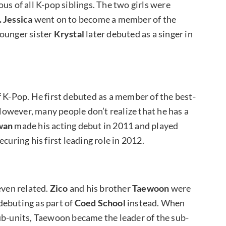
us of all K-pop siblings. The two girls were
 Jessica
went on to become a member of the
Younger sister
Krystal
later debuted as a singer in
f K-Pop. He first debuted as a member of the best-
However, many people don’t realize that he has a
wan
made his acting debut in 2011 and played
curing his first leading role in 2012.
even related.
Zico
and his brother
Taewoon
were
debuting as part of
Coed School
instead. When
ub-units, Taewoon became the leader of the sub-