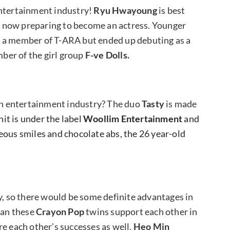
entertainment industry!
Ryu Hwayoung
is best
s now preparing to become an actress.
Younger
as a member of T-ARA but ended up debuting as a
ber of the girl group
F-ve Dolls.
n entertainment industry? The duo
Tasty
is made
it is under the label
Woollim Entertainment
and
eous smiles and chocolate abs, the 26 year-old
y, so there would be some definite advantages in
can these
Crayon Pop
twins support each other in
re each other’s successes as well.
Heo Min