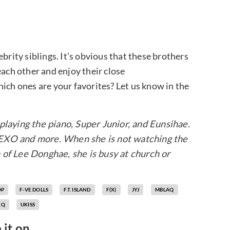
brity siblings. It’s obvious that these brothers
each other and enjoy their close
 which ones are your favorites? Let us know in the
playing the piano, Super Junior, and Eunsihae.
 EXO and more. When she is not watching the
 of Lee Donghae, she is busy at church or
OP
F-VE DOLLS
F.T. ISLAND
F(X)
JYJ
MBLAQ
XQ
UKISS
 it on