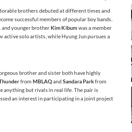
 adorable brothers debuted at different times and
become successful members of popular boy bands.
1
and younger brother
Kim Kibum
was a member
w active solo artists, while Hyung Jun pursues a
gorgeous brother and sister both have highly
Thunder
from
MBLAQ
and
Sandara Park
from
anything but rivals in real life. The pair is
sed an interest in participating in a joint project