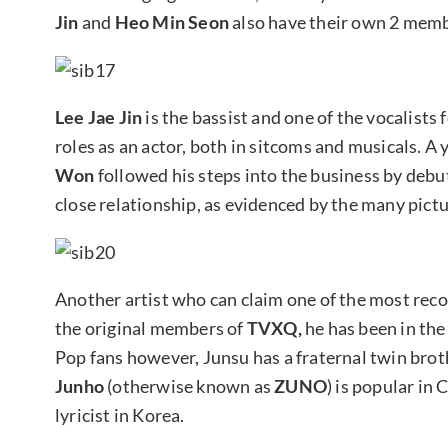
Jin
and
Heo Min Seon
also have their own 2 memb
Lee Jae Jin
is the bassist and one of the vocalists
roles as an actor, both in sitcoms and musicals. A y
Won
followed his steps into the business by debut
close relationship, as evidenced by the many pictu
Another artist who can claim one of the most reco
the original members of
TVXQ,
he has been in th
Pop fans however, Junsu has a fraternal twin brot
Junho
(otherwise known as
ZUNO
) is popular in
lyricist in Korea.