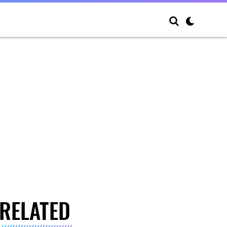
RELATED