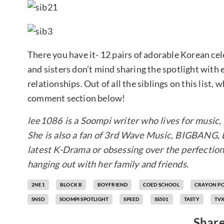
There you have it- 12 pairs of adorable Korean cele
and sisters don’t mind sharing the spotlight with 
relationships. Out of all the siblings on this list,
comment section below!
lee1086 is a Soompi writer who lives for music, 
She is also a fan of 3rd Wave Music, BIGBANG,
latest K-Drama or obsessing over the perfection
hanging out with her family and friends.
2NE1
BLOCK B
BOYFRIEND
COED SCHOOL
CRAYON P
SNSD
SOOMPI SPOTLIGHT
SPEED
SS501
TASTY
TV
Share