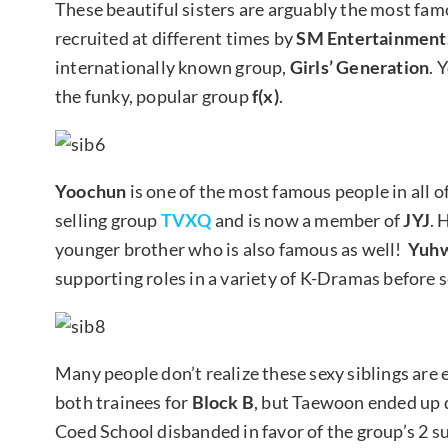
These beautiful sisters are arguably the most famo
recruited at different times by
SM Entertainment.
internationally known group,
Girls’ Generation
. 
the funky, popular group
f(x)
.
Yoochun
is one of the most famous people in all o
selling group
TVXQ
and is now a member of
JYJ
. 
younger brother who is also famous as well!
Yuh
supporting roles in a variety of K-Dramas before se
Many people don’t realize these sexy siblings are 
both trainees for
Block B
, but Taewoon ended up 
Coed School disbanded in favor of the group’s 2 s