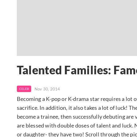
Talented Families: Fam
Nov 30, 2014
CELEB
Becoming a K-pop or K-drama star requires a lot of
sacrifice. In addition, it also takes a lot of luck!
become a trainee, then successfully debuting are 
are blessed with double doses of talent and luck.
or daughter- they have two! Scroll through the pic