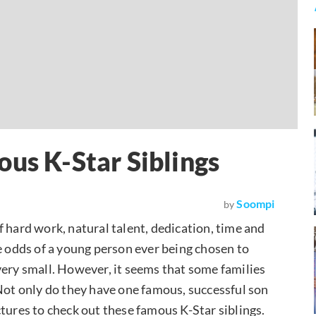
ous K-Star Siblings
Soompi
by
 hard work, natural talent, dedication, time and
 The odds of a young person ever being chosen to
very small. However, it seems that some families
 Not only do they have one famous, successful son
tures to check out these famous K-Star siblings.