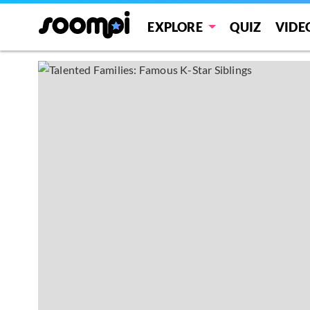
EXPLORE
QUIZ
VIDE