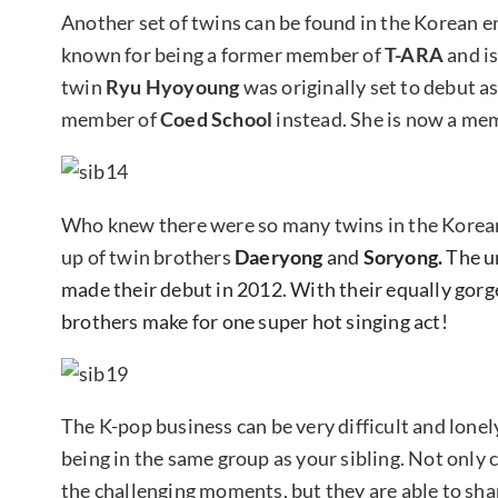
Another set of twins can be found in the Korean 
known for being a former member of
T-ARA
and i
twin
Ryu Hyoyoung
was originally set to debut 
member of
Coed School
instead. She is now a mem
Who knew there were so many twins in the Korea
up of twin brothers
Daeryong
and
Soryong.
The un
made their debut in 2012. With their equally gorg
brothers make for one super hot singing act!
The K-pop business can be very difficult and lonel
being in the same group as your sibling. Not only 
the challenging moments, but they are able to sha