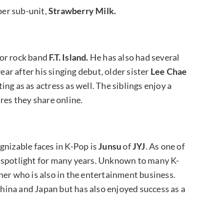
er sub-unit,
Strawberry Milk.
 for rock band
F.T. Island.
He has also had several
ear after his singing debut, older sister
Lee Chae
ing as as actress as well. The siblings enjoy a
res they share online.
gnizable faces in K-Pop is
Junsu
of
JYJ
. As one of
e spotlight for many years. Unknown to many K-
her who is also in the entertainment business.
 China and Japan but has also enjoyed success as a