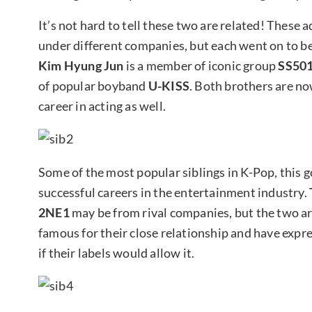
It’s not hard to tell these two are related! These
under different companies, but each went on to 
Kim Hyung Jun
is a member of iconic group
SS50
of popular boyband
U-KISS
. Both brothers are no
career in acting as well.
Some of the most popular siblings in K-Pop, this 
successful careers in the entertainment industry.
2NE1
may be from rival companies, but the two are 
famous for their close relationship and have expres
if their labels would allow it.