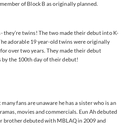
a member of Block B as originally planned.
gs- they’re twins! The two made their debut into K-
he adorable 19 year-old twins were originally
for over two years. They made their debut
 by the 100th day of their debut!
t many fans are unaware he has a sister who is an
dramas, movies and commercials. Eun Ah debuted
unger brother debuted with MBLAQ in 2009 and