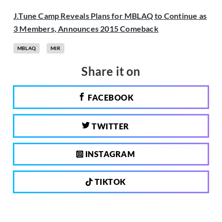
J.Tune Camp Reveals Plans for MBLAQ to Continue as
3 Members, Announces 2015 Comeback
MBLAQ
MIR
Share it on
FACEBOOK
TWITTER
INSTAGRAM
TIKTOK