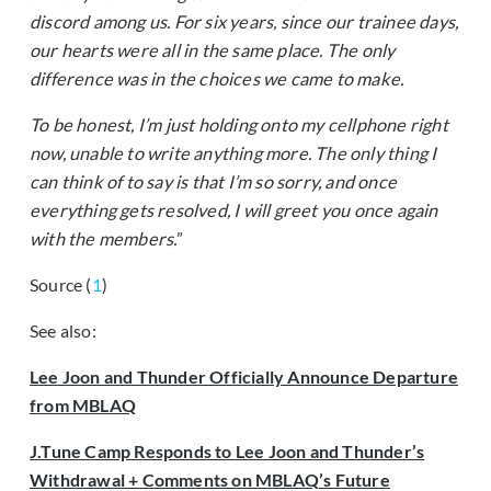
discord among us. For six years, since our trainee days,
our hearts were all in the same place. The only
difference was in the choices we came to make.
To be honest, I’m just holding onto my cellphone right
now, unable to write anything more. The only thing I
can think of to say is that I’m so sorry, and once
everything gets resolved, I will greet you once again
with the members.
”
Source (
1
)
See also:
Lee Joon and Thunder Officially Announce Departure
from MBLAQ
J.Tune Camp Responds to Lee Joon and Thunder’s
Withdrawal + Comments on
MBLAQ
’s Future