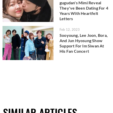
gugudan's Mimi Reveal
They've Been Dating For 4
Years With Heartfelt
Letters
Feb 12, 2023
Sooyoung, Lee Joon, Bora,
And Jun Hyosung Show
Support For Im Siwan At
His Fan Concert
SIMILAR ARTICLES