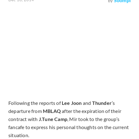
Soompi
by
Following the reports of
Lee Joon
and
Thunder
’s
departure from
MBLAQ
after the expiration of their
contract with
J.Tune Camp
, Mir took to the group’s
fancafe to express his personal thoughts on the current
situation.