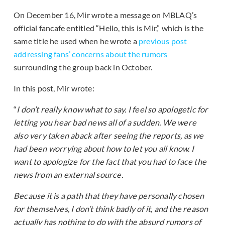
On December 16, Mir wrote a message on MBLAQ’s
official fancafe entitled “Hello, this is Mir,” which is the
same title he used when he wrote a
previous post
addressing fans’ concerns about the rumors
surrounding the group back in October.
In this post, Mir wrote:
“
I don’t really know what to say. I feel so apologetic for
letting you hear bad news all of a sudden. We were
also very taken aback after seeing the reports, as we
had been worrying about how to let you all know. I
want to apologize for the fact that you had to face the
news from an external source.
Because it is a path that they have personally chosen
for themselves, I don’t think badly of it, and the reason
actually has nothing to do with the absurd rumors of