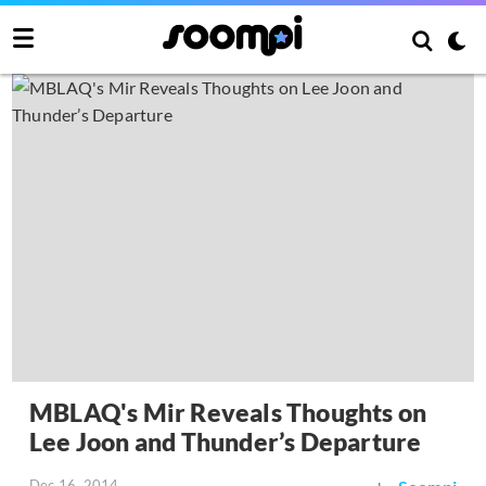
MBLAQ's Mir Reveals Thoughts on
Lee Joon and Thunder’s Departure
Dec 16, 2014