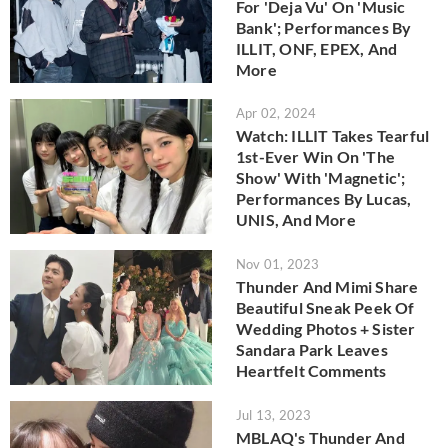
For 'Deja Vu' On 'Music
Bank'; Performances By
ILLIT, ONF, EPEX, And
More
Apr 02, 2024
Watch: ILLIT Takes Tearful
1st-Ever Win On 'The
Show' With 'Magnetic';
Performances By Lucas,
UNIS, And More
Nov 01, 2023
Thunder And Mimi Share
Beautiful Sneak Peek Of
Wedding Photos + Sister
Sandara Park Leaves
Heartfelt Comments
Jul 13, 2023
MBLAQ's Thunder And