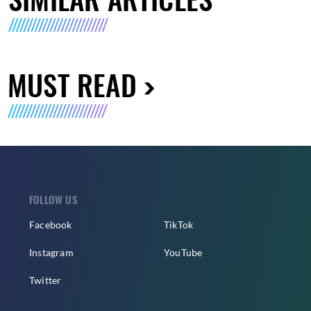
MUST READ
FOLLOW US
Facebook
TikTok
Instagram
YouTube
Twitter