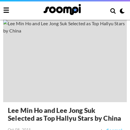
Lee Min Ho and Lee Jong Suk
Selected as Top Hallyu Stars by China
Oct 08, 2015