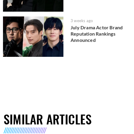
3 weeks ago
July Drama Actor Brand
Reputation Rankings
Announced
SIMILAR ARTICLES