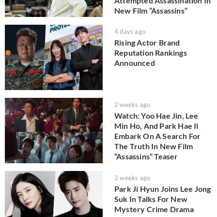
Attempted Assassination In
New Film “Assassins”
4 days ago
Rising Actor Brand
Reputation Rankings
Announced
2 weeks ago
Watch: Yoo Hae Jin, Lee
Min Ho, And Park Hae Il
Embark On A Search For
The Truth In New Film
“Assassins” Teaser
2 weeks ago
Park Ji Hyun Joins Lee Jong
Suk In Talks For New
Mystery Crime Drama