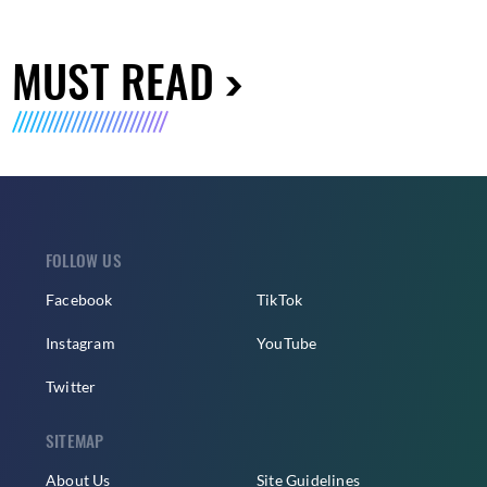
MUST READ
FOLLOW US
Facebook
TikTok
Instagram
YouTube
Twitter
SITEMAP
About Us
Site Guidelines