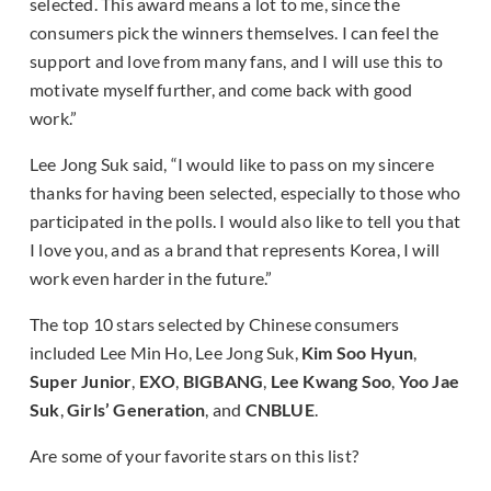
selected. This award means a lot to me, since the
consumers pick the winners themselves. I can feel the
support and love from many fans, and I will use this to
motivate myself further, and come back with good
work.”
Lee Jong Suk said, “I would like to pass on my sincere
thanks for having been selected, especially to those who
participated in the polls. I would also like to tell you that
I love you, and as a brand that represents Korea, I will
work even harder in the future.”
The top 10 stars selected by Chinese consumers
included Lee Min Ho, Lee Jong Suk,
Kim Soo Hyun
,
Super Junior
,
EXO
,
BIGBANG
,
Lee Kwang Soo
,
Yoo Jae
Suk
,
Girls’ Generation
, and
CNBLUE
.
Are some of your favorite stars on this list?