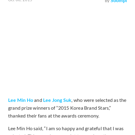
Soompi
by
Lee Min Ho
and
Lee Jong Suk
, who were selected as the
grand prize winners of “2015 Korea Brand Stars,”
thanked their fans at the awards ceremony.
Lee Min Ho said, “I am so happy and grateful that I was