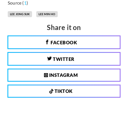
Source (
1
)
LEE JONG SUK
LEE MIN HO
Share it on
FACEBOOK
TWITTER
INSTAGRAM
TIKTOK