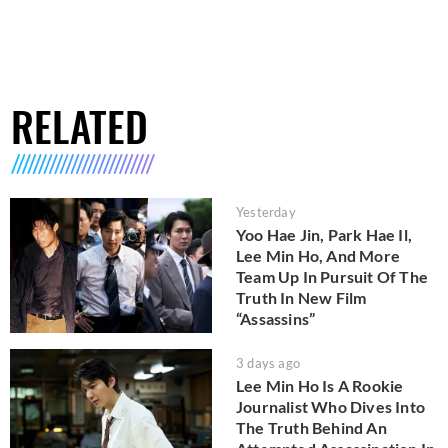
RELATED
Yesterday
Yoo Hae Jin, Park Hae Il,
Lee Min Ho, And More
Team Up In Pursuit Of The
Truth In New Film
“Assassins”
3 days ago
Lee Min Ho Is A Rookie
Journalist Who Dives Into
The Truth Behind An