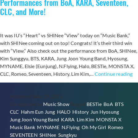
Performances from BoA, KARA, Seventeen,
with
CLC, and More!
“View”
It was IU‘s “Heart” vs SHINee “View” today on “Music Bank,”
with SHINee coming out on top! Congrats! It’s their third win
with “View.” Also check out the performance from BoA, SHINee,
Kim Sunggyu, BTS, KARA, Jung Joon Young Band, Hyosung,
MYNAME, Elsie (Eunjung), N.Flying, Halo, BESTie, MONSTA X,
SH
CLC, Romeo, Seventeen, History, Lim Kim,…
Continue reading
W
wi
Published
May 29, 2015
“V
Categorized as
Music Show
Tagged
BESTie
,
BoA
,
BTS
,
o
CLC
,
Hahm Eun Jung
,
HALO
,
History
,
Jun Hyosung
,
Mu
Jung Joon Young Band
,
KARA
,
Lim Kim
,
MONSTA X
,
Ba
Music Bank
,
MYNAME
,
N.Flying
,
Oh My Girl
,
Romeo
,
Pe
SEVENTEEN
,
SHINee
,
Sungkyu
fr