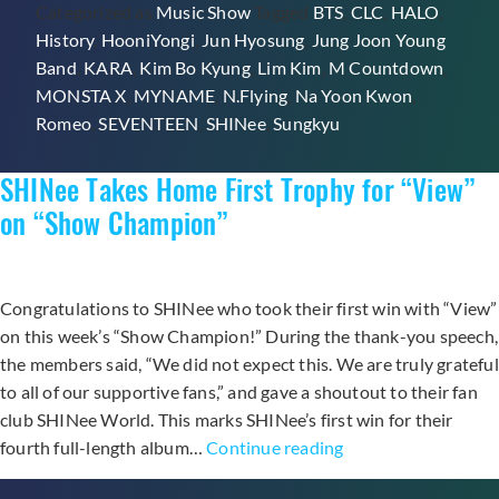
Categorized as
Music Show
Tagged
BTS
,
CLC
,
HALO
,
with
History
,
HooniYongi
,
Jun Hyosung
,
Jung Joon Young
“View”
Band
,
KARA
,
Kim Bo Kyung
,
Lim Kim
,
M Countdown
,
Through
MONSTA X
,
MYNAME
,
N.Flying
,
Na Yoon Kwon
,
M!Countdown,
Romeo
,
SEVENTEEN
,
SHINee
,
Sungkyu
Performances
from
SHINee Takes Home First Trophy for “View”
KARA,
Seventeen,
on “Show Champion”
CLC,
and
More
Congratulations to SHINee who took their first win with “View”
on this week’s “Show Champion!” During the thank-you speech,
the members said, “We did not expect this. We are truly grateful
to all of our supportive fans,” and gave a shoutout to their fan
club SHINee World. This marks SHINee’s first win for their
SHINee
fourth full-length album…
Continue reading
Takes