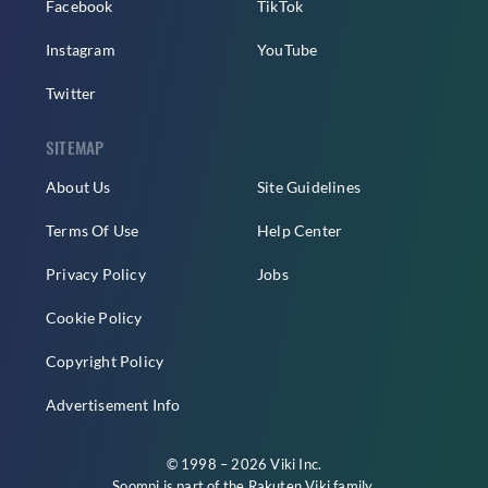
Facebook
TikTok
Instagram
YouTube
Twitter
SITEMAP
About Us
Site Guidelines
Terms Of Use
Help Center
Privacy Policy
Jobs
Cookie Policy
Copyright Policy
Advertisement Info
© 1998 – 2026 Viki Inc.
Soompi is part of the
Rakuten Viki
family.