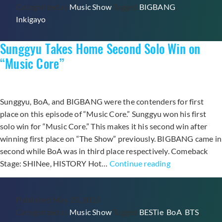
Categorized as
Music Show
Tagged
BIGBANG
,
for
Inkigayo
“Loser”
and
Sunggyu Takes Home Second Solo Win on
“Inkigayo”
Triple
“Music Core”
Crown
Sunggyu, BoA, and BIGBANG were the contenders for first
place on this episode of “Music Core.” Sunggyu won his first
solo win for “Music Core.” This makes it his second win after
winning first place on “The Show” previously. BIGBANG came in
second while BoA was in third place respectively. Comeback
Sunggyu
Stage: SHINee, HISTORY Hot…
Continue reading
Takes
Home
Published
May 23, 2015
Second
Categorized as
Music Show
Tagged
BESTie
,
BoA
,
BTS
,
Solo