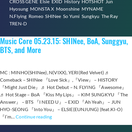
CROSS GENE
,
Elsie
,
EXID
,
History
,
HOTSHOT
,
Jun
Win
Hyosung
,
MONSTA X
,
Moonshine
,
MYNAME
,
on
N.Flying
,
Romeo
,
SHINee
,
So Yumi
,
Sungkyu
,
The Ray
,
“Music
TREN-D
Core”
Music Core 05.23.15: SHINee, BoA, Sunggyu,
BTS, and More
MC : MINHO(SHINee), N(VIXX), YERI(Red Velvet) ♬
Comeback – SHINee 『Love Sick』,『View』 – HISTORY
『Might Just Die』 ♬ Hot Debut – N. FLYING 『Awesome』
♬ Hot Stage – BoA 『Kiss My Lips』 – KIM SUNGKYU 『The
Answer』 – BTS 『I NEED U』 – EXID 『Ah Yeah』 – JUN
HYO-SEONG 『Into You』 – ELSIE(EUNJUNG) (feat.KI-O)
Music
『I’m…
Continue reading
Core
05.23.15: