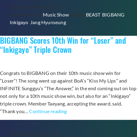
Published
May 24, 2015
In
Categorized as
Music Show
Tagged
BEAST
,
BIGBANG
,
a
Inkigayo
,
Jang Hyunseung
Shoutout
to
BIGBANG Scores 10th Win for “Loser” and
BIGBANG
During
“Inkigayo” Triple Crown
Recent
“Inkigayo”
Performance?
Congrats to BIGBANG on their 10th music show win for
“Loser”! The song went up against BoA‘s “Kiss My Lips” and
INFINITE Sunggyu‘s “The Answer,” in the end coming out on top
not only for a 10th music show win, but also for an “Inkigayo”
triple crown. Member Taeyang, accepting the award, said,
BIGBANG
“Thank you…
Continue reading
Scores
10th
Published
May 24, 2015
Win