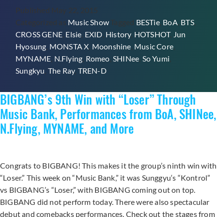
Published
May 22, 2015
SHINee,
Categorized as
Music Show
Tagged
BESTie
,
BoA
,
BTS
,
BoA,
CROSS GENE
,
Elsie
,
EXID
,
History
,
HOTSHOT
,
Jun
Sunggyu,
Hyosung
,
MONSTA X
,
Moonshine
,
Music Core
,
BTS,
MYNAME
,
N.Flying
,
Romeo
,
SHINee
,
So Yumi
,
and
Sungkyu
,
The Ray
,
TREN-D
More
BIGBANG’s 9th Win with “Loser” Through
Music Bank, Performances from BoA, SHINee,
N.Flying, MYNAME, and More
Congrats to BIGBANG! This makes it the group’s ninth win with
“Loser.” This week on “Music Bank,” it was Sunggyu‘s “Kontrol”
vs BIGBANG’s “Loser,” with BIGBANG coming out on top.
BIGBANG did not perform today. There were also spectacular
debut and comebacks performances. Check out the stages from