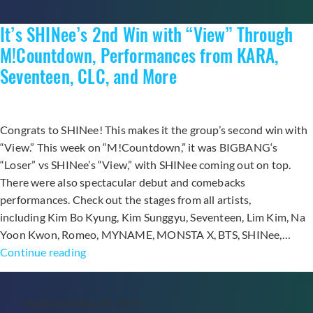
Bo
It’s SHINee’s 2nd Win with “View” Through
K
Se
M!Countdown, Performances from KARA,
CL
Seventeen, CLC, and More
an
Mo
Congrats to SHINee! This makes it the group’s second win with
“View.” This week on “M!Countdown,” it was BIGBANG‘s
“Loser” vs SHINee’s “View,” with SHINee coming out on top.
There were also spectacular debut and comebacks
performances. Check out the stages from all artists,
including Kim Bo Kyung, Kim Sunggyu, Seventeen, Lim Kim, Na
Yoon Kwon, Romeo, MYNAME, MONSTA X, BTS, SHINee,…
It’s
Continue reading
SHINee’s
2nd
Published
May 28, 2015
Win