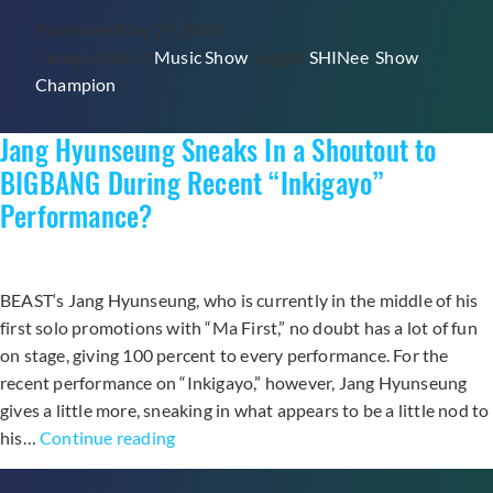
Home
Published
May 27, 2015
First
Categorized as
Music Show
Tagged
SHINee
,
Show
Trophy
Champion
for
“View”
Jang Hyunseung Sneaks In a Shoutout to
on
“Show
BIGBANG During Recent “Inkigayo”
Champion”
Performance?
BEAST‘s Jang Hyunseung, who is currently in the middle of his
first solo promotions with “Ma First,” no doubt has a lot of fun
on stage, giving 100 percent to every performance. For the
recent performance on “Inkigayo,” however, Jang Hyunseung
gives a little more, sneaking in what appears to be a little nod to
Jang
his…
Continue reading
Hyunseung
Sneaks