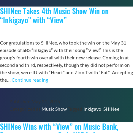
“Cupid”
SHINee Takes 4th Music Show Win on
on
“The
“Inkigayo” with “View”
Show”
Congratulations to SHINee, who took the win on the May 31
episode of SBS “Inkigayo” with their song “View.” This is the
group’s fourth win overall with their new release. Coming in at
second and third, respectively, though they did not perform on
the show, were IU with “Heart” and Zion.T with “Eat.” Accepting
SHINee
the…
Continue reading
Takes
4th
Published
May 31, 2015
Music
Categorized as
Music Show
Tagged
Inkigayo
,
SHINee
Show
Win
SHINee Wins with “View” on Music Bank,
on
“Inkigayo”