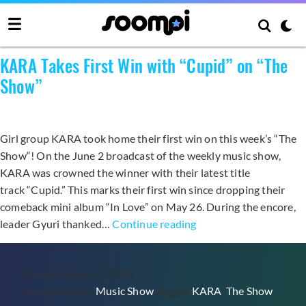
Category:
Music Show
KARA Takes First Win with “Cupid” on “The
Show”
Girl group KARA took home their first win on this week’s “The
Show“! On the June 2 broadcast of the weekly music show,
KARA was crowned the winner with their latest title
track “Cupid.” This marks their first win since dropping their
comeback mini album “In Love” on May 26. During the encore,
KARA
leader Gyuri thanked…
Continue reading
Takes
First
Published
June 2, 2015
Win
Categorized as
Music Show
Tagged
KARA
,
The Show
with