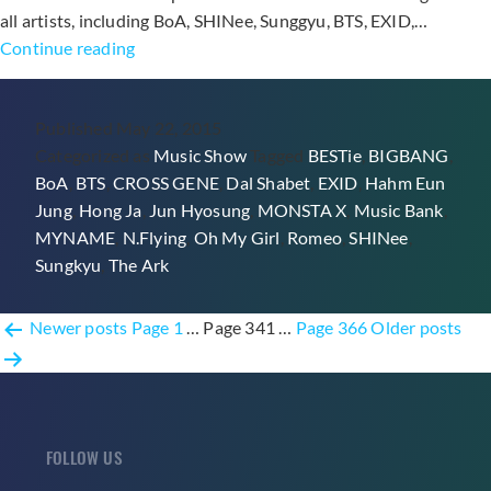
all artists, including BoA, SHINee, Sunggyu, BTS, EXID,…
BIGBANG’s
Continue reading
9th
Win
Published
May 22, 2015
with
Categorized as
Music Show
Tagged
BESTie
,
BIGBANG
,
“Loser”
BoA
,
BTS
,
CROSS GENE
,
Dal Shabet
,
EXID
,
Hahm Eun
Through
Jung
,
Hong Ja
,
Jun Hyosung
,
MONSTA X
,
Music Bank
,
Music
MYNAME
,
N.Flying
,
Oh My Girl
,
Romeo
,
SHINee
,
Bank,
Sungkyu
,
The Ark
Performances
from
Posts
BoA,
Newer
posts
Page 1
…
Page 341
…
Page 366
Older
posts
SHINee,
pagination
N.Flying,
MYNAME,
and
FOLLOW US
More