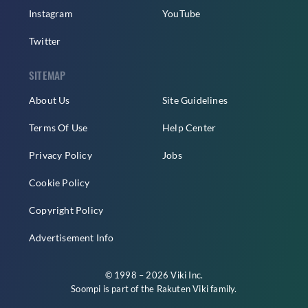
Instagram
YouTube
Twitter
SITEMAP
About Us
Site Guidelines
Terms Of Use
Help Center
Privacy Policy
Jobs
Cookie Policy
Copyright Policy
Advertisement Info
© 1998 – 2026 Viki Inc.
Soompi is part of the
Rakuten Viki
family.