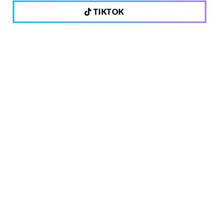
TIKTOK