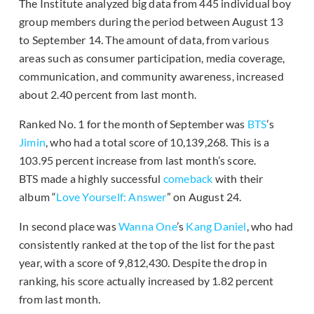
The Institute analyzed big data from 445 individual boy
group members during the period between August 13
to September 14. The amount of data, from various
areas such as consumer participation, media coverage,
communication, and community awareness, increased
about 2.40 percent from last month.
Ranked No. 1 for the month of September was
BTS
’s
Jimin
, who had a total score of 10,139,268. This is a
103.95 percent increase from last month’s score.
BTS made a highly successful
comeback
with their
album “
Love Yourself: Answer
” on August 24.
In second place was
Wanna One
’s
Kang Daniel
, who had
consistently ranked at the top of the list for the past
year, with a score of 9,812,430. Despite the drop in
ranking, his score actually increased by 1.82 percent
from last month.