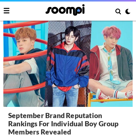
September Brand Reputation
Rankings For Individual Boy Group
Members Revealed