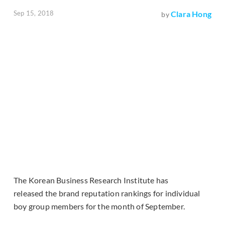
Sep 15, 2018
Clara Hong
by
The Korean Business Research Institute has
released the brand reputation rankings for individual
boy group members for the month of September.