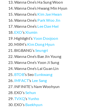
Wanna One’s Ha Sung Woon
Wanna One’s Hwang Min Hyun
Wanna One’s
Kim Jae Hwan
Wanna One’s
Park Woo Jin
Wanna One’s
Lee Dae Hwi
EXO
’s
Xiumin
Highlight’s
Yoon Doojoon
MXM’s
Kim Dong Hyun
BIGBANG’s
Seungri
Wanna One’s Bae Jin Young
Wanna One’s Yoon Ji Sung
Wanna One’s Lai Guan Lin
BTOB
’s Seo
Eunkwang
IMFACT
’s
Lee Sang
INFINITE’s Nam Woohyun
EXO’s
Sehun
TVXQ
’s
Yunho
EXO’s
Baekhyun