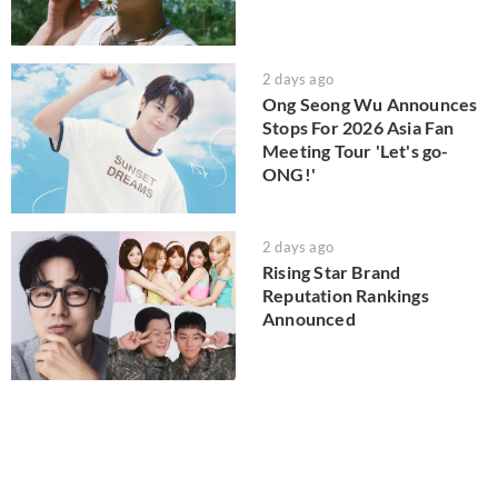
2 days ago
Ong Seong Wu Announces
Stops For 2026 Asia Fan
Meeting Tour 'Let's go-
ONG!'
2 days ago
Rising Star Brand
Reputation Rankings
Announced