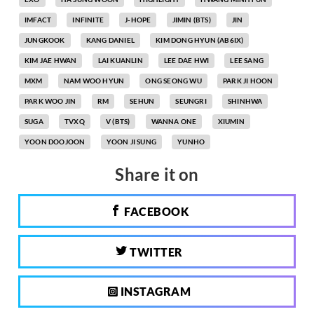
IMFACT
INFINITE
J-HOPE
JIMIN (BTS)
JIN
JUNGKOOK
KANG DANIEL
KIM DONG HYUN (AB6IX)
KIM JAE HWAN
LAI KUANLIN
LEE DAE HWI
LEE SANG
MXM
NAM WOO HYUN
ONG SEONG WU
PARK JI HOON
PARK WOO JIN
RM
SEHUN
SEUNGRI
SHINHWA
SUGA
TVXQ
V (BTS)
WANNA ONE
XIUMIN
YOON DOOJOON
YOON JI SUNG
YUNHO
Share it on
FACEBOOK
TWITTER
INSTAGRAM