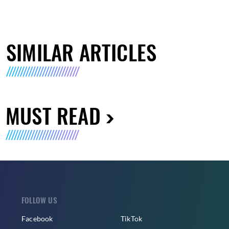
SIMILAR ARTICLES
MUST READ
FOLLOW US
Facebook
TikTok