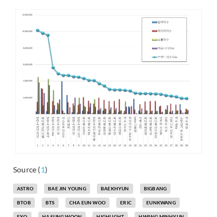
Source (
1
)
ASTRO
BAE JIN YOUNG
BAEKHYUN
BIGBANG
BTOB
BTS
CHA EUN WOO
ERIC
EUNKWANG
EXO
HA SUNG WOON
HIGHLIGHT
HWANG MINHYUN