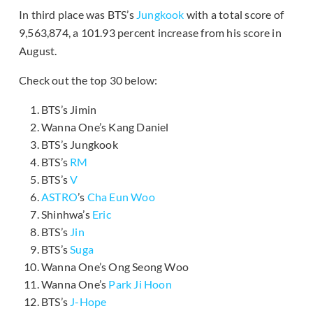
In third place was BTS’s
Jungkook
with a total score of
9,563,874, a 101.93 percent increase from his score in
August.
Check out the top 30 below:
BTS’s Jimin
Wanna One’s Kang Daniel
BTS’s Jungkook
BTS’s
RM
BTS’s
V
ASTRO
’s
Cha Eun Woo
Shinhwa’s
Eric
BTS’s
Jin
BTS’s
Suga
Wanna One’s Ong Seong Woo
Wanna One’s
Park Ji Hoon
BTS’s
J-Hope