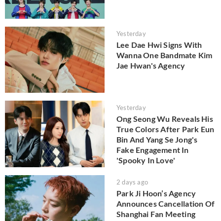
Yesterday
Lee Dae Hwi Signs With
Wanna One Bandmate Kim
Jae Hwan's Agency
Yesterday
Ong Seong Wu Reveals His
True Colors After Park Eun
Bin And Yang Se Jong's
Fake Engagement In
'Spooky In Love'
2 days ago
Park Ji Hoon’s Agency
Announces Cancellation Of
Shanghai Fan Meeting