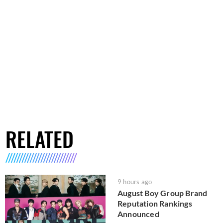
RELATED
9 hours ago
August Boy Group Brand
Reputation Rankings
Announced