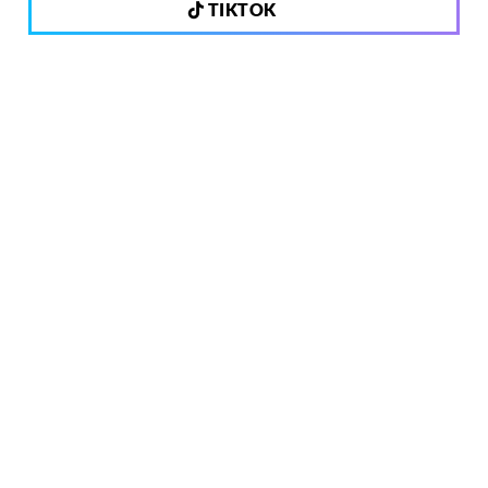
TIKTOK