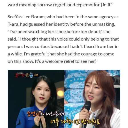
word meaning sorrow, regret, or deep emotion] in it.”
SeeYa’s Lee Boram, who had been in the same agency as
T-ara, had guessed her identity before the unmasking.
“I’ve been watching her since before her debut,” she
said. “I thought that this voice could only belong to that
person. I was curious because I hadn’t heard from her in
a while. I’m grateful that she had the courage to come
on this show. It’s a welcome relief to see her.”