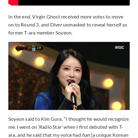
In the end, Virgin Ghost received more votes to move
on to Round 3, and Diver unmasked to reveal herself as
former T-ara member Soyeon.
Soyeon said to Kim Gura, “I thought he would recognize
me. I went on ‘Radio Star’ when I first debuted with T-
ara, and he said that my voice had
han
[a unique Korean