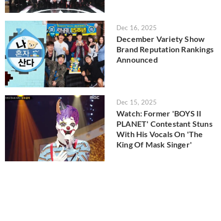
Dec 16, 2025
December Variety Show
Brand Reputation Rankings
Announced
Dec 15, 2025
Watch: Former 'BOYS II
PLANET' Contestant Stuns
With His Vocals On 'The
King Of Mask Singer'