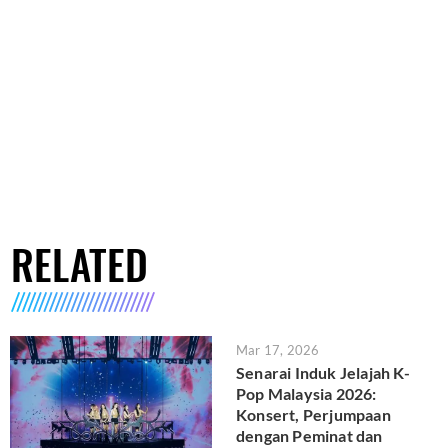
RELATED
Mar 17, 2026
Senarai Induk Jelajah K-
Pop Malaysia 2026:
Konsert, Perjumpaan
dengan Peminat dan