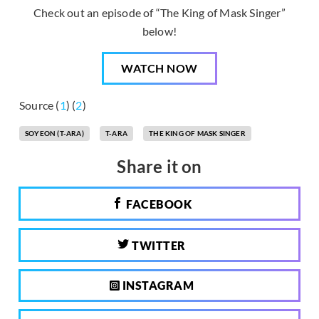
Check out an episode of “The King of Mask Singer”
below!
WATCH NOW
Source (
1
) (
2
)
SOYEON (T-ARA)
T-ARA
THE KING OF MASK SINGER
Share it on
FACEBOOK
TWITTER
INSTAGRAM