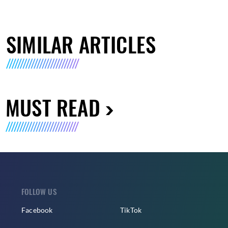
SIMILAR ARTICLES
MUST READ
FOLLOW US
Facebook
TikTok