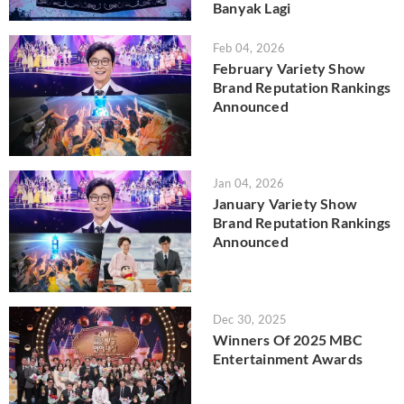
Banyak Lagi
Feb 04, 2026
February Variety Show
Brand Reputation Rankings
Announced
Jan 04, 2026
January Variety Show
Brand Reputation Rankings
Announced
Dec 30, 2025
Winners Of 2025 MBC
Entertainment Awards