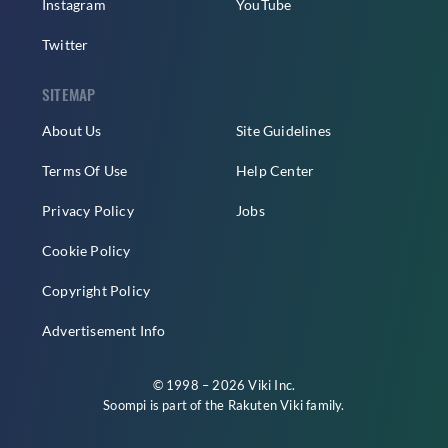
Instagram
YouTube
Twitter
SITEMAP
About Us
Site Guidelines
Terms Of Use
Help Center
Privacy Policy
Jobs
Cookie Policy
Copyright Policy
Advertisement Info
© 1998 – 2026 Viki Inc.
Soompi is part of the
Rakuten Viki
family.