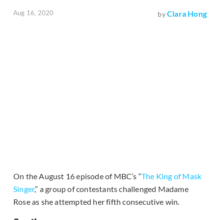
Aug 16, 2020
Clara Hong
by
On the August 16 episode of MBC’s “
The King of Mask
Singer
,” a group of contestants challenged Madame
Rose as she attempted her fifth consecutive win.