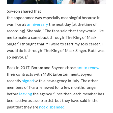
Soyeon shared that
the appearance was especially meaningful because it
was T-ara’s
anniversary
the next day (at the time of
recording). She said, “The fans said that they would like
me to make a comeback through ‘The King of Mask
Singer.’ I thought that if I were to start my solo career, I
would do it through ‘The King of Mask Singer.’ But I was
so nervous.”
Back in 2017, Boram and Soyeon chose
not to renew
their contracts with MBK Entertainment. Soyeon
recently
signed
with a new agency in July. The other
members of T-ara renewed for a few months longer
before
leaving
the agency. Since then, each member has
been active as a solo artist, but they have said in the
past that they are
not disbanded
.