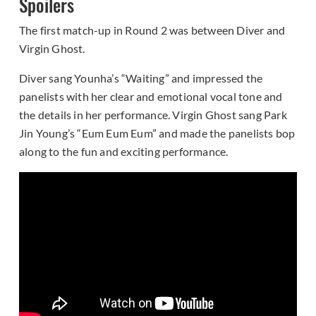
Spoilers
The first match-up in Round 2 was between Diver and
Virgin Ghost.
Diver sang Younha’s “Waiting” and impressed the
panelists with her clear and emotional vocal tone and
the details in her performance. Virgin Ghost sang Park
Jin Young’s “Eum Eum Eum” and made the panelists bop
along to the fun and exciting performance.