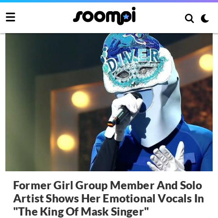
Former Girl Group Member And Solo
Artist Shows Her Emotional Vocals In
"The King Of Mask Singer"