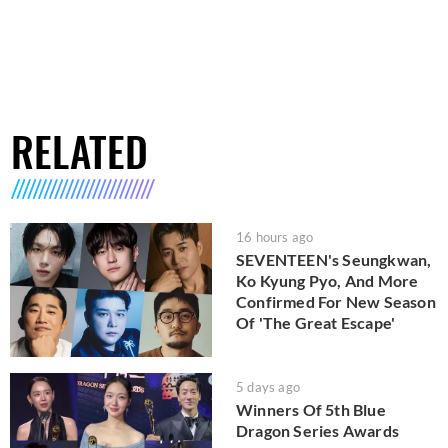
RELATED
16 hours ago
SEVENTEEN's Seungkwan,
Ko Kyung Pyo, And More
Confirmed For New Season
Of 'The Great Escape'
5 days ago
Winners Of 5th Blue
Dragon Series Awards