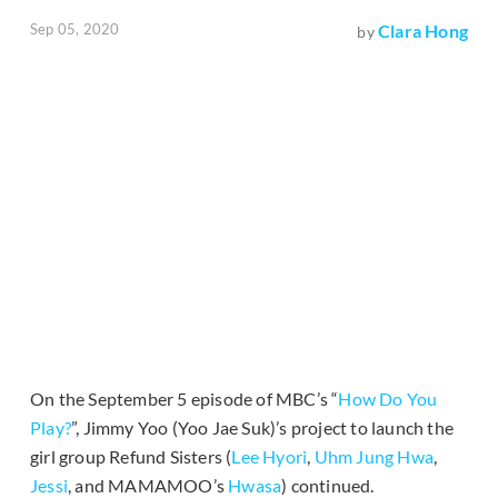
Sep 05, 2020
Clara Hong
by
On the September 5 episode of MBC’s “
How Do You
Play?
”, Jimmy Yoo (Yoo Jae Suk)’s project to launch the
girl group Refund Sisters (
Lee Hyori
,
Uhm Jung Hwa
,
Jessi
, and MAMAMOO’s
Hwasa
) continued.