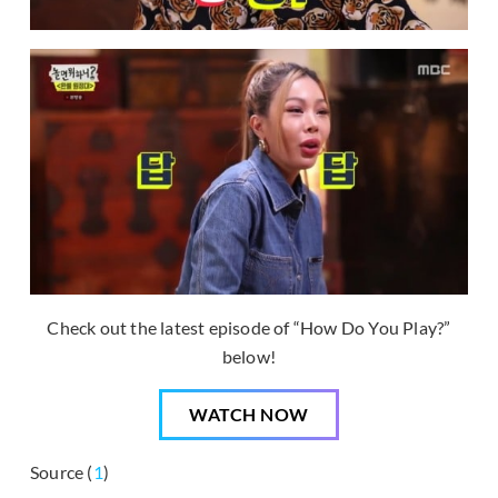
Check out the latest episode of “How Do You Play?”
below!
WATCH NOW
Source (
1
)