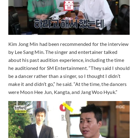
Kim Jong Min had been recommended for the interview
by Lee Sang Min. The singer and entertainer talked
about his past audition experience, including the time
he auditioned for SM Entertainment. “They said I should
be a dancer rather than a singer, so I thought I didn’t
make it and didn’t go,” he said. “At the time, the dancers
were Moon Hee Jun, Kangta, and Jang Woo Hyuk.”