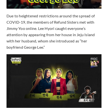
Due to heightened restrictions around the spread of
COVID-19, the members of Refund Sisters met with
Jimmy Yoo online. Lee Hyori caught everyone’s
attention by appearing from her house in Jeju Island
with her husband, whom she introduced as “her
boyfriend George Lee.”