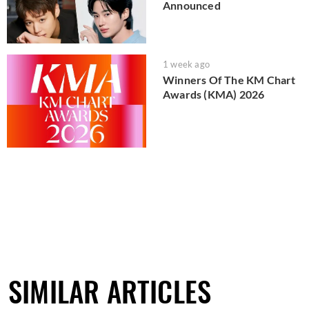
Announced
1 week ago
Winners Of The KM Chart
Awards (KMA) 2026
SIMILAR ARTICLES