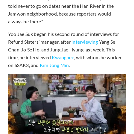
told never to go on dates near the Han River in the
Jamwon neighborhood, because reporters would
always be there.”
Yoo Jae Suk began his second round of interviews for
Refund Sisters’ manager, after
interviewing
Yang Se
Chan, Jo Se Ho, and Jung Jae Hyung last week. This
time, he interviewed
Kwanghee
, with whom he worked
on SSAK3, and
Kim Jong Min
.