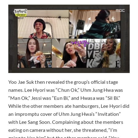
Yoo Jae Suk then revealed the group’s official stage
names. Lee Hyori was “Chun Ok,” Uhm Jung Hwa was
“Man Ok,” Jessi was “Eun Bi,” and Hwasa was “Sil Bi.”
While the other members ate hamburgers, Lee Hyori did
an impromptu cover of Uhm Jung Hwa’s “Invitation”
with Lee Sang Soon. Complaining about the members
eating on camera without her, she threatened, “I’m
going to kiss him” but the other members said, “You