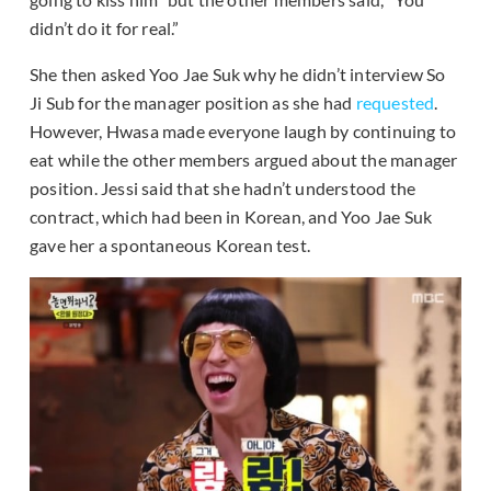
didn’t do it for real.”
She then asked Yoo Jae Suk why he didn’t interview So
Ji Sub for the manager position as she had
requested
.
However, Hwasa made everyone laugh by continuing to
eat while the other members argued about the manager
position. Jessi said that she hadn’t understood the
contract, which had been in Korean, and Yoo Jae Suk
gave her a spontaneous Korean test.