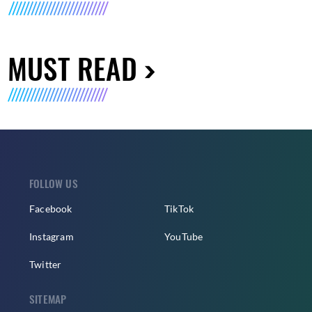
MUST READ
FOLLOW US
Facebook
TikTok
Instagram
YouTube
Twitter
SITEMAP