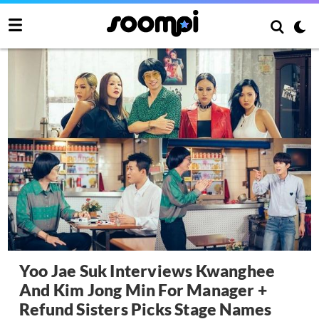
Yoo Jae Suk Interviews Kwanghee
And Kim Jong Min For Manager +
Refund Sisters Picks Stage Names