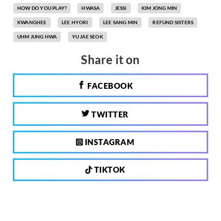
HOW DO YOU PLAY?
HWASA
JESSI
KIM JONG MIN
KWANGHEE
LEE HYORI
LEE SANG MIN
REFUND SISTERS
UHM JUNG HWA
YU JAE SEOK
Share it on
FACEBOOK
TWITTER
INSTAGRAM
TIKTOK