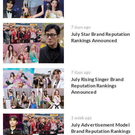
7 days ago
July Star Brand Reputation
Rankings Announced
7 days ago
July Rising Singer Brand
Reputation Rankings
Announced
1 week ago
July Advertisement Model
Brand Reputation Rankings