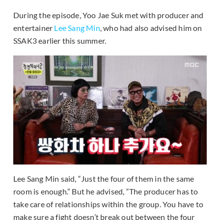
During the episode, Yoo Jae Suk met with producer and
entertainer
Lee Sang Min
, who had also advised him on
SSAK3 earlier this summer.
Lee Sang Min said, “Just the four of them in the same
room is enough.” But he advised, “The producer has to
take care of relationships within the group. You have to
make sure a fight doesn’t break out between the four