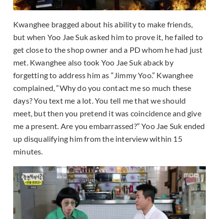
Kwanghee bragged about his ability to make friends,
but when Yoo Jae Suk asked him to prove it, he failed to
get close to the shop owner and a PD whom he had just
met. Kwanghee also took Yoo Jae Suk aback by
forgetting to address him as “Jimmy Yoo.” Kwanghee
complained, “Why do you contact me so much these
days? You text me a lot. You tell me that we should
meet, but then you pretend it was coincidence and give
me a present. Are you embarrassed?” Yoo Jae Suk ended
up disqualifying him from the interview within 15
minutes.