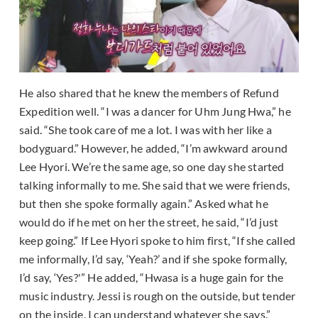
He also shared that he knew the members of Refund
Expedition well. “I was a dancer for Uhm Jung Hwa,” he
said. “She took care of me a lot. I was with her like a
bodyguard.” However, he added, “I’m awkward around
Lee Hyori. We’re the same age, so one day she started
talking informally to me. She said that we were friends,
but then she spoke formally again.” Asked what he
would do if he met on her the street, he said, “I’d just
keep going.” If Lee Hyori spoke to him first, “If she called
me informally, I’d say, ‘Yeah?’ and if she spoke formally,
I’d say, ‘Yes?'” He added, “Hwasa is a huge gain for the
music industry. Jessi is rough on the outside, but tender
on the inside. I can understand whatever she says.”