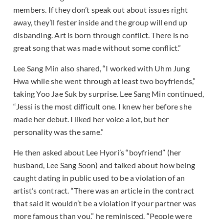
members. If they don’t speak out about issues right
away, they’ll fester inside and the group will end up
disbanding. Art is born through conflict. There is no
great song that was made without some conflict.”
Lee Sang Min also shared, “I worked with Uhm Jung
Hwa while she went through at least two boyfriends,”
taking Yoo Jae Suk by surprise. Lee Sang Min continued,
“Jessi is the most difficult one. I knew her before she
made her debut. I liked her voice a lot, but her
personality was the same.”
He then asked about Lee Hyori’s “boyfriend” (her
husband, Lee Sang Soon) and talked about how being
caught dating in public used to be a violation of an
artist’s contract. “There was an article in the contract
that said it wouldn’t be a violation if your partner was
more famous than you,” he reminisced. “People were