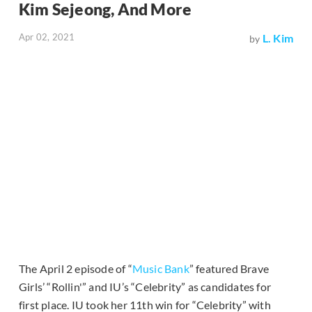
Kim Sejeong, And More
Apr 02, 2021
L. Kim
by
The April 2 episode of “
Music Bank
” featured Brave
Girls’ “Rollin'” and IU’s “Celebrity” as candidates for
first place. IU took her 11th win for “Celebrity” with