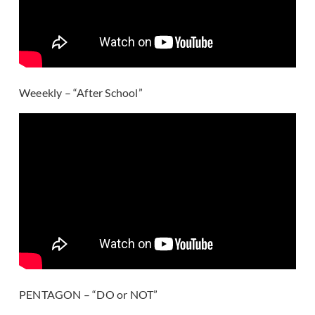
Weeekly – “After School”
PENTAGON – “DO or NOT”