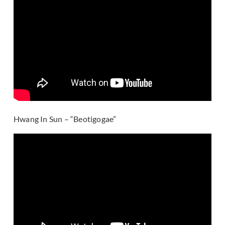
Hwang In Sun – “Beotigogae”