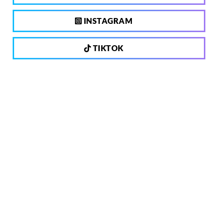
INSTAGRAM
TIKTOK