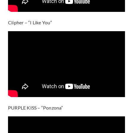
Ciipher – “I Like You”
PURPLE KISS – “Ponzona”