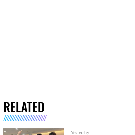
RELATED
Yesterday