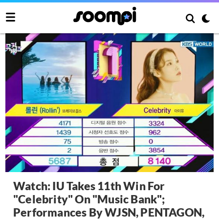
Watch: IU Takes 11th Win For
"Celebrity" On "Music Bank";
Performances By WJSN, PENTAGON,