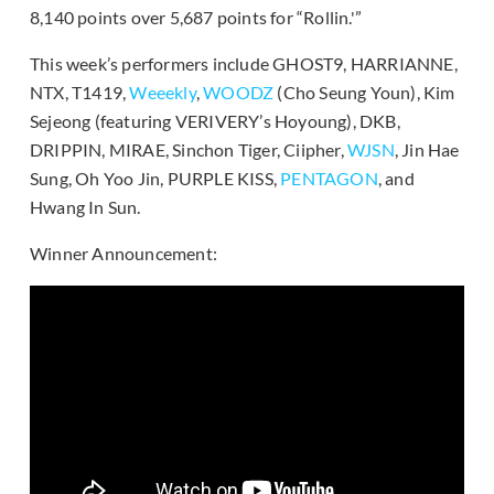
8,140 points over 5,687 points for “Rollin.'”
This week’s performers include GHOST9, HARRIANNE,
NTX, T1419,
Weeekly
,
WOODZ
(Cho Seung Youn), Kim
Sejeong (featuring VERIVERY’s Hoyoung), DKB,
DRIPPIN, MIRAE, Sinchon Tiger, Ciipher,
WJSN
, Jin Hae
Sung, Oh Yoo Jin, PURPLE KISS,
PENTAGON
, and
Hwang In Sun.
Winner Announcement: