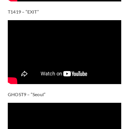
T1419 – “EXIT”
GHOST9 – “Seoul”