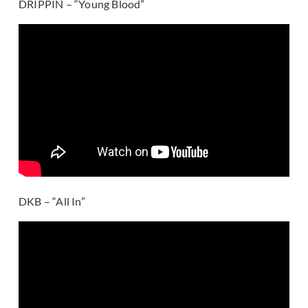
DRIPPIN – “Young Blood”
DKB – “All In”