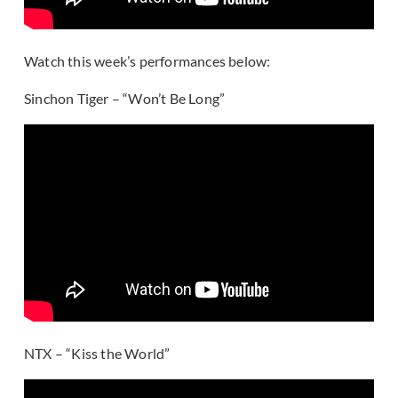
Watch this week’s performances below:
Sinchon Tiger – “Won’t Be Long”
NTX – “Kiss the World”