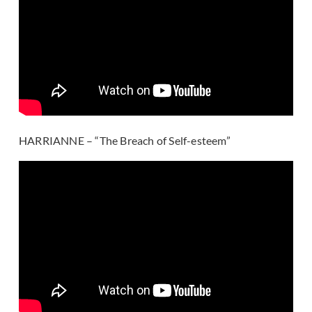
HARRIANNE – “The Breach of Self-esteem”