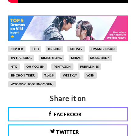
CIIPHER
DKB
DRIPPIN
GHOST9
HWANG IN SUN
JIN HAE SUNG
KIM SE JEONG
MIRAE
MUSIC BANK
NTX
OH YOO JIN
PENTAGON
PURPLE KISS
SINCHON TIGER
T1419
WEEEKLY
WJSN
WOODZ (CHO SEUNG YOUN)
Share it on
FACEBOOK
TWITTER