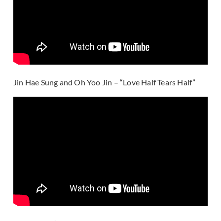
Jin Hae Sung and Oh Yoo Jin – “Love Half Tears Half”