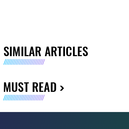
SIMILAR ARTICLES
MUST READ