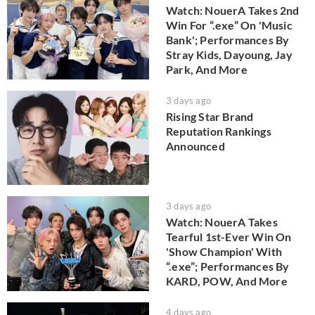
Watch: NouerA Takes 2nd
Win For “.exe” On 'Music
Bank'; Performances By
Stray Kids, Dayoung, Jay
Park, And More
3 days ago
Rising Star Brand
Reputation Rankings
Announced
3 days ago
Watch: NouerA Takes
Tearful 1st-Ever Win On
'Show Champion' With
“.exe”; Performances By
KARD, POW, And More
4 days ago