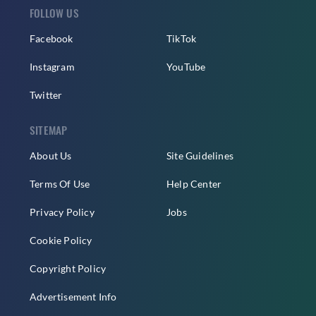
FOLLOW US
Facebook
TikTok
Instagram
YouTube
Twitter
SITEMAP
About Us
Site Guidelines
Terms Of Use
Help Center
Privacy Policy
Jobs
Cookie Policy
Copyright Policy
Advertisement Info