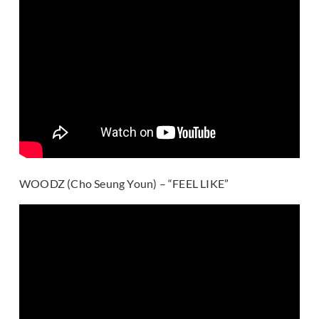
WOODZ (Cho Seung Youn) – “FEEL LIKE”