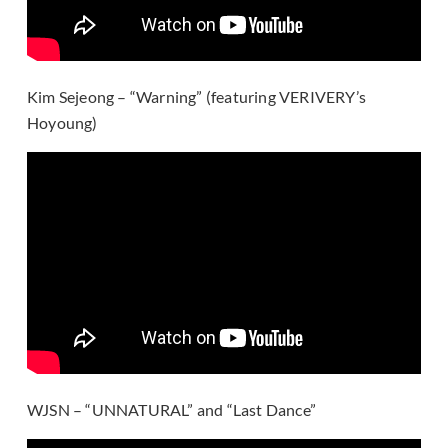
Kim Sejeong – “Warning” (featuring VERIVERY’s
Hoyoung)
WJSN – “UNNATURAL” and “Last Dance”