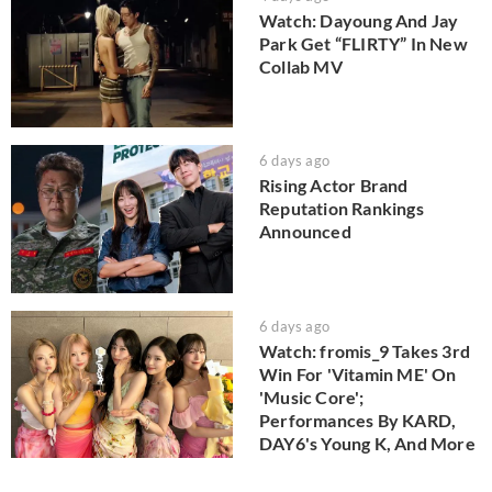
Watch: Dayoung And Jay
Park Get “FLIRTY” In New
Collab MV
6 days ago
Rising Actor Brand
Reputation Rankings
Announced
6 days ago
Watch: fromis_9 Takes 3rd
Win For 'Vitamin ME' On
'Music Core';
Performances By KARD,
DAY6's Young K, And More