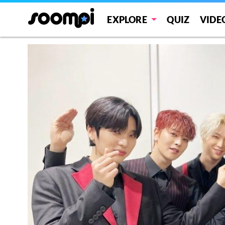
EXPLORE
QUIZ
VIDE