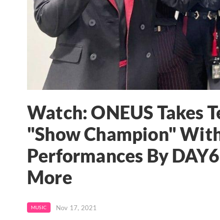
Watch: ONEUS Takes Te
"Show Champion" With
Performances By DAY6's
More
Nov 17, 2021
MUSIC