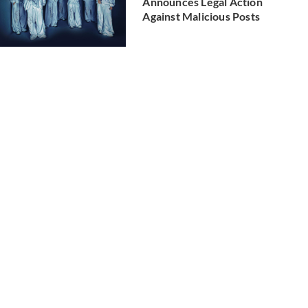
Announces Legal Action
Against Malicious Posts