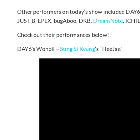
Other performers on today’s show included DAY6
JUST B, EPEX, bugAboo, DKB,
DreamNote
, ICHI
Check out their performances below!
DAY6’s Wonpil –
Sung Si Kyung
‘s “HeeJae”