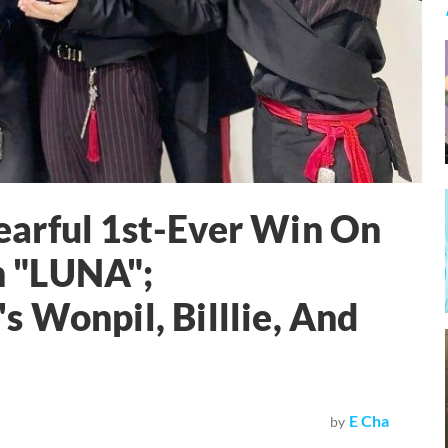
arful 1st-Ever Win On
 "LUNA";
 Wonpil, Billlie, And
E Cha
by