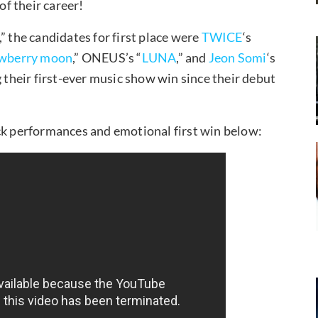
f their career!
the candidates for first place were
TWICE
‘s
awberry moon
,” ONEUS’s “
LUNA
,” and
Jeon Somi
‘s
their first-ever music show win since their debut
 performances and emotional first win below: