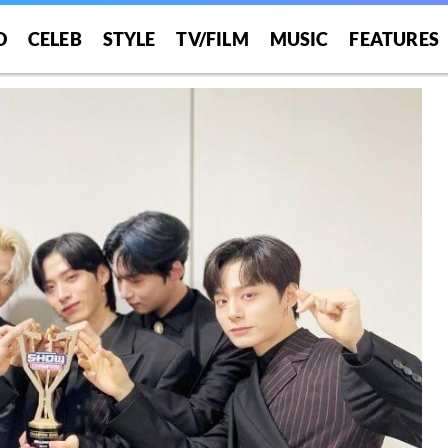
O
CELEB
STYLE
TV/FILM
MUSIC
FEATURES