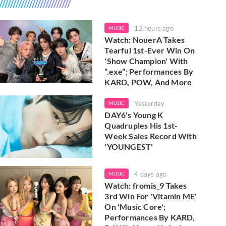
12 hours ago
MUSIC
Watch: NouerA Takes
Tearful 1st-Ever Win On
'Show Champion' With
“.exe”; Performances By
KARD, POW, And More
Yesterday
MUSIC
DAY6's Young K
Quadruples His 1st-
Week Sales Record With
'YOUNGEST'
4 days ago
MUSIC
Watch: fromis_9 Takes
3rd Win For 'Vitamin ME'
On 'Music Core';
Performances By KARD,