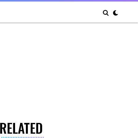
RELATED