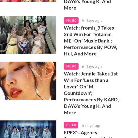
DAY6's Young K, And
More
5 days ago
MUSIC
Watch: fromis_9 Takes
2nd Win For “Vitamin
ME” On 'Music Bank';
Performances By POW,
Hui, And More
6 days ago
MUSIC
Watch: Jennie Takes 1st
Win For 'Less than a
Lover' On 'M
Countdown';
Performances By KARD,
DAY6's Young K, And
More
6 days ago
CELEB
EPEX's Agency