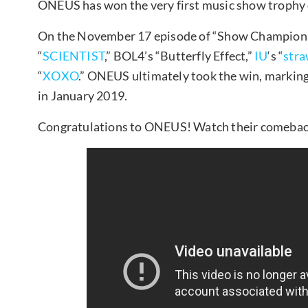
ONEUS has won the very first music show trophy o
On the November 17 episode of “Show Champion,” 
“
SCIENTIST
,” BOL4’s “Butterfly Effect,”
IU
‘s “
str
“
XOXO
.” ONEUS ultimately took the win, marking 
in January 2019.
Congratulations to ONEUS! Watch their comeback