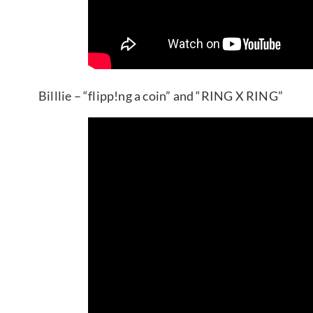
Billlie – “flipp!ng a coin” and “RING X RING”