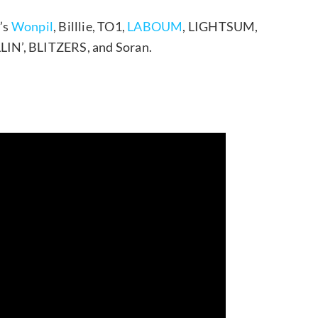
’s
Wonpil
, Billlie, TO1,
LABOUM
, LIGHTSUM,
LLIN’, BLITZERS, and Soran.