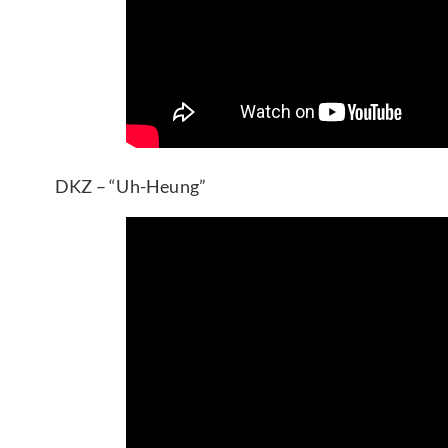
DKZ – “Uh-Heung”