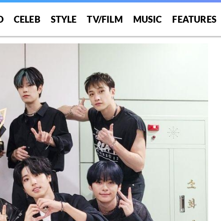
O
CELEB
STYLE
TV/FILM
MUSIC
FEATURES