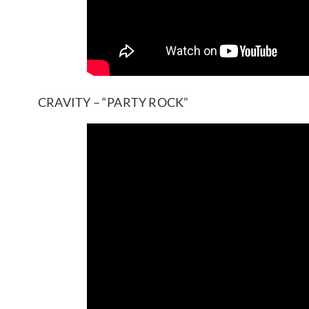
CRAVITY – “PARTY ROCK”