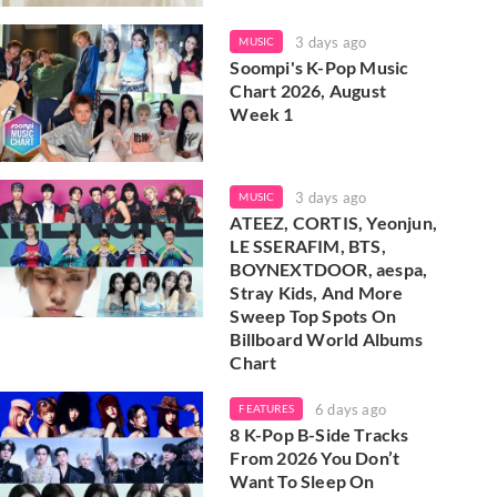
3 days ago
MUSIC
Soompi's K-Pop Music
Chart 2026, August
Week 1
3 days ago
MUSIC
ATEEZ, CORTIS, Yeonjun,
LE SSERAFIM, BTS,
BOYNEXTDOOR, aespa,
Stray Kids, And More
Sweep Top Spots On
Billboard World Albums
Chart
6 days ago
FEATURES
8 K-Pop B-Side Tracks
From 2026 You Don’t
Want To Sleep On