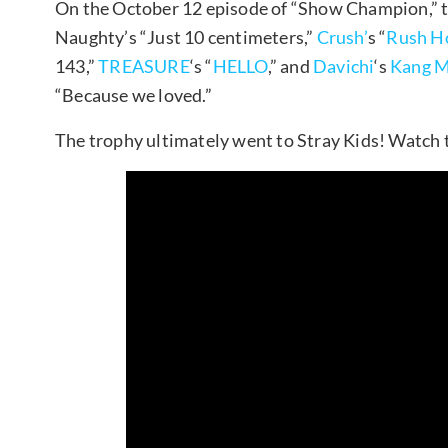
On the October 12 episode of “Show Champion,” th
Naughty’s “Just 10 centimeters,”
Crush’
s “
Rush H
143,”
TREASURE
‘s “
HELLO
,” and
Davichi
‘s
Kang M
“Because we loved.”
The trophy ultimately went to Stray Kids! Watch