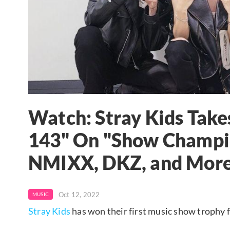
Watch: Stray Kids Take
143" On "Show Champi
NMIXX, DKZ, and Mor
Oct 12, 2022
MUSIC
Stray Kids
has won their first music show trophy f