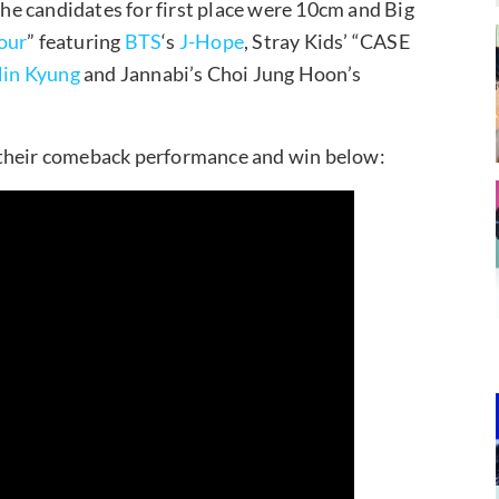
e candidates for first place were 10cm and Big
our
” featuring
BTS
‘s
J-Hope
, Stray Kids’ “CASE
in Kyung
and Jannabi’s Choi Jung Hoon’s
 their comeback performance and win below: