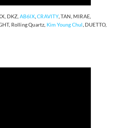
XX, DKZ,
AB6IX
,
CRAVITY
, TAN, MIRAE,
HT, Rolling Quartz,
Kim Young Chul
, DUETTO,