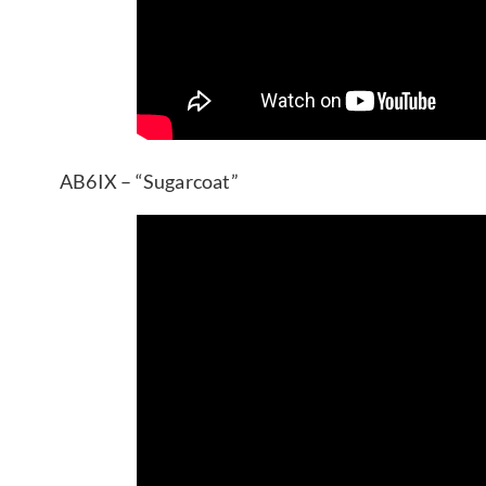
AB6IX – “Sugarcoat”