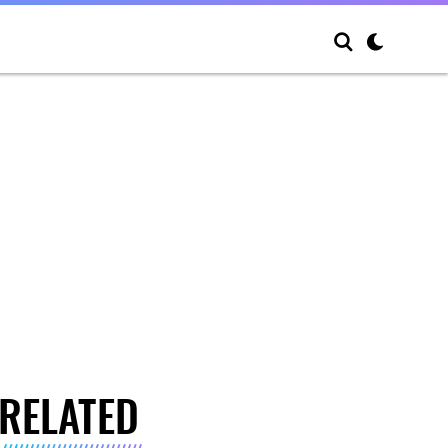
RELATED