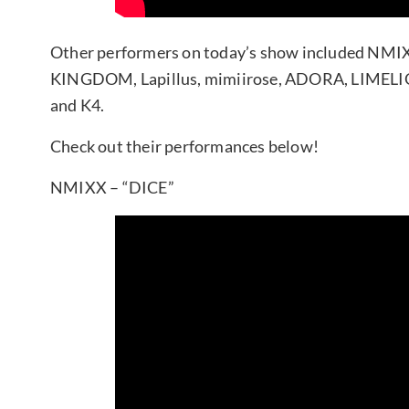
Other performers on today’s show included NMI
KINGDOM, Lapillus, mimiirose, ADORA, LIMELIG
and K4.
Check out their performances below!
NMIXX – “DICE”