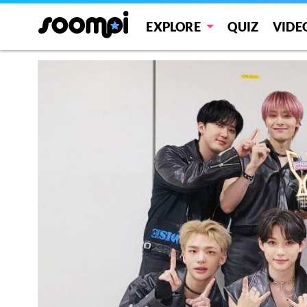
EXPLORE
QUIZ
VIDE