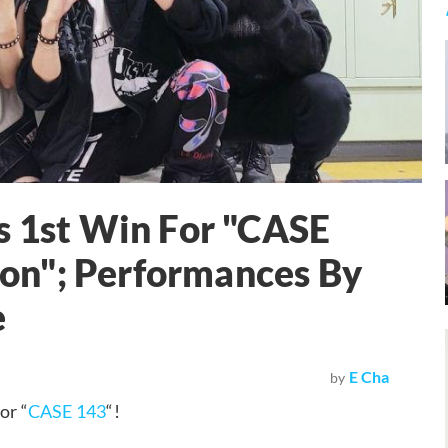
s 1st Win For "CASE
on"; Performances By
e
E Cha
by
or “
CASE 143
“!