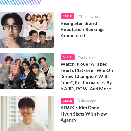
21 hours ago
CELEB
Rising Star Brand
Reputation Rankings
Announced
Yesterday
MUSIC
Watch: NouerA Takes
Tearful 1st-Ever Win On
'Show Champion' With
“.exe”; Performances By
KARD, POW, And More
3 days ago
CELEB
AB6IX’s Kim Dong
Hyun Signs With New
Agency