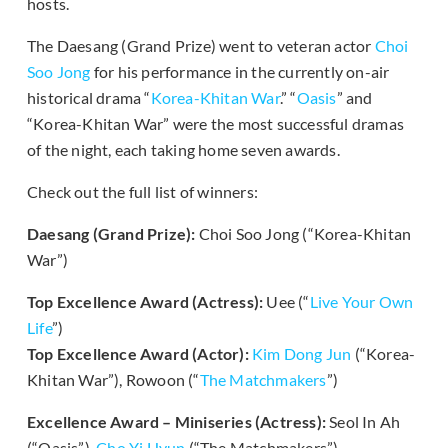
hosts.
The Daesang (Grand Prize) went to veteran actor
Choi
Soo Jong
for his performance in the currently on-air
historical drama “
Korea-Khitan War
.” “
Oasis
” and
“Korea-Khitan War” were the most successful dramas
of the night, each taking home seven awards.
Check out the full list of winners:
Daesang (Grand Prize):
Choi Soo Jong (“Korea-Khitan
War”)
Top Excellence Award (Actress):
Uee (“
Live Your Own
Life
”)
Top Excellence Award (Actor):
Kim Dong Jun
(“Korea-
Khitan War”), Rowoon (“
The Matchmakers
”)
Excellence Award – Miniseries (Actress):
Seol In Ah
(“Oasis”),
Cho Yi Hyun
(“The Matchmakers”)