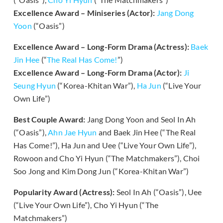
Excellence Award – Miniseries (Actor):
Jang Dong
Yoon
(“Oasis”)
Excellence Award – Long-Form Drama (Actress):
Baek
Jin Hee
(“
The Real Has Come!
”)
Excellence Award – Long-Form Drama (Actor):
Ji
Seung Hyun
(“Korea-Khitan War”),
Ha Jun
(“Live Your
Own Life”)
Best Couple Award:
Jang Dong Yoon and Seol In Ah
(“Oasis”),
Ahn Jae Hyun
and Baek Jin Hee (“The Real
Has Come!”), Ha Jun and Uee (“Live Your Own Life”),
Rowoon and Cho Yi Hyun (“The Matchmakers”), Choi
Soo Jong and Kim Dong Jun (“Korea-Khitan War”)
Popularity Award (Actress):
Seol In Ah (“Oasis”), Uee
(“Live Your Own Life”), Cho Yi Hyun (“The
Matchmakers”)