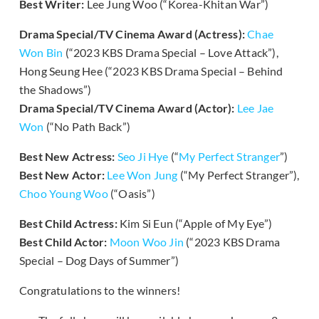
Best Writer:
Lee Jung Woo (“Korea-Khitan War”)
Drama Special/TV Cinema Award (Actress):
Chae
Won Bin
(“2023 KBS Drama Special – Love Attack”),
Hong Seung Hee (“2023 KBS Drama Special – Behind
the Shadows”)
Drama Special/TV Cinema Award (Actor):
Lee Jae
Won
(“No Path Back”)
Best New Actress:
Seo Ji Hye
(“
My Perfect Stranger
”)
Best New Actor:
Lee Won Jung
(“My Perfect Stranger”),
Choo Young Woo
(“Oasis”)
Best Child Actress:
Kim Si Eun (“Apple of My Eye”)
Best Child Actor:
Moon Woo Jin
(“2023 KBS Drama
Special – Dog Days of Summer”)
Congratulations to the winners!