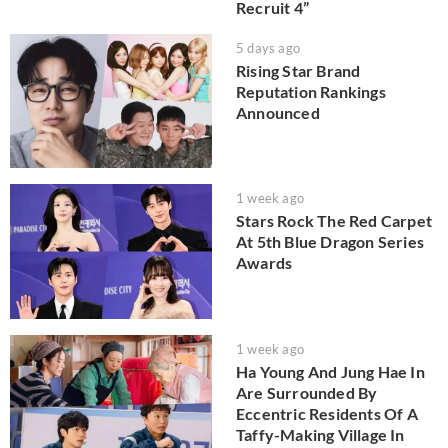
Recruit 4”
5 days ago
Rising Star Brand
Reputation Rankings
Announced
1 week ago
Stars Rock The Red Carpet
At 5th Blue Dragon Series
Awards
1 week ago
Ha Young And Jung Hae In
Are Surrounded By
Eccentric Residents Of A
Taffy-Making Village In