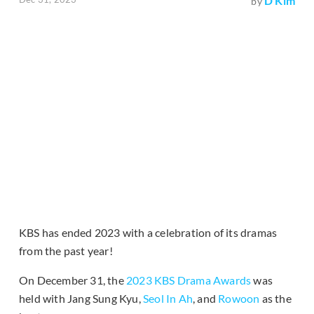
D Kim
by
KBS has ended 2023 with a celebration of its dramas
from the past year!
On December 31, the
2023 KBS Drama Awards
was
held with Jang Sung Kyu,
Seol In Ah
, and
Rowoon
as the