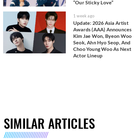
“Our Sticky Love”
1 week ago
Update: 2026 Asia Artist
Awards (AAA) Announces
Kim Jae Won, Byeon Woo
Seok, Ahn Hyo Seop, And
Choo Young Woo As Next
Actor Lineup
SIMILAR ARTICLES