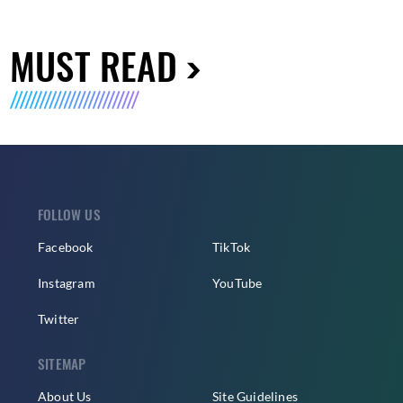
MUST READ
FOLLOW US
Facebook
TikTok
Instagram
YouTube
Twitter
SITEMAP
About Us
Site Guidelines