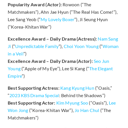
Popularity Award (Actor):
Rowoon (“The
Matchmakers”), Ahn Jae Hyun (“The Real Has Come!”),
Lee Sang Yeob (“
My Lovely Boxer
”), Ji Seung Hyun
(“Korea-Khitan War”)
Excellence Award – Daily Drama (Actress):
Nam Sang
Ji
(“
Unpredictable Family
”),
Choi Yoon Young
(“
Woman
in a Veil
”)
Excellence Award – Daily Drama (Actor):
Seo Jun
Young
(“Apple of My Eye”), Lee Si Kang (“
The Elegant
Empire
”)
Best Supporting Actress:
Kang Kyung Hun
(“Oasis,”
“
2023 KBS Drama Special
: Behind the Shadows”)
Best Supporting Actor:
Kim Myung Soo
(“Oasis”),
Lee
Won Jong
(“Korea-Khitan War”),
Jo Han Chul
(“The
Matchmakers”)