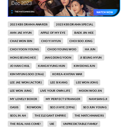
2023 KBS DRAMA AWARDS
2023 KBS DRAMA SPECIAL
AHN JAE HYUN
APPLE OF MY EYE
BAEK JIN HEE
CHAE WON BIN
CHO YI HYUN
CHOI SOO JONG
CHOI YOON YOUNG
CHOO YOUNG WOO
HA JUN
HONG SEUNG HEE
JANG DONG YOON
JI SEUNG HYUN
JO HAN CHUL
KANG KYUNG HUN
KIM DONG JUN
KIM MYUNG SOO (1966)
KOREA-KHITAN WAR
LEE JAE WON (ACTOR)
LEE SI KANG
LEE WON JONG
LEE WON JUNG
LIVE YOUR OWN LIFE
MOON WOO JIN
MY LOVELY BOXER
MY PERFECT STRANGER
NAM SANG JI
OASIS
ROWOON
SEO JI HYE (1996)
SEO JUN YOUNG
SEOL IN AH
THE ELEGANT EMPIRE
THE MATCHMAKERS
THE REAL HAS COME!
UIE
UNPREDICTABLE FAMILY