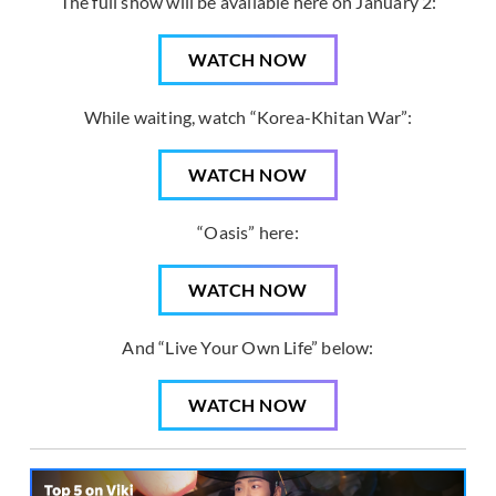
The full show will be available here on January 2:
WATCH NOW
While waiting, watch “Korea-Khitan War”:
WATCH NOW
“Oasis” here:
WATCH NOW
And “Live Your Own Life” below:
WATCH NOW