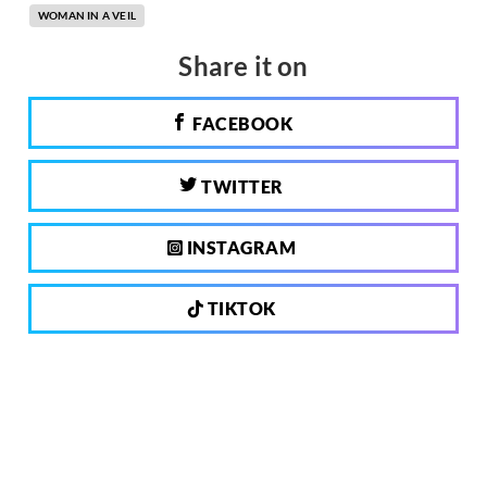
WOMAN IN A VEIL
Share it on
FACEBOOK
TWITTER
INSTAGRAM
TIKTOK