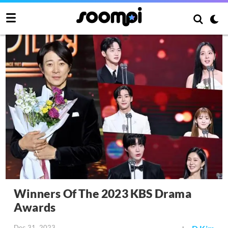
Winners Of The 2023 KBS Drama
Awards
Dec 31, 2023