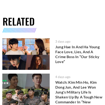
RELATED
3 days ago
Jung Hae In And Ha Young
Face Love, Lies, And A
Crime Boss In “Our Sticky
Love”
4 days ago
Watch: Kim Min Ho, Kim
Dong Jun, And Lee Won
Jung's Military Life Is
Shaken Up By A Tough New
Commander In “New