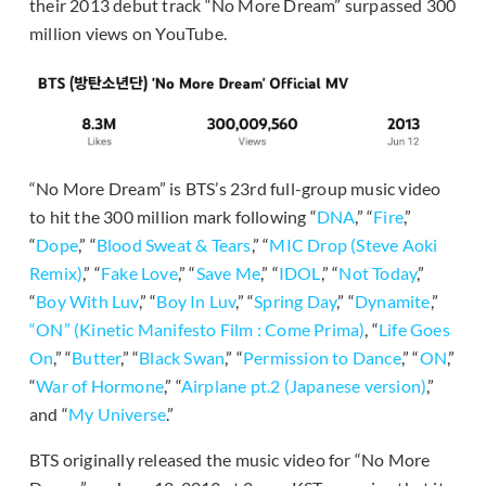
their 2013 debut track “No More Dream” surpassed 300
million views on YouTube.
“No More Dream” is BTS’s 23rd full-group music video
to hit the 300 million mark following “
DNA
,” “
Fire
,”
“
Dope
,” “
Blood Sweat & Tears
,” “
MIC Drop (Steve Aoki
Remix)
,” “
Fake Love
,” “
Save Me
,” “
IDOL
,” “
Not Today
,”
“
Boy With Luv
,” “
Boy In Luv
,” “
Spring Day
,” “
Dynamite
,”
“ON” (Kinetic Manifesto Film : Come Prima)
, “
Life Goes
On
,” “
Butter
,” “
Black Swan
,” “
Permission to Dance
,” “
ON
,”
“
War of Hormone
,” “
Airplane pt.2 (Japanese version)
,”
and “
My Universe
.”
BTS originally released the music video for “No More