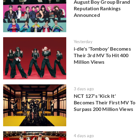
August Boy Group Brand
Reputation Rankings
Announced
Yesterday
i-dle's 'Tomboy' Becomes
Their 3rd MV To Hit 400
Million Views
3 days ago
NCT 127's 'Kick It'
Becomes Their First MV To
Surpass 200 Million Views
4 days ago