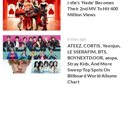
i-dle's 'Nxde' Becomes
Their 2nd MV To Hit 400
Million Views
6 days ago
ATEEZ, CORTIS, Yeonjun,
LE SSERAFIM, BTS,
BOYNEXTDOOR, aespa,
Stray Kids, And More
Sweep Top Spots On
Billboard World Albums
Chart