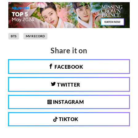
BTS
MV RECORD
Share it on
FACEBOOK
TWITTER
INSTAGRAM
TIKTOK