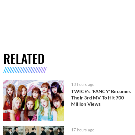
RELATED
13 hours ago
TWICE's 'FANCY' Becomes
Their 3rd MV To Hit 700
Million Views
17 hours ago