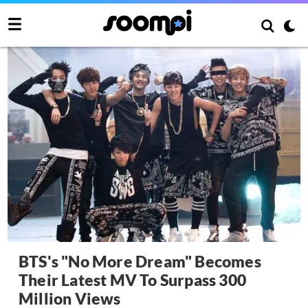
BTS's "No More Dream" Becomes
Their Latest MV To Surpass 300
Million Views