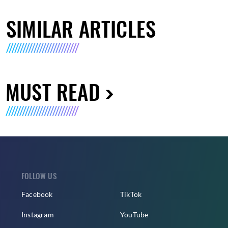
SIMILAR ARTICLES
MUST READ
FOLLOW US
Facebook
TikTok
Instagram
YouTube