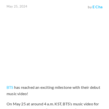
May 25, 2024
E Cha
by
BTS
has reached an exciting milestone with their debut
music video!
On May 25 at around 4 a.m. KST, BTS’s music video for