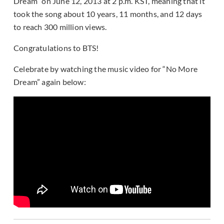
Dream” on June 12, 2013 at 2 p.m. KST, meaning that it
took the song about 10 years, 11 months, and 12 days
to reach 300 million views.
Congratulations to BTS!
Celebrate by watching the music video for “No More
Dream” again below: