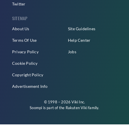
Twitter
SITEMAP
About Us
Site Guidelines
Terms Of Use
Help Center
Privacy Policy
Jobs
Cookie Policy
Copyright Policy
Advertisement Info
© 1998 – 2026 Viki Inc.
Soompi is part of the
Rakuten Viki
family.