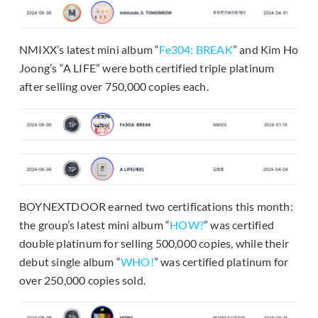
NMIXX’s latest mini album “
Fe304: BREAK
” and Kim Ho
Joong’s “A LIFE” were both certified triple platinum
after selling over 750,000 copies each.
BOYNEXTDOOR earned two certifications this month:
the group’s latest mini album “
HOW?
” was certified
double platinum for selling 500,000 copies, while their
debut single album “
WHO!
” was certified platinum for
over 250,000 copies sold.