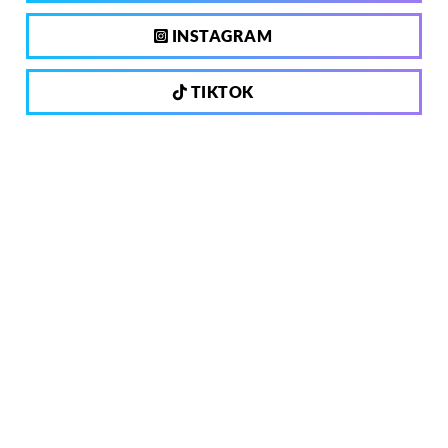
INSTAGRAM
TIKTOK