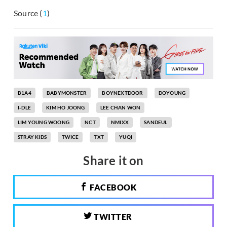
Source (
1
)
B1A4
BABYMONSTER
BOYNEXTDOOR
DOYOUNG
I-DLE
KIM HO JOONG
LEE CHAN WON
LIM YOUNG WOONG
NCT
NMIXX
SANDEUL
STRAY KIDS
TWICE
TXT
YUQI
Share it on
FACEBOOK
TWITTER