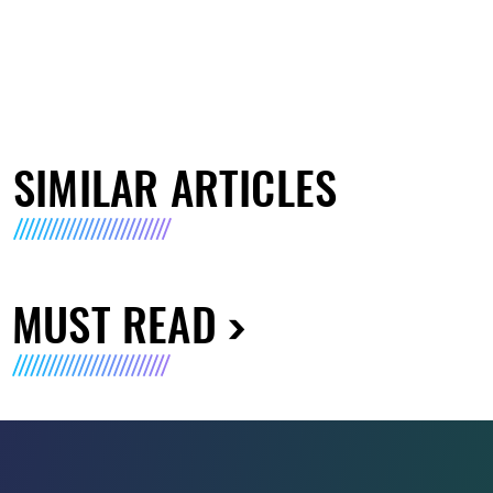
SIMILAR ARTICLES
MUST READ