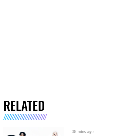
RELATED
38 mins ago