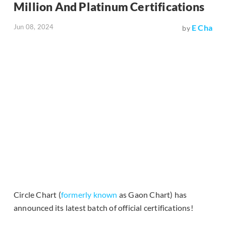
Million And Platinum Certifications
Jun 08, 2024
E Cha
by
Circle Chart (
formerly known
as Gaon Chart) has
announced its latest batch of official certifications!