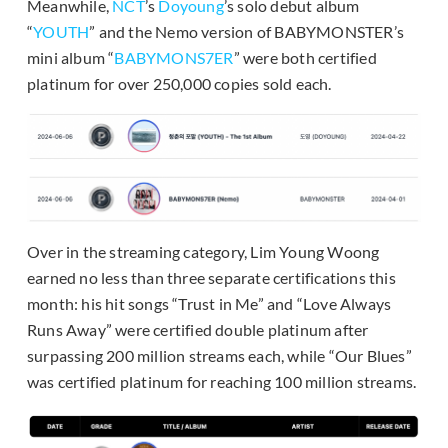
Meanwhile,
NCT
’s
Doyoung
’s solo debut album
“
YOUTH
” and the Nemo version of BABYMONSTER’s
mini album “
BABYMONS7ER
” were both certified
platinum for over 250,000 copies sold each.
Over in the streaming category, Lim Young Woong
earned no less than three separate certifications this
month: his hit songs “Trust in Me” and “Love Always
Runs Away” were certified double platinum after
surpassing 200 million streams each, while “Our Blues”
was certified platinum for reaching 100 million streams.