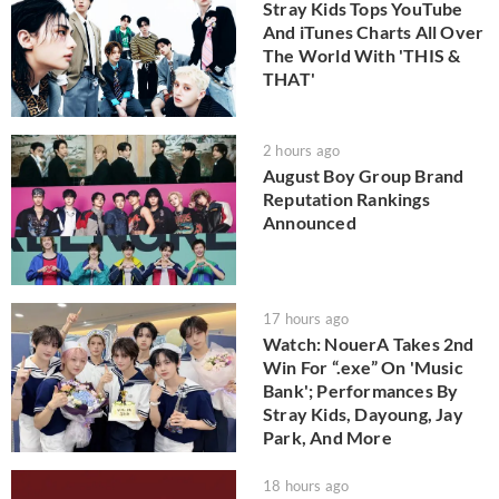
Stray Kids Tops YouTube
And iTunes Charts All Over
The World With 'THIS &
THAT'
2 hours ago
August Boy Group Brand
Reputation Rankings
Announced
17 hours ago
Watch: NouerA Takes 2nd
Win For “.exe” On 'Music
Bank'; Performances By
Stray Kids, Dayoung, Jay
Park, And More
18 hours ago