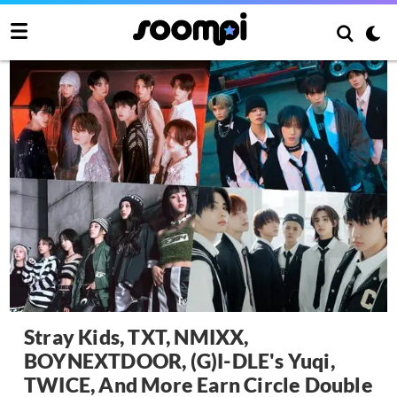
Stray Kids, TXT, NMIXX,
BOYNEXTDOOR, (G)I-DLE's Yuqi,
TWICE, And More Earn Circle Double