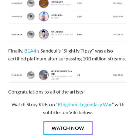
Finally,
B1A4
’s Sandeul’s “Slightly Tipsy” was also
certified platinum after surpassing 100 million streams.
Congratulations to all of the artists!
Watch Stray Kids on “
Kingdom: Legendary War
” with
subtitles on Viki below:
WATCH NOW