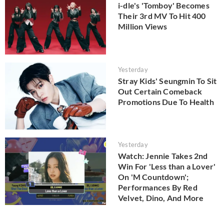
i-dle's 'Tomboy' Becomes
Their 3rd MV To Hit 400
Million Views
Yesterday
Stray Kids' Seungmin To Sit
Out Certain Comeback
Promotions Due To Health
Yesterday
Watch: Jennie Takes 2nd
Win For 'Less than a Lover'
On 'M Countdown';
Performances By Red
Velvet, Dino, And More