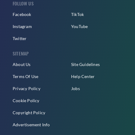
FOLLOW US
Facebook
TikTok
Instagram
YouTube
Twitter
SITEMAP
About Us
Site Guidelines
Terms Of Use
Help Center
Privacy Policy
Jobs
Cookie Policy
Copyright Policy
Advertisement Info