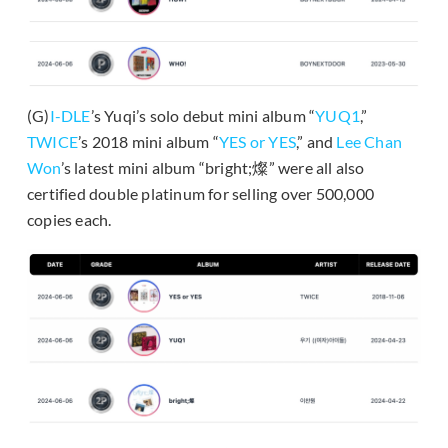
(G)
I-DLE
’s Yuqi’s solo debut mini album “
YUQ1
,”
TWICE
’s 2018 mini album “
YES or YES
,” and
Lee Chan
Won
’s latest mini album “bright;燦” were all also
certified double platinum for selling over 500,000
copies each.