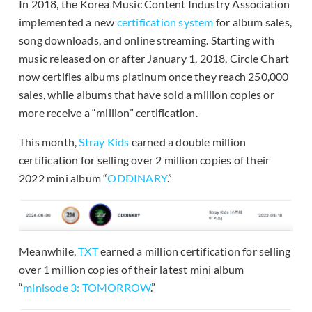
In 2018, the Korea Music Content Industry Association
implemented a new
certification system
for album sales,
song downloads, and online streaming. Starting with
music released on or after January 1, 2018, Circle Chart
now certifies albums platinum once they reach 250,000
sales, while albums that have sold a million copies or
more receive a “million” certification.
This month,
Stray Kids
earned a double million
certification for selling over 2 million copies of their
2022 mini album “
ODDINARY
.”
Meanwhile,
TXT
earned a million certification for selling
over 1 million copies of their latest mini album
“
minisode 3: TOMORROW
.”