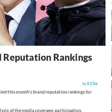
 Reputation Rankings
E Cha
by
led this month’s brand reputation rankings for
sis of the media coverage, participation,