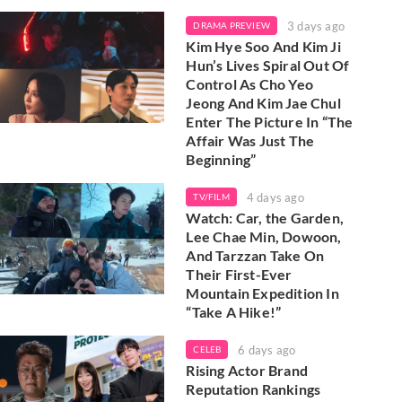
3 days ago
DRAMA PREVIEW
Kim Hye Soo And Kim Ji
Hun’s Lives Spiral Out Of
Control As Cho Yeo
Jeong And Kim Jae Chul
Enter The Picture In “The
Affair Was Just The
Beginning”
4 days ago
TV/FILM
Watch: Car, the Garden,
Lee Chae Min, Dowoon,
And Tarzzan Take On
Their First-Ever
Mountain Expedition In
“Take A Hike!”
6 days ago
CELEB
Rising Actor Brand
Reputation Rankings