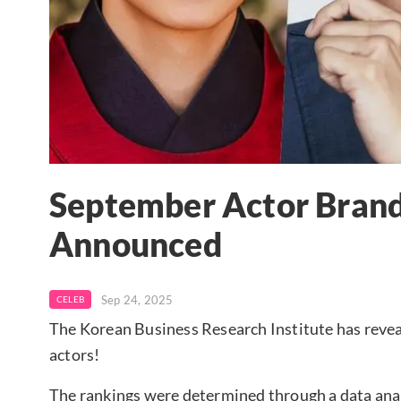
September Actor Brand
Announced
Sep 24, 2025
CELEB
The Korean Business Research Institute has revea
actors!
The rankings were determined through a data analy