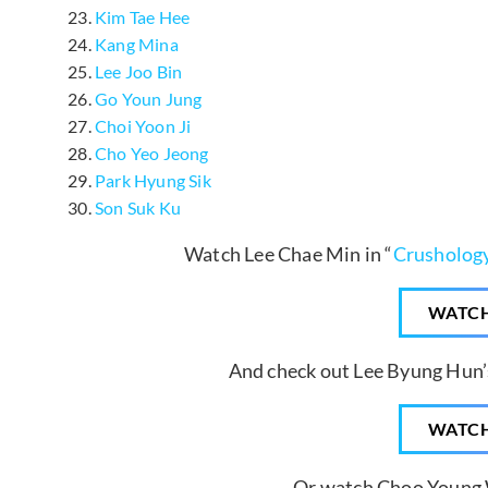
Kim Tae Hee
Kang Mina
Lee Joo Bin
Go Youn Jung
Choi Yoon Ji
Cho Yeo Jeong
Park Hyung Sik
Son Suk Ku
Watch Lee Chae Min in “
Crusholog
WATC
And check out Lee Byung Hun’s
WATC
Or watch Choo Young 