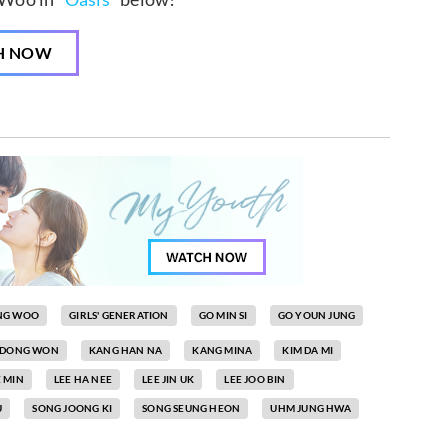
H NOW
NG WOO
GIRLS' GENERATION
GO MIN SI
GO YOUN JUNG
 DONG WON
KANG HAN NA
KANG MINA
KIM DA MI
E MIN
LEE HA NEE
LEE JIN UK
LEE JOO BIN
U
SONG JOONG KI
SONG SEUNG HEON
UHM JUNG HWA