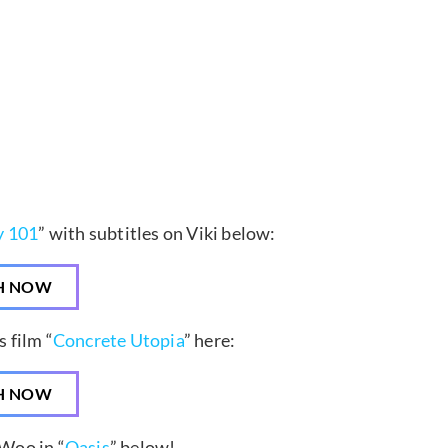
y 101
” with subtitles on Viki below:
H NOW
 film “
Concrete Utopia
” here:
H NOW
Woo in “
Oasis
” below!