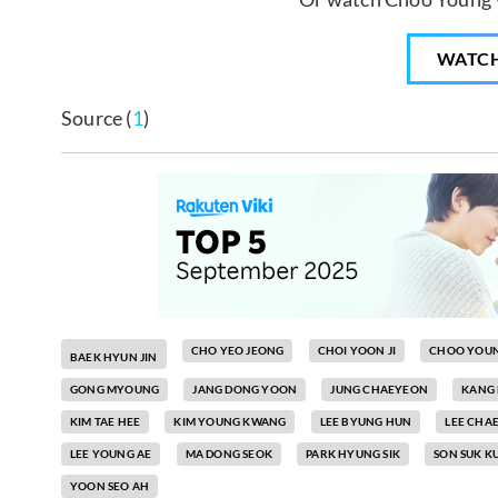
WATC
Source (
1
)
CHO YEO JEONG
CHOI YOON JI
CHOO YOU
BAEK HYUN JIN
GONG MYOUNG
JANG DONG YOON
JUNG CHAEYEON
KANG
KIM TAE HEE
KIM YOUNG KWANG
LEE BYUNG HUN
LEE CHA
LEE YOUNG AE
MA DONG SEOK
PARK HYUNG SIK
SON SUK K
YOON SEO AH