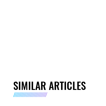
SIMILAR ARTICLES