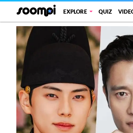
EXPLORE
QUIZ
VIDE