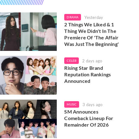
Yesterday
DRAMA
2 Things We Liked & 1
Thing We Didn't In The
Premiere Of 'The Affair
Was Just The Beginning'
2 days ago
CELEB
Rising Star Brand
Reputation Rankings
Announced
3 days ago
MUSIC
SM Announces
Comeback Lineup For
Remainder Of 2026