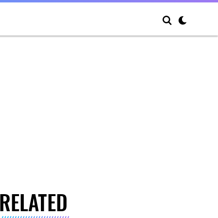
RELATED