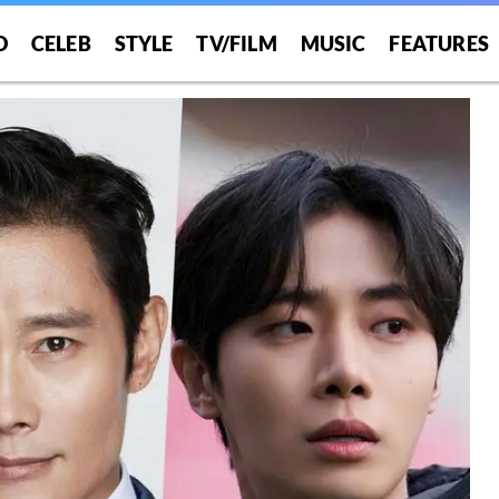
O
CELEB
STYLE
TV/FILM
MUSIC
FEATURES