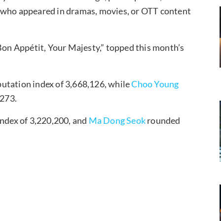
s who appeared in dramas, movies, or OTT content
 “Bon Appétit, Your Majesty,” topped this month’s
putation index of 3,668,126, while
Choo Young
,273.
index of 3,220,200, and
Ma Dong Seok
rounded