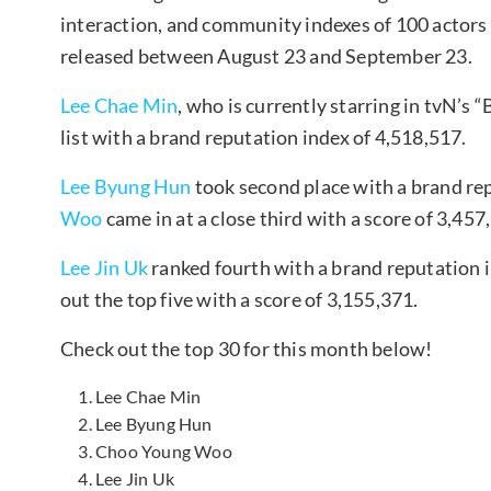
interaction, and community indexes of 100 actor
released between August 23 and September 23.
Lee Chae Min
, who is currently starring in tvN’s
list with a brand reputation index of 4,518,517.
Lee Byung Hun
took second place with a brand re
Woo
came in at a close third with a score of 3,457
Lee Jin Uk
ranked fourth with a brand reputation 
out the top five with a score of 3,155,371.
Check out the top 30 for this month below!
Lee Chae Min
Lee Byung Hun
Choo Young Woo
Lee Jin Uk