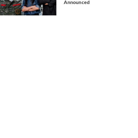
Announced