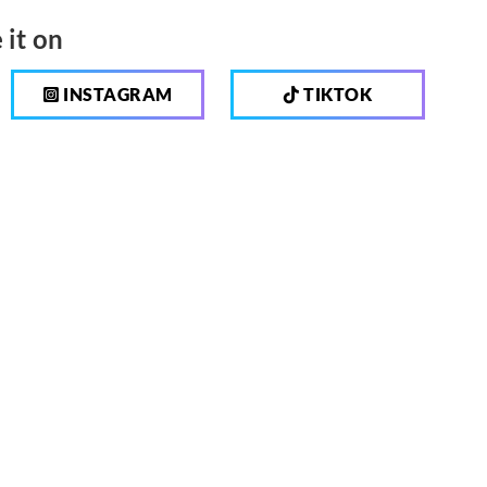
 it on
INSTAGRAM
TIKTOK