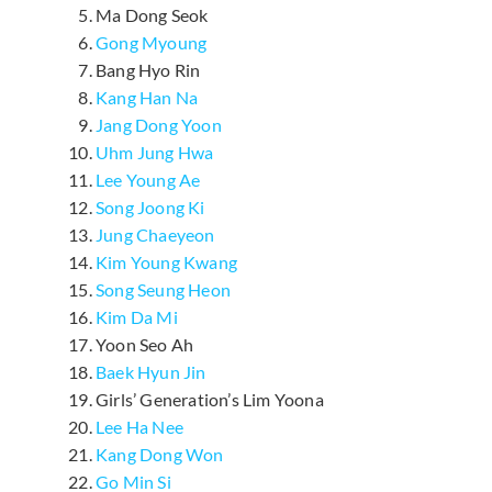
Ma Dong Seok
Gong Myoung
Bang Hyo Rin
Kang Han Na
Jang Dong Yoon
Uhm Jung Hwa
Lee Young Ae
Song Joong Ki
Jung Chaeyeon
Kim Young Kwang
Song Seung Heon
Kim Da Mi
Yoon Seo Ah
Baek Hyun Jin
Girls’ Generation’s Lim Yoona
Lee Ha Nee
Kang Dong Won
Go Min Si