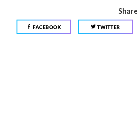
Share
FACEBOOK
TWITTER