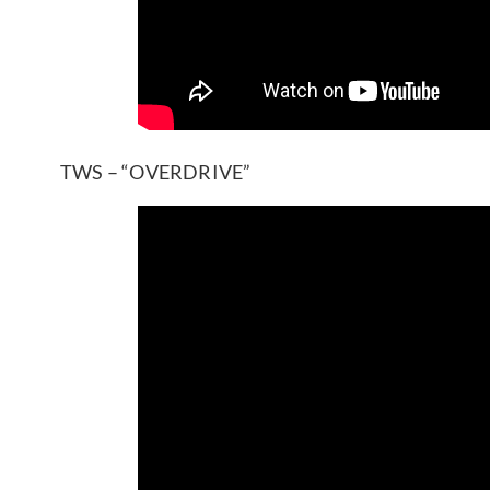
TWS – “OVERDRIVE”