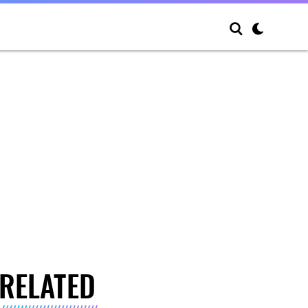
RELATED