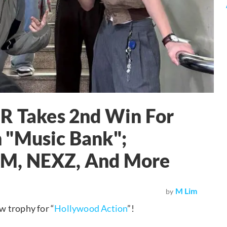
Takes 2nd Win For
 "Music Bank";
AM, NEXZ, And More
M Lim
by
 trophy for “
Hollywood Action
”!