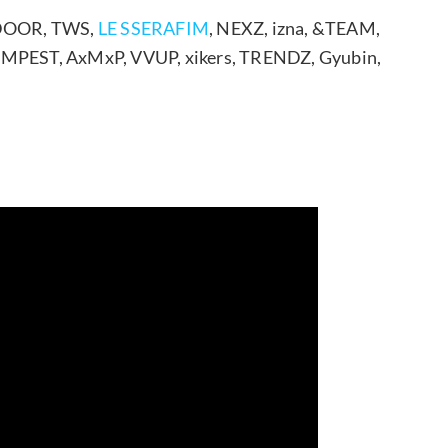
TDOOR, TWS,
LE SSERAFIM
, NEXZ, izna, &TEAM,
MPEST, AxMxP, VVUP, xikers, TRENDZ, Gyubin,