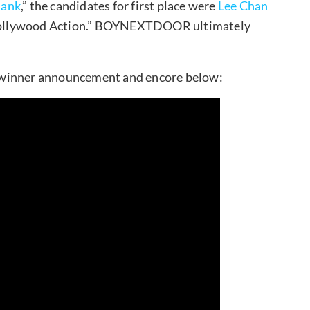
Bank
,” the candidates for first place were
Lee Chan
llywood Action.” BOYNEXTDOOR ultimately
inner announcement and encore below: