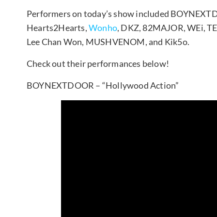
Performers on today’s show included BOYNEX
Hearts2Hearts,
Wonho
, DKZ, 82MAJOR, WEi, TE
Lee Chan Won, MUSHVENOM, and Kik5o.
Check out their performances below!
BOYNEXTDOOR – “Hollywood Action”