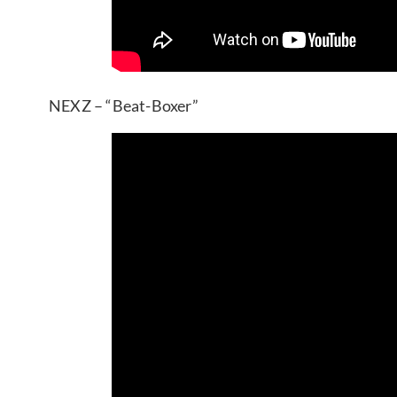
NEXZ – “Beat-Boxer”