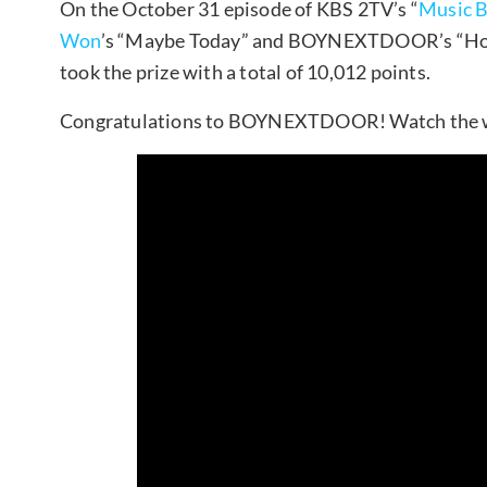
On the October 31 episode of KBS 2TV’s “
Music 
Won
’s “Maybe Today” and BOYNEXTDOOR’s “Ho
took the prize with a total of 10,012 points.
Congratulations to BOYNEXTDOOR! Watch the w