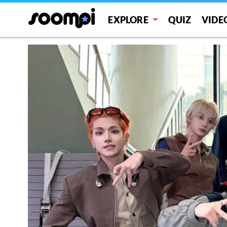
EXPLORE
QUIZ
VIDE