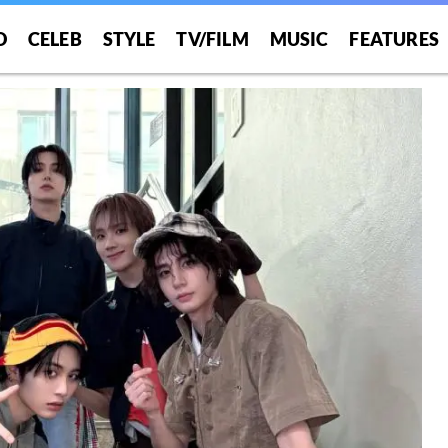
O
CELEB
STYLE
TV/FILM
MUSIC
FEATURES