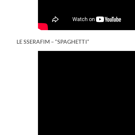
LE SSERAFIM – “SPAGHETTI”