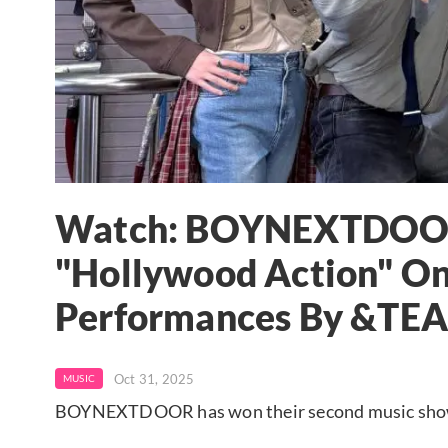
Watch: BOYNEXTDOOR 
"Hollywood Action" On
Performances By &TE
Oct 31, 2025
MUSIC
BOYNEXTDOOR has won their second music show