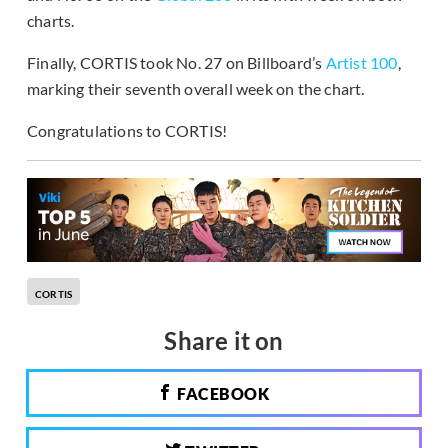
charts.
Finally, CORTIS took No. 27 on Billboard’s
Artist 100
,
marking their seventh overall week on the chart.
Congratulations to CORTIS!
CORTIS
Share it on
FACEBOOK