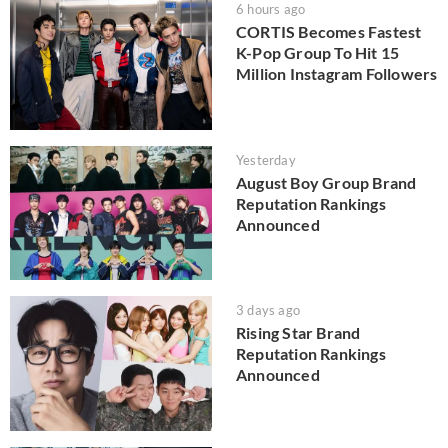
6 hours ago
CORTIS Becomes Fastest
K-Pop Group To Hit 15
Million Instagram Followers
Yesterday
August Boy Group Brand
Reputation Rankings
Announced
3 days ago
Rising Star Brand
Reputation Rankings
Announced