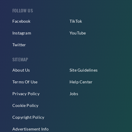
FOLLOW US
Facebook
TikTok
Instagram
YouTube
Twitter
SITEMAP
About Us
Site Guidelines
Terms Of Use
Help Center
Privacy Policy
Jobs
Cookie Policy
Copyright Policy
Advertisement Info