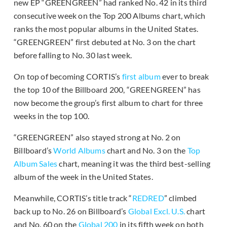
new EP “GREENGREEN” had ranked No. 42 in its third
consecutive week on the Top 200 Albums chart, which
ranks the most popular albums in the United States.
“GREENGREEN” first debuted at No. 3 on the chart
before falling to No. 30 last week.
On top of becoming CORTIS’s
first album
ever to break
the top 10 of the Billboard 200, “GREENGREEN” has
now become the group’s first album to chart for three
weeks in the top 100.
“GREENGREEN” also stayed strong at No. 2 on
Billboard’s
World Albums
chart and No. 3 on the
Top
Album Sales
chart, meaning it was the third best-selling
album of the week in the United States.
Meanwhile, CORTIS’s title track “
REDRED
” climbed
back up to No. 26 on Billboard’s
Global Excl. U.S.
chart
and No. 60 on the
Global 200
in its fifth week on both