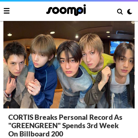
CORTIS Breaks Personal Record As
"GREENGREEN" Spends 3rd Week
On Billboard 200