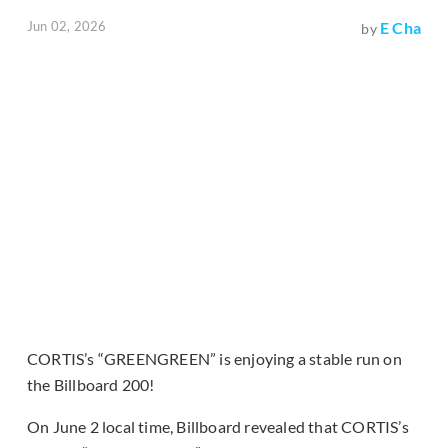
Jun 02, 2026
E Cha
by
CORTIS’s “GREENGREEN” is enjoying a stable run on
the Billboard 200!
On June 2 local time, Billboard revealed that CORTIS’s