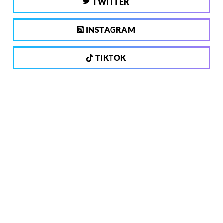
TWITTER
INSTAGRAM
TIKTOK