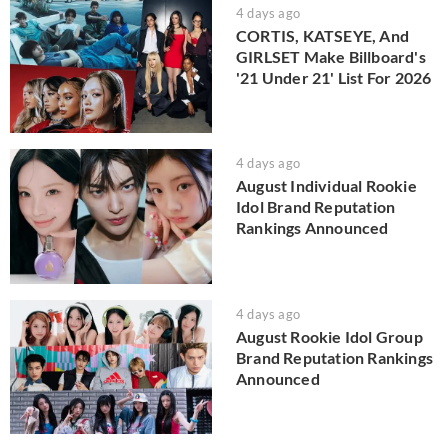
4 days ago
CORTIS, KATSEYE, And
GIRLSET Make Billboard's
'21 Under 21' List For 2026
4 days ago
August Individual Rookie
Idol Brand Reputation
Rankings Announced
4 days ago
August Rookie Idol Group
Brand Reputation Rankings
Announced