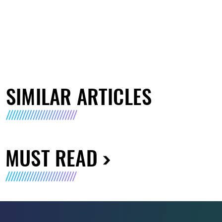
SIMILAR ARTICLES
MUST READ