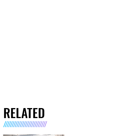
RELATED