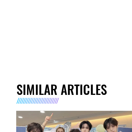
SIMILAR ARTICLES