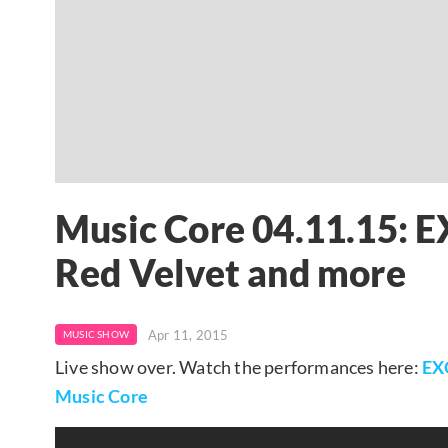
Music Core 04.11.15: E
Red Velvet and more
Apr 11, 2015
MUSIC SHOW
Live show over. Watch the performances here:
EX
Music Core