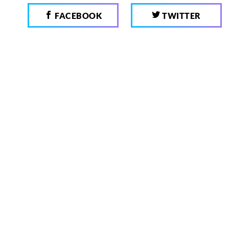
FACEBOOK
TWITTER