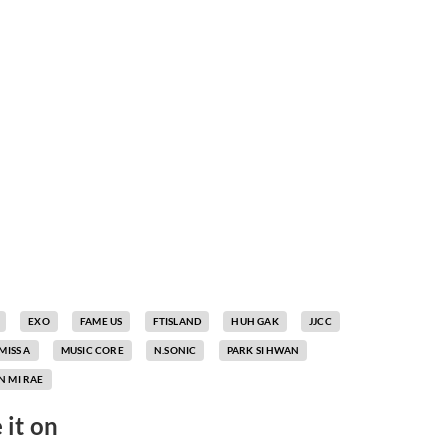
EXO
FAME US
FTISLAND
HUH GAK
JJCC
MISS A
MUSIC CORE
N.SONIC
PARK SI HWAN
 MI RAE
 it on