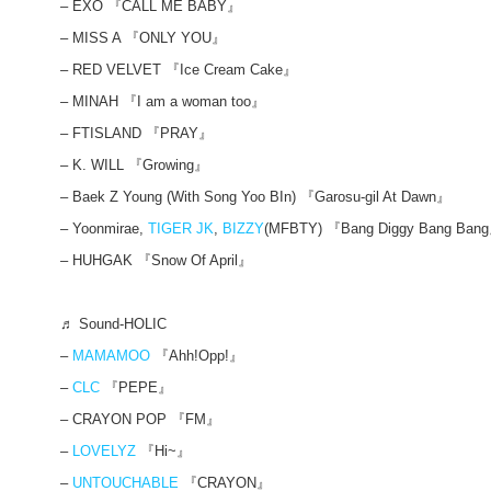
– EXO 『CALL ME BABY』
– MISS A 『ONLY YOU』
– RED VELVET 『Ice Cream Cake』
– MINAH 『I am a woman too』
– FTISLAND 『PRAY』
– K. WILL 『Growing』
– Baek Z Young (With Song Yoo BIn) 『Garosu-gil At Dawn』
– Yoonmirae,
TIGER JK
,
BIZZY
(MFBTY) 『Bang Diggy Bang Ban
– HUHGAK 『Snow Of April』
♬ Sound-HOLIC
–
MAMAMOO
『Ahh!Opp!』
–
CLC
『PEPE』
– CRAYON POP 『FM』
–
LOVELYZ
『Hi~』
–
UNTOUCHABLE
『CRAYON』