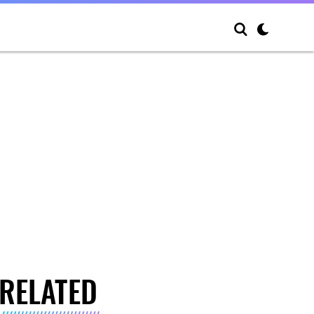
RELATED