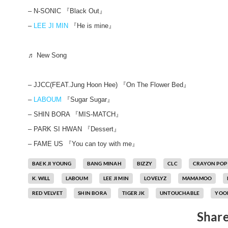
– N-SONIC 『Black Out』
–
LEE JI MIN
『He is mine』
♬ New Song
– JJCC(FEAT.Jung Hoon Hee) 『On The Flower Bed』
–
LABOUM
『Sugar Sugar』
– SHIN BORA 『MIS-MATCH』
– PARK SI HWAN 『Dessert』
– FAME US 『You can toy with me』
BAEK JI YOUNG
BANG MINAH
BIZZY
CLC
CRAYON POP
K. WILL
LABOUM
LEE JI MIN
LOVELYZ
MAMAMOO
RED VELVET
SHIN BORA
TIGER JK
UNTOUCHABLE
YOON
Share