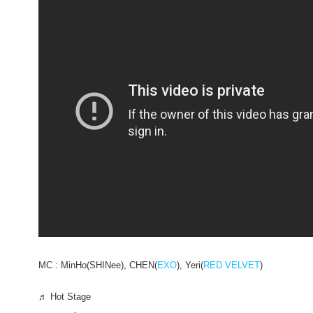
MC : MinHo(SHINee), CHEN(
EXO
), Yeri(
RED VELVET
)
♬ Hot Stage