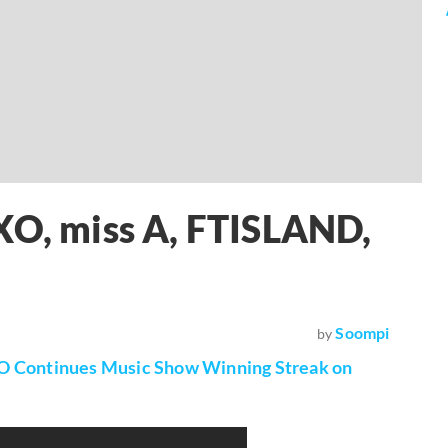
XO, miss A, FTISLAND,
Soompi
by
O Continues Music Show Winning Streak on