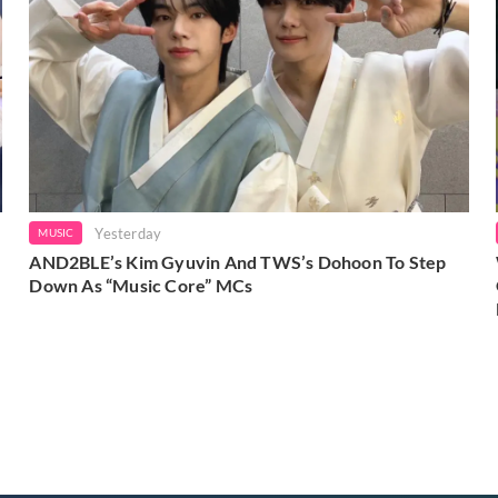
Yesterday
MUSIC
AND2BLE’s Kim Gyuvin And TWS’s Dohoon To Step
Down As “Music Core” MCs