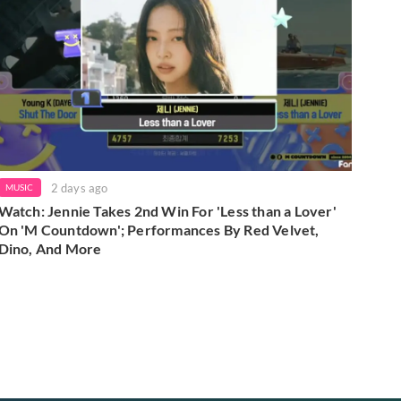
2 days ago
MUSIC
Watch: Jennie Takes 2nd Win For 'Less than a Lover'
On 'M Countdown'; Performances By Red Velvet,
Dino, And More