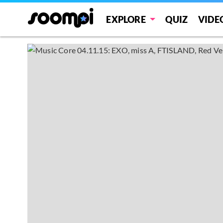
EXPLORE
QUIZ
VIDE