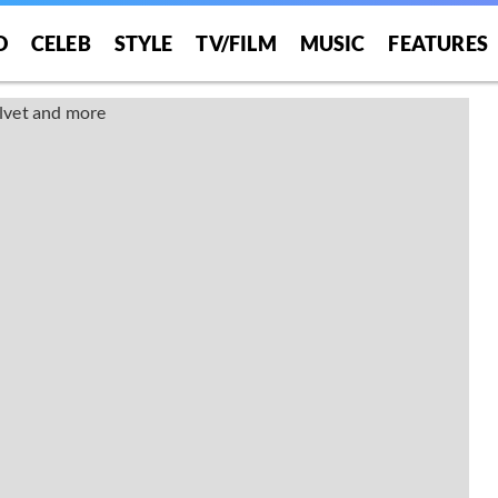
O
CELEB
STYLE
TV/FILM
MUSIC
FEATURES