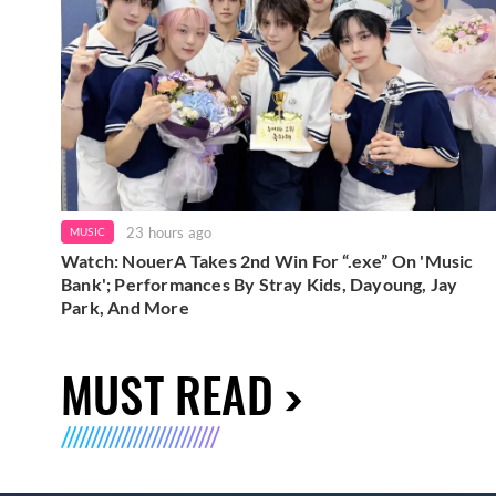
23 hours ago
MUSIC
Watch: NouerA Takes 2nd Win For “.exe” On 'Music
Bank'; Performances By Stray Kids, Dayoung, Jay
Park, And More
MUST READ