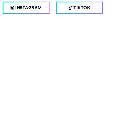
INSTAGRAM
TIKTOK