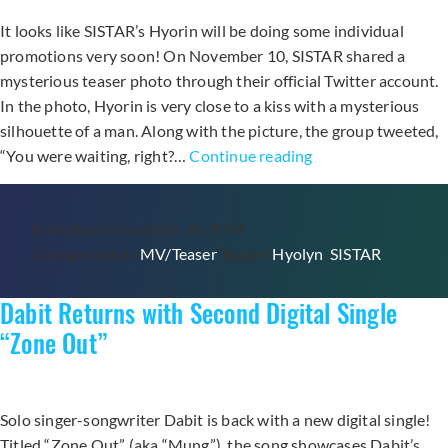
It looks like SISTAR’s Hyorin will be doing some individual
promotions very soon! On November 10, SISTAR shared a
mysterious teaser photo through their official Twitter account.
In the photo, Hyorin is very close to a kiss with a mysterious
silhouette of a man. Along with the picture, the group tweeted,
Hyorin
“You were waiting, right?…
Continue reading
Hints
at
Published
November 10, 2014
New
Categorized as
MV/Teaser
Tagged
Hyolyn
,
SISTAR
Collaboration
in
Dabit Returns with Second Digital Single
Teaser
Photo
“Zone Out”
Solo singer-songwriter Dabit is back with a new digital single!
Titled “Zone Out” (aka “Mung”), the song showcases Dabit’s