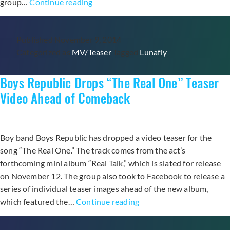
Lunafly
group…
Continue reading
Drops
Music
Published
November 9, 2014
Video
Categorized as
MV/Teaser
Tagged
Lunafly
for
First
Boys Republic Drops “The Real One” Teaser
Spanish-
language
Video Ahead of Comeback
Song
“Quiero
Besarte”
Boy band Boys Republic has dropped a video teaser for the
song “The Real One.” The track comes from the act’s
forthcoming mini album “Real Talk,” which is slated for release
on November 12. The group also took to Facebook to release a
series of individual teaser images ahead of the new album,
Boys
which featured the…
Continue reading
Republic
Drops