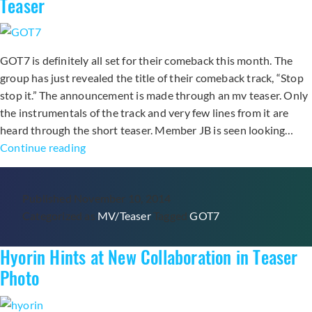
Teaser
For
“Like
a
GOT7 is definitely all set for their comeback this month. The
Cat”
group has just revealed the title of their comeback track, “Stop
stop it.” The announcement is made through an mv teaser. Only
the instrumentals of the track and very few lines from it are
heard through the short teaser. Member JB is seen looking…
GOT7
Continue reading
Teases
Fans
Published
November 10, 2014
with
Categorized as
MV/Teaser
Tagged
GOT7
“Stop
Stop
Hyorin Hints at New Collaboration in Teaser
It”
MV
Photo
Teaser