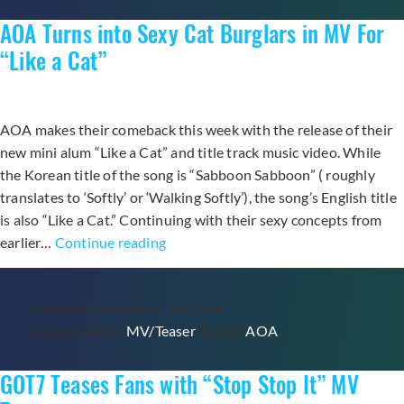
Debut
AOA Turns into Sexy Cat Burglars in MV For
Album
“GIRLS’
“Like a Cat”
INVASION”
AOA makes their comeback this week with the release of their
new mini alum “Like a Cat” and title track music video. While
the Korean title of the song is “Sabboon Sabboon” ( roughly
translates to ‘Softly’ or ‘Walking Softly’), the song’s English title
is also “Like a Cat.” Continuing with their sexy concepts from
AOA
earlier…
Continue reading
Turns
into
Published
November 10, 2014
Sexy
Categorized as
MV/Teaser
Tagged
AOA
Cat
Burglars
GOT7 Teases Fans with “Stop Stop It” MV
in
MV