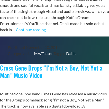
smooth and soulful vocals and musical style. Dabit gives you a
taste of the single through visual and audio previews, which you
can check out below, released through KoffeeDream
Entertainment‘s YouTube channel. Dabit made his solo debut
Dabit
back in…
Continue reading
Returns
with
Published
November 10, 2014
Second
Categorized as
MV/Teaser
Tagged
Dabit
Digital
Single
Cross Gene Drops “I‘m Not a Boy, Not Yet a
“Zone
Out”
Man” Music Video
Multinational boy band Cross Gene has released a music video
for the group’s comeback song “I’m not a Boy, Not Yet a Man.”
The track is now available as a digital download. A