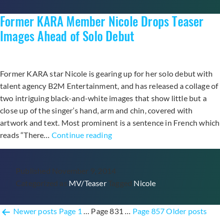
of
Former KARA Member Nicole Drops Teaser
“Turning
Point”
Images Ahead of Solo Debut
Comeback
Former KARA star Nicole is gearing up for her solo debut with
talent agency B2M Entertainment, and has released a collage of
two intriguing black-and-white images that show little but a
close up of the singer’s hand, arm and chin, covered with
artwork and text. Most prominent is a sentence in French which
Former
reads “There…
Continue reading
KARA
Member
Published
November 9, 2014
Nicole
Categorized as
MV/Teaser
Tagged
Nicole
Drops
Teaser
Posts
Images
Newer
posts
Page 1
…
Page 831
…
Page 857
Older
posts