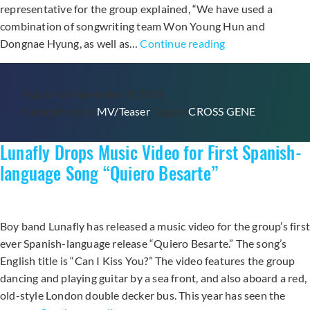
representative for the group explained, “We have used a
combination of songwriting team Won Young Hun and
Cross
Dongnae Hyung, as well as…
Continue reading
Gene
Drops
Published
November 9, 2014
“I‘m
Categorized as
MV/Teaser
Tagged
CROSS GENE
Not
a
Lunafly Drops Music Video for First Spanish-
Boy,
Not
language Song “Quiero Besarte”
Yet
a
Man”
Boy band Lunafly has released a music video for the group’s firs
Music
ever Spanish-language release “Quiero Besarte.” The song’s
Video
English title is “Can I Kiss You?” The video features the group
dancing and playing guitar by a sea front, and also aboard a red,
old-style London double decker bus. This year has seen the