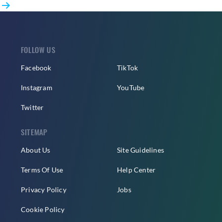
Ahead
pagination
of
Solo
Debut
FOLLOW US
Facebook
TikTok
Instagram
YouTube
Twitter
SITEMAP
About Us
Site Guidelines
Terms Of Use
Help Center
Privacy Policy
Jobs
Cookie Policy