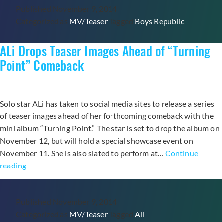
Published
November 9, 2014
“The
Categorized as
MV/Teaser
Tagged
Boys Republic
Real
One”
ALi Drops Teaser Images Ahead of “Turning
Teaser
Video
Point” Comeback
Ahead
of
Comeback
Solo star ALi has taken to social media sites to release a series
of teaser images ahead of her forthcoming comeback with the
mini album “Turning Point.” The star is set to drop the album on
November 12, but will hold a special showcase event on
November 11. She is also slated to perform at…
Continue
ALi
reading
Drops
Teaser
Published
November 9, 2014
Images
Categorized as
MV/Teaser
Tagged
Ali
Ahead