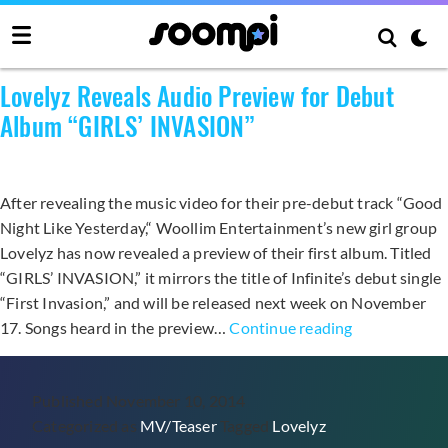
Category:
MV/Teaser
Lovelyz Reveals Audio Preview for Debut
Album “GIRLS’ INVASION”
After revealing the music video for their pre-debut track “Good
Night Like Yesterday,“ Woollim Entertainment’s new girl group
Lovelyz has now revealed a preview of their first album. Titled
“GIRLS’ INVASION,” it mirrors the title of Infinite’s debut single
“First Invasion,” and will be released next week on November
Lovelyz
17. Songs heard in the preview…
Continue reading
Reveals
Audio
Published
November 10, 2014
Preview
Categorized as
MV/Teaser
Tagged
Lovelyz
for