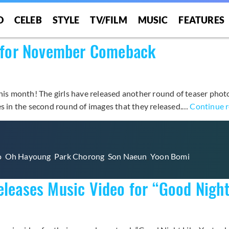
O
CELEB
STYLE
TV/FILM
MUSIC
FEATURES
rs for November Comeback
his month! The girls have released another round of teaser photos
es in the second round of images that they released.…
Continue 
o
,
Oh Hayoung
,
Park Chorong
,
Son Naeun
,
Yoon Bomi
eleases Music Video for “Good Night