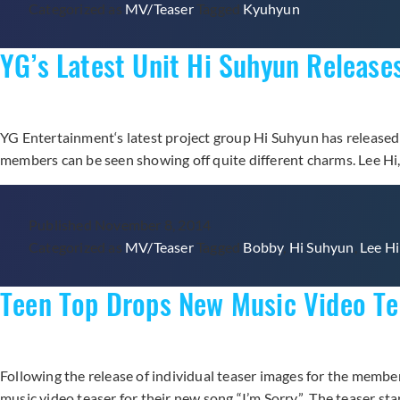
Categorized as
MV/Teaser
Tagged
Kyuhyun
YG’s Latest Unit Hi Suhyun Release
YG Entertainment‘s latest project group Hi Suhyun has released
members can be seen showing off quite different charms. Lee Hi, 
Published
November 8, 2014
Categorized as
MV/Teaser
Tagged
Bobby
,
Hi Suhyun
,
Lee Hi
Teen Top Drops New Music Video Tea
Following the release of individual teaser images for the mem
music video teaser for their new song “I’m Sorry.” The teaser s