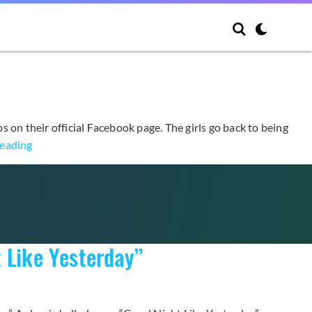
 on their official Facebook page. The girls go back to being
A
reading
Pink
Unveils
Third
Set
of
 Like Yesterday”
Teasers
for
November
Comeback