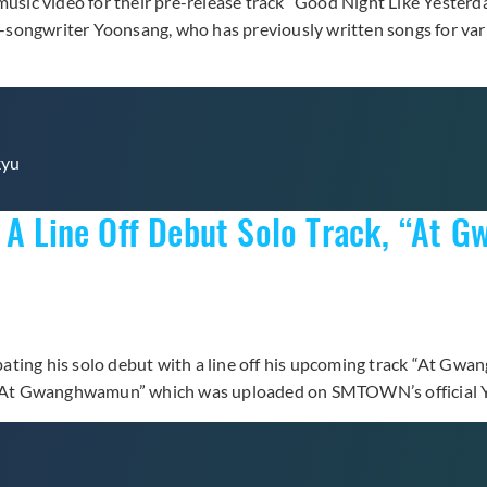
music video for their pre-release track “Good Night Like Yesterda
er-songwriter Yoonsang, who has previously written songs for var
kyu
h A Line Off Debut Solo Track, “At
ating his solo debut with a line off his upcoming track “At Gw
ng “At Gwanghwamun” which was uploaded on SMTOWN’s official Y