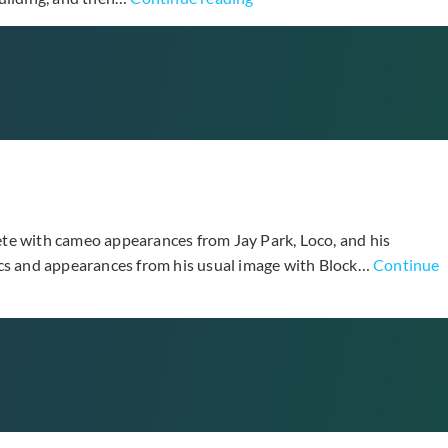
Different”
Top
Drops
New
Music
Video
Teaser
for
“I’m
Sorry”
ete with cameo appearances from Jay Park, Loco, and his
rics and appearances from his usual image with Block…
Continue