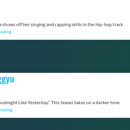
ra shows off her singing and rapping skills in the hip-hop track
Clara
eading
Bares
Her
Vulnerable
Side
in
ggyu
“FEAR”
Music
Video
Goodnight Like Yesterday.” This teaser takes on a darker tone
Lovelyz
eading
Unveils
“Goodnight