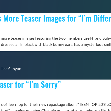
s More Teaser Images for “I’m Diffe
 more teaser images featuring the two members Lee Hi and Suhyu
dressed all in black with black bunny ears, has a mysterious smi
,
Lee Suhyun
ser for “I’m Sorry”
bers of Teen Top for their new repackage album “TEEN TOP 20’S 
tarts off showing member Changjo pulling into a warehouse-like 