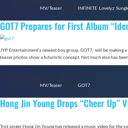
Published
November 6, 2014
Categorized as
MV/Teaser
Tagged
INFINITE
,
Lovelyz
,
Sung
GOT7 Prepares for First Album “Ide
JYP Entertainment‘s newest boy group, GOT7, will be making a co
teaser photos show a futuristic concept. Not much else has bee
Published
November 6, 2014
Categorized as
MV/Teaser
Tagged
GOT7
Hong Jin Young Drops “Cheer Up” 
Trot singer Hong Jin Young has released a music video for the 