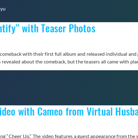
kyu
ntify” with Teaser Photos
meback with their first full album and released individual and g
n revealed about the comeback, but the teasers all came with pl
Video with Cameo from Virtual Hus
song “Cheer Up.” The video features a guest appearance from th