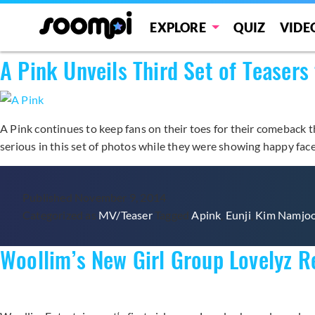
Category:
MV/Teaser
EXPLORE
QUIZ
VIDE
A Pink Unveils Third Set of Tease
A Pink continues to keep fans on their toes for their comeback t
serious in this set of photos while they were showing happy fac
Published
November 9, 2014
Categorized as
MV/Teaser
Tagged
Apink
,
Eunji
,
Kim Namjo
Woollim’s New Girl Group Lovelyz R