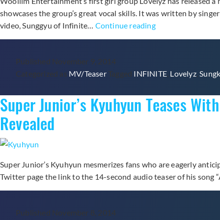
Woollim Entertainment‘s first girl group Lovelyz has released a 
showcases the group’s great vocal skills. It was written by sing
Woollim’s
video, Sunggyu of Infinite…
Continue reading
New
Girl
Published
November 9, 2014
Group
Categorized as
MV/Teaser
Tagged
INFINITE
,
Lovelyz
,
Sung
Lovelyz
Releases
Super Junior’s Kyuhyun Teases Wit
Music
Video
Revealed
for
“Good
Night
Like
Super Junior’s Kyuhyun mesmerizes fans who are eagerly anticip
Yesterday”
Twitter page the link to the 14-second audio teaser of his so
Published
November 8, 2014