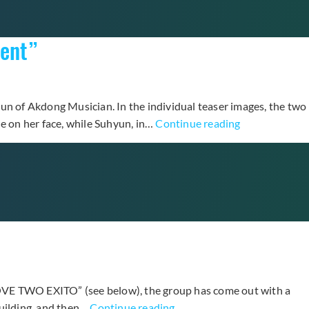
With
A
rent”
Line
Off
Debut
Solo
n of Akdong Musician. In the individual teaser images, the two
Track,
YG’s
le on her face, while Suhyun, in…
Continue reading
“At
Latest
Gwanghw
Unit
+
Hi
More
Suhyun
Teaser
Releases
Photos
More
Revealed
Teaser
Images
for
LOVE TWO EXITO” (see below), the group has come out with a
“I’m
Teen
building, and then…
Continue reading