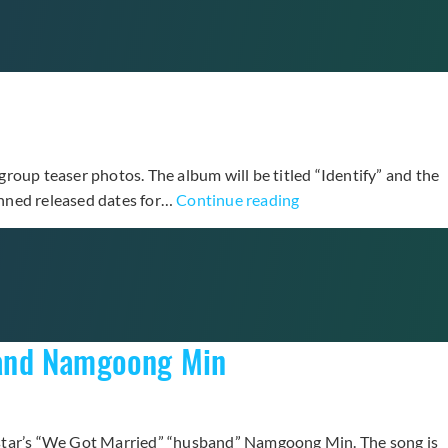
Like
Yesterday”
Teaser
Feat.
INFINITE’s
Sunggyu
roup teaser photos. The album will be titled “Identify” and the
GOT7
anned released dates for…
Continue reading
Prepares
for
First
Album
“Identify”
band Namgoong Min
with
Teaser
Photos
e star’s “We Got Married” “husband” Namgoong Min. The song is