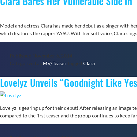
Clara Bares Her Vulnerable Side in
Solo
Debut
“Tough
Model and actress Clara has made her debut as a singer with her fi
Cookie”
which features the rapper YASU. With her soft voice, Clara sing
Published
November 6, 2014
Categorized as
MV/Teaser
Tagged
Clara
Lovelyz Unveils “Goodnight Like Yes
Lovelyz is gearing up for their debut! After releasing an image t
compared to the first teaser and the group continues to keep fa