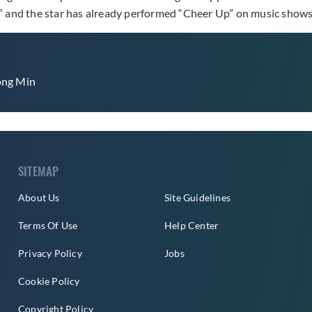
e,” and the star has already performed “Cheer Up” on music show
ng Min
SITEMAP
About Us
Site Guidelines
Terms Of Use
Help Center
Privacy Policy
Jobs
Cookie Policy
Copyright Policy