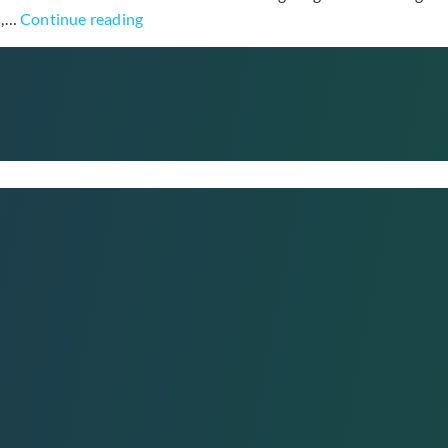
Hong
s,…
Continue reading
Jin
Young
Drops
“Cheer
Up”
Video
with
Cameo
from
Virtual
Husband
Namgoong
Min