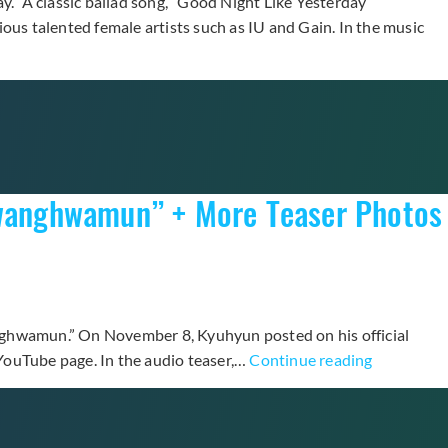
y.” A classic ballad song, “Good Night Like Yesterday”
ious talented female artists such as IU and Gain. In the music
 Gwanghwamun” + More Teaser Photos
anghwamun.” On November 8, Kyuhyun posted on his official
Super
ouTube page. In the audio teaser,…
Continue reading
Junior’s
Kyuhyun
Teases