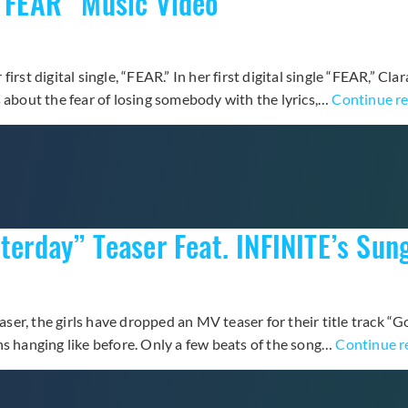
 “FEAR” Music Video
rst digital single, “FEAR.” In her first digital single “FEAR,” Cla
s about the fear of losing somebody with the lyrics,…
Continue r
terday” Teaser Feat. INFINITE’s Sun
easer, the girls have dropped an MV teaser for their title track “
ns hanging like before. Only a few beats of the song…
Continue r