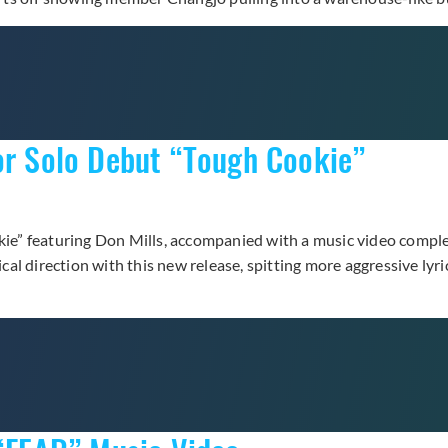
or Solo Debut “Tough Cookie”
okie” featuring Don Mills, accompanied with a music video compl
al direction with this new release, spitting more aggressive ly