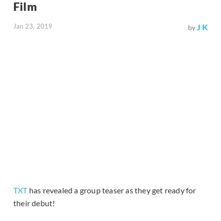
Film
Jan 23, 2019
J K
by
TXT
has revealed a group teaser as they get ready for
their debut!