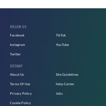
FOLLOW US
Facebook
TikTok
Instagram
YouTube
Twitter
SITEMAP
About Us
Site Guidelines
Terms Of Use
Help Center
Privacy Policy
Jobs
Cookie Policy