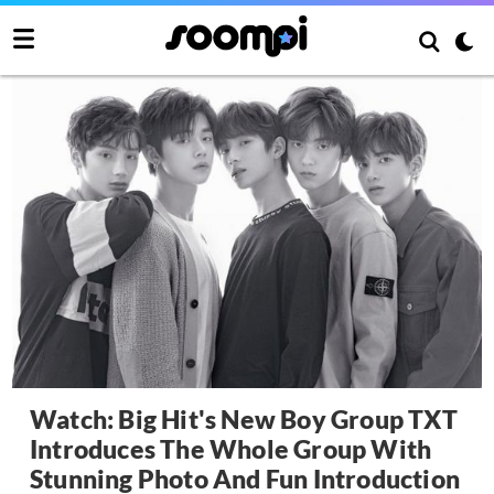
Watch: Big Hit's New Boy Group TXT
Introduces The Whole Group With
Stunning Photo And Fun Introduction