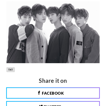
TXT
Share it on
FACEBOOK