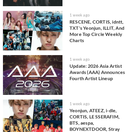
1 week ago
RESCENE, CORTIS, idntt,
TXT's Yeonjun, ILLIT, And
More Top Circle Weekly
Charts
1 week ago
Update: 2026 Asia Artist
Awards (AAA) Announces
Fourth Artist Lineup
1 week ago
Yeonjun, ATEEZ, i-dle,
CORTIS, LE SSERAFIM,
BTS, aespa,
BOYNEXTDOOR, Stray