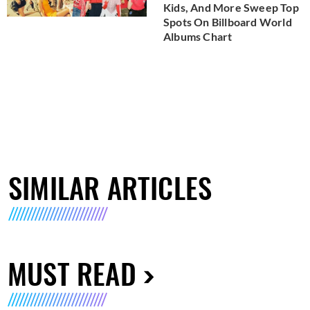
Kids, And More Sweep Top
Spots On Billboard World
Albums Chart
SIMILAR ARTICLES
MUST READ