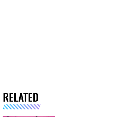
RELATED