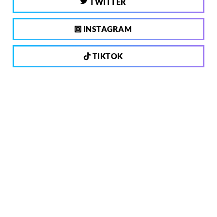
TWITTER
INSTAGRAM
TIKTOK