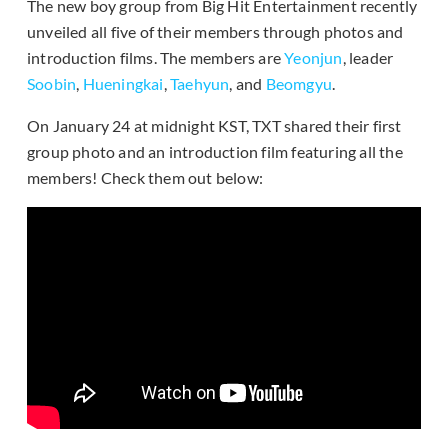
The new boy group from Big Hit Entertainment recently
unveiled all five of their members through photos and
introduction films. The members are
Yeonjun
, leader
Soobin
,
Hueningkai
,
Taehyun
, and
Beomgyu
.
On January 24 at midnight KST, TXT shared their first
group photo and an introduction film featuring all the
members! Check them out below: