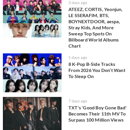
3 days ago
ATEEZ, CORTIS, Yeonjun,
LE SSERAFIM, BTS,
BOYNEXTDOOR, aespa,
Stray Kids, And More
Sweep Top Spots On
Billboard World Albums
Chart
5 days ago
8 K-Pop B-Side Tracks
From 2026 You Don’t Want
To Sleep On
7 days ago
TXT's 'Good Boy Gone Bad'
Becomes Their 11th MV To
Surpass 100 Million Views