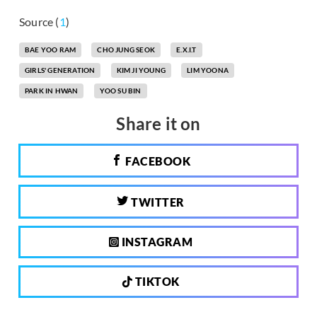
Source (
1
)
BAE YOO RAM
CHO JUNG SEOK
E.X.I.T
GIRLS' GENERATION
KIM JI YOUNG
LIM YOONA
PARK IN HWAN
YOO SU BIN
Share it on
FACEBOOK
TWITTER
INSTAGRAM
TIKTOK