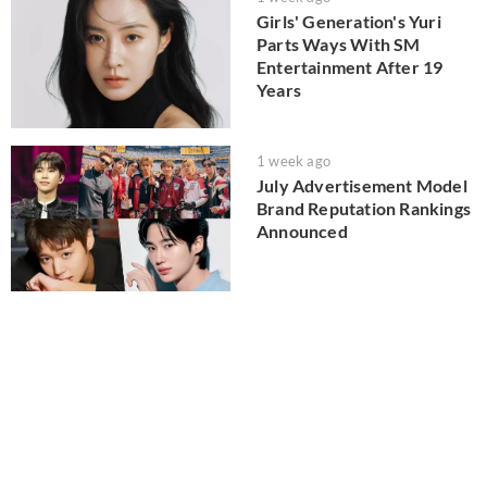
Girls' Generation's Yuri
Parts Ways With SM
Entertainment After 19
Years
1 week ago
July Advertisement Model
Brand Reputation Rankings
Announced