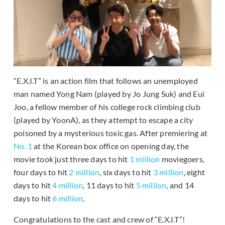
“E.X.I.T” is an action film that follows an unemployed
man named Yong Nam (played by Jo Jung Suk) and Eui
Joo, a fellow member of his college rock climbing club
(played by YoonA), as they attempt to escape a city
poisoned by a mysterious toxic gas. After premiering at
No. 1
at the Korean box office on opening day, the
movie took just three days to hit
1 million
moviegoers,
four days to hit
2 million
, six days to hit
3 million
, eight
days to hit
4 million
, 11 days to hit
5 million
, and 14
days to hit
6 million
.
Congratulations to the cast and crew of “E.X.I.T”!