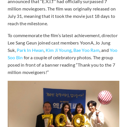
announced that “E.X.I.T” had officially surpassed 7
million moviegoers. The film was originally released on
July 31, meaning that it took the movie just 18 days to
reach the milestone.
To commemorate the film’s latest achievement, director
Lee Sang Geun joined cast members YoonA, Jo Jung
Suk,
Park In Hwan
,
Kim Ji Young
,
Bae Yoo Ram
, and
Yoo
Soo Bin
for a couple of celebratory photos. The group
posed in front of a banner reading “Thank you to the 7
million moveigoers!”