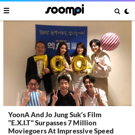
YoonA And Jo Jung Suk's Film
"E.X.I.T" Surpasses 7 Million
Moviegoers At Impressive Speed