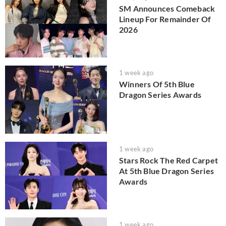
SM Announces Comeback
Lineup For Remainder Of
2026
1 week ago
Winners Of 5th Blue
Dragon Series Awards
1 week ago
Stars Rock The Red Carpet
At 5th Blue Dragon Series
Awards
1 week ago