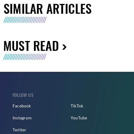
SIMILAR ARTICLES
MUST READ
FOLLOW US
Facebook
TikTok
Instagram
YouTube
Twitter