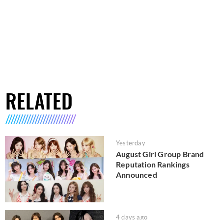
RELATED
Yesterday
August Girl Group Brand
Reputation Rankings
Announced
4 days ago