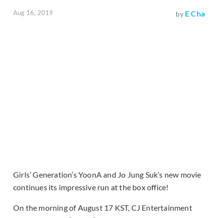
Aug 16, 2019
E Cha
by
Girls’ Generation’s YoonA and Jo Jung Suk’s new movie
continues its impressive run at the box office!
On the morning of August 17 KST, CJ Entertainment