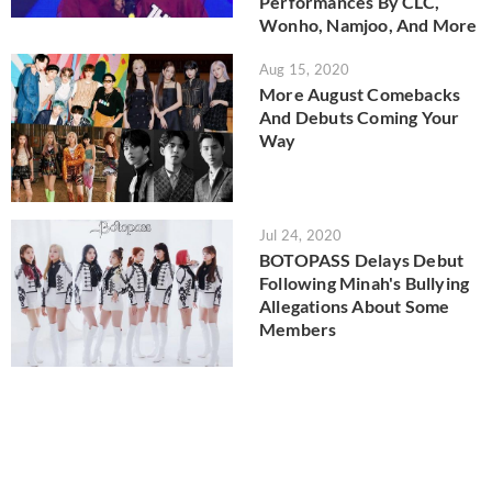
Performances By CLC,
Wonho, Namjoo, And More
Aug 15, 2020
More August Comebacks
And Debuts Coming Your
Way
Jul 24, 2020
BOTOPASS Delays Debut
Following Minah's Bullying
Allegations About Some
Members