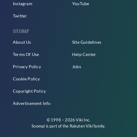
Instagram
YouTube
Twitter
SITEMAP
About Us
Site Guidelines
Terms Of Use
Help Center
Privacy Policy
Jobs
Cookie Policy
Copyright Policy
Advertisement Info
© 1998 – 2026 Viki Inc.
Soompi is part of the
Rakuten Viki
family.