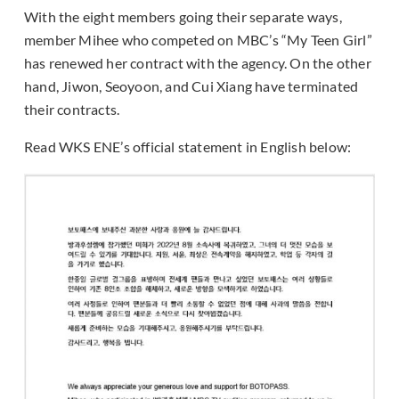
With the eight members going their separate ways,
member Mihee who competed on MBC’s “My Teen Girl”
has renewed her contract with the agency. On the other
hand, Jiwon, Seoyoon, and Cui Xiang have terminated
their contracts.
Read WKS ENE’s official statement in English below: