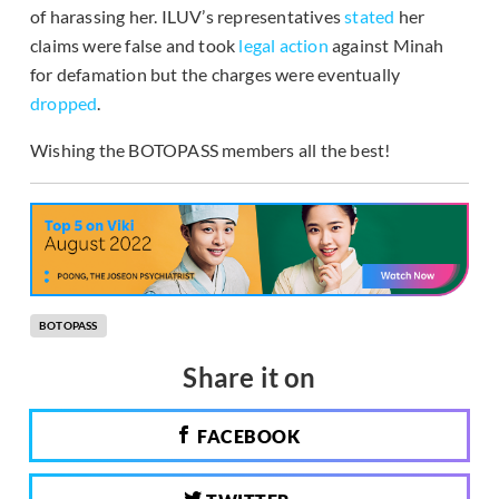
of harassing her. ILUV’s representatives
stated
her
claims were false and took
legal action
against Minah
for defamation but the charges were eventually
dropped
.
Wishing the BOTOPASS members all the best!
BOTOPASS
Share it on
FACEBOOK