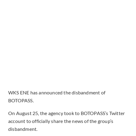
WKS ENE has announced the disbandment of
BOTOPASS.
On August 25, the agency took to BOTOPASS’s Twitter
account to officially share the news of the group’s
disbandment.