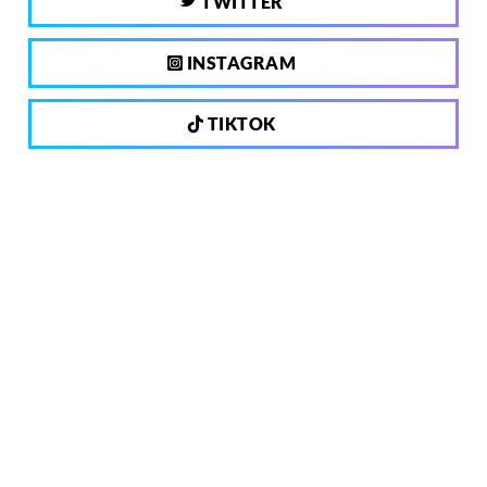
TWITTER
INSTAGRAM
TIKTOK