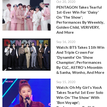
Oct 20, 2020
PENTAGON Takes Tearful
1st-Ever Win For 'Daisy'
On 'The Show';
Performances By Weeekly,
Golden Child, VERIVERY,
And More
Sep 16, 2020
Watch: BTS Takes 11th Win
And Triple Crown For
'Dynamite' On 'Show
Champion'; Performances
By CLC, ASTRO's Moonbin
& Sanha, Wonho, And More
Sep 15, 2020
Watch: Oh My Girl's YooA
Takes Tearful 1st Ever Solo
Win On 'The Show' With
'Bon Voyage';