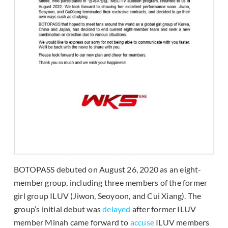
BOTOPASS debuted on August 26, 2020 as an eight-
member group, including three members of the former
girl group ILUV (Jiwon, Seoyoon, and Cui Xiang). The
group’s initial debut was
delayed
after former ILUV
member Minah came forward to
accuse
ILUV members