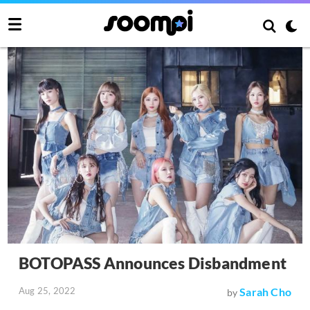
BOTOPASS Announces Disbandment
Aug 25, 2022
Sarah Cho
by