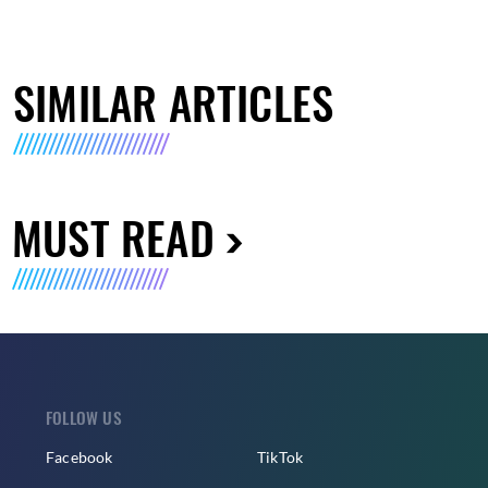
SIMILAR ARTICLES
MUST READ
FOLLOW US
Facebook
TikTok