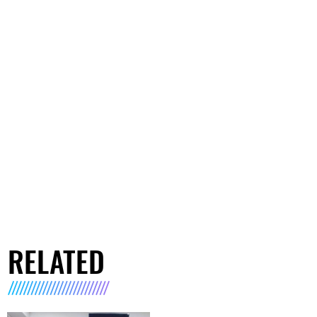
RELATED