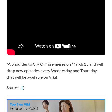
“A Shoulder to Cry On” premieres on March 15 and will
drop new episodes every Wednesday and Thursday
that will be available on Viki!
Source (
1
)