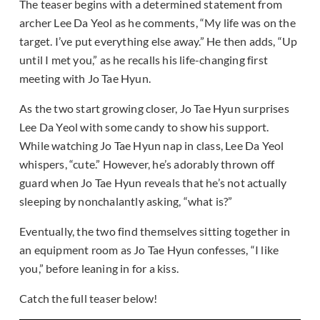
The teaser begins with a determined statement from
archer Lee Da Yeol as he comments, “My life was on the
target. I’ve put everything else away.” He then adds, “Up
until I met you,” as he recalls his life-changing first
meeting with Jo Tae Hyun.
As the two start growing closer, Jo Tae Hyun surprises
Lee Da Yeol with some candy to show his support.
While watching Jo Tae Hyun nap in class, Lee Da Yeol
whispers, “cute.” However, he’s adorably thrown off
guard when Jo Tae Hyun reveals that he’s not actually
sleeping by nonchalantly asking, “what is?”
Eventually, the two find themselves sitting together in
an equipment room as Jo Tae Hyun confesses, “I like
you,” before leaning in for a kiss.
Catch the full teaser below!