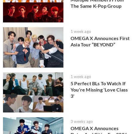
The Same K-Pop Group
1 week ago
OMEGA X Announces First
Asia Tour “BEYOND”
1 week ago
5 Perfect BLs To Watch If
You're Missing 'Love Class
3'
3 weeks ago
OMEGA X Announces