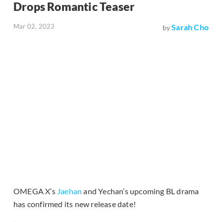
Drops Romantic Teaser
Mar 02, 2023
Sarah Cho
by
OMEGA X’s
Jaehan
and Yechan’s upcoming BL drama
has confirmed its new release date!