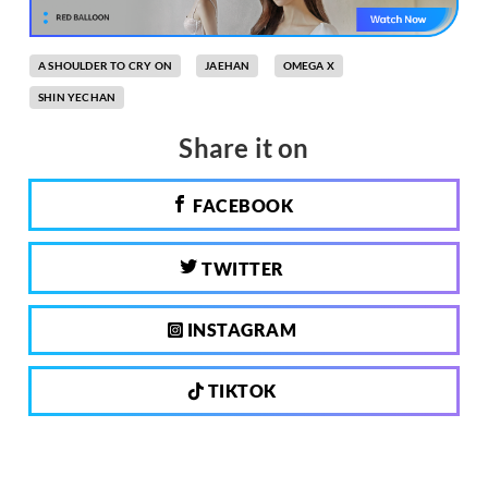
A SHOULDER TO CRY ON
JAEHAN
OMEGA X
SHIN YECHAN
Share it on
FACEBOOK
TWITTER
INSTAGRAM
TIKTOK