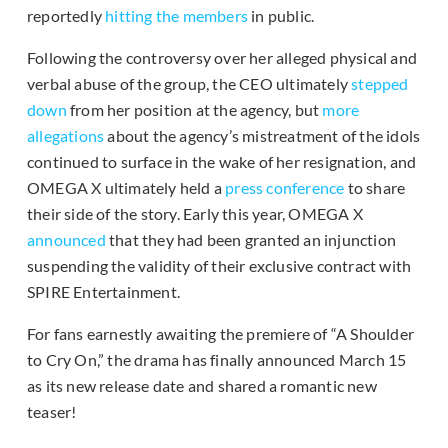
reportedly
hitting the members
in public.
Following the controversy over her alleged physical and
verbal abuse of the group, the CEO ultimately
stepped
down
from her position at the agency, but
more
allegations
about the agency’s mistreatment of the idols
continued to surface in the wake of her resignation, and
OMEGA X ultimately held a
press conference
to share
their side of the story. Early this year, OMEGA X
announced
that they had been granted an injunction
suspending the validity of their exclusive contract with
SPIRE Entertainment.
For fans earnestly awaiting the premiere of “A Shoulder
to Cry On,” the drama has finally announced March 15
as its new release date and shared a romantic new
teaser!