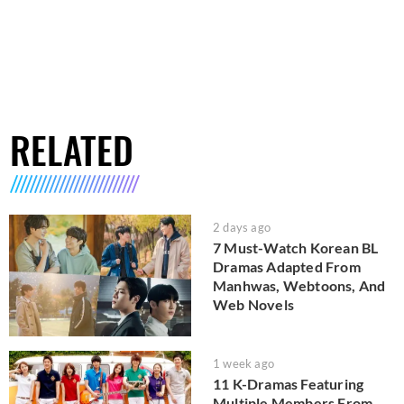
RELATED
2 days ago
7 Must-Watch Korean BL
Dramas Adapted From
Manhwas, Webtoons, And
Web Novels
1 week ago
11 K-Dramas Featuring
Multiple Members From