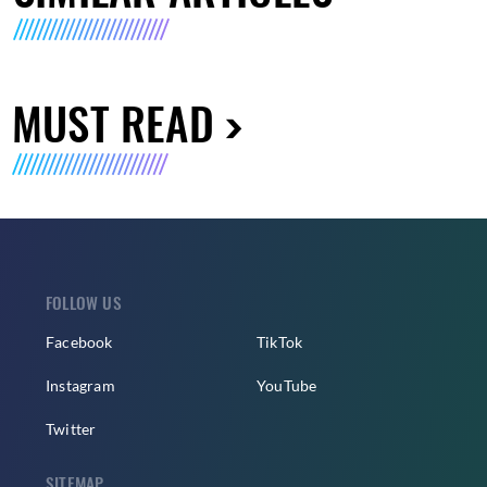
MUST READ
FOLLOW US
Facebook
TikTok
Instagram
YouTube
Twitter
SITEMAP