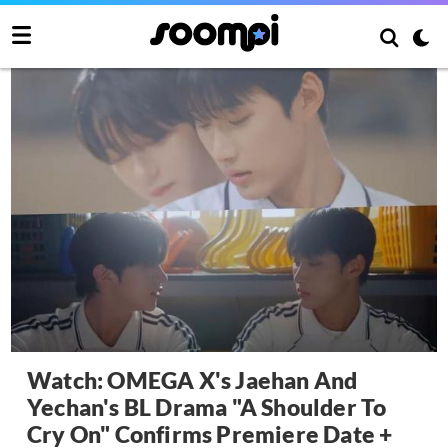
Watch: OMEGA X's Jaehan And
Yechan's BL Drama "A Shoulder To
Cry On" Confirms Premiere Date +