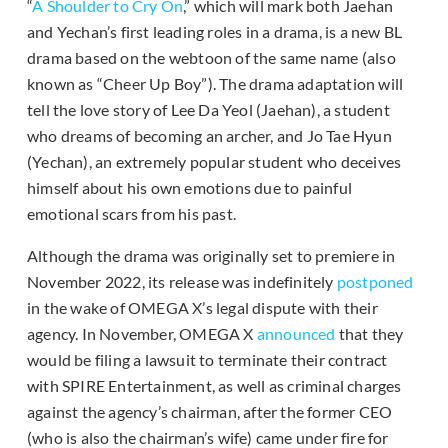
“
A Shoulder to Cry On
,” which will mark both Jaehan
and Yechan’s first leading roles in a drama, is a new BL
drama based on the webtoon of the same name (also
known as “Cheer Up Boy”). The drama adaptation will
tell the love story of Lee Da Yeol (Jaehan), a student
who dreams of becoming an archer, and Jo Tae Hyun
(Yechan), an extremely popular student who deceives
himself about his own emotions due to painful
emotional scars from his past.
Although the drama was originally set to premiere in
November 2022, its release was indefinitely
postponed
in the wake of OMEGA X’s legal dispute with their
agency. In November, OMEGA X
announced
that they
would be filing a lawsuit to terminate their contract
with SPIRE Entertainment, as well as criminal charges
against the agency’s chairman, after the former CEO
(who is also the chairman’s wife) came under fire for