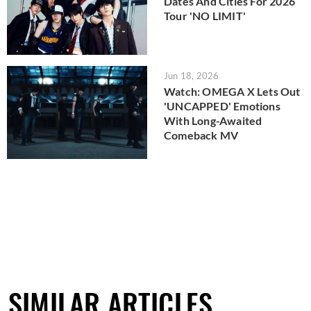
Dates And Cities For 2026
Tour 'NO LIMIT'
Jun 18, 2026
Watch: OMEGA X Lets Out
'UNCAPPED' Emotions
With Long-Awaited
Comeback MV
SIMILAR ARTICLES