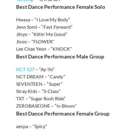
Best Dance Performance Female Solo
Hwasa – “I Love My Body”
Jeon Somi – “Fast Forward”
Jihyo – “Killin’ Me Good”
Jisoo – “FLOWER”
Lee Chae Yeon – “KNOCK”
Best Dance Performance Male Group
NCT 127
– “Ay-Yo”
NCT DREAM – “Candy”
SEVENTEEN – “Super”
Stray Kids – “S-Class”
TXT – “Sugar Rush Ride”
ZEROBASEONE – “In Bloom”
Best Dance Performance Female Group
aespa – “Spicy”