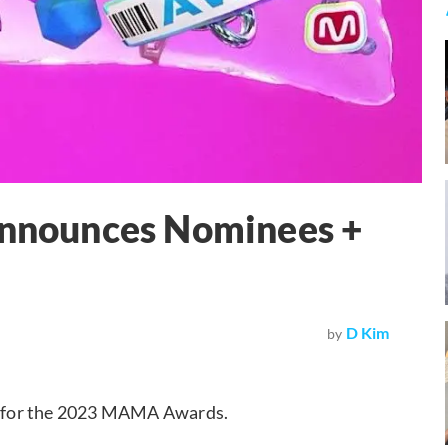
nounces Nominees +
D Kim
by
d for the 2023 MAMA Awards.