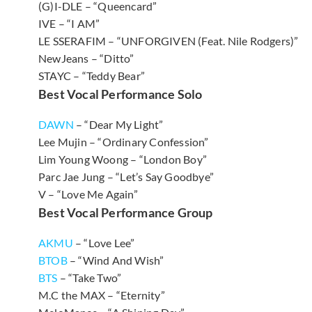
(G)I-DLE – “Queencard”
IVE – “I AM”
LE SSERAFIM – “UNFORGIVEN (Feat. Nile Rodgers)”
NewJeans – “Ditto”
STAYC – “Teddy Bear”
Best Vocal Performance Solo
DAWN
– “Dear My Light”
Lee Mujin – “Ordinary Confession”
Lim Young Woong – “London Boy”
Parc Jae Jung – “Let’s Say Goodbye”
V – “Love Me Again”
Best Vocal Performance Group
AKMU
– “Love Lee”
BTOB
– “Wind And Wish”
BTS
– “Take Two”
M.C the MAX – “Eternity”