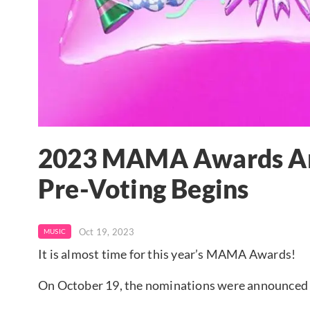
2023 MAMA Awards An
Pre-Voting Begins
Oct 19, 2023
MUSIC
It is almost time for this year’s MAMA Awards!
On October 19, the nominations were announce