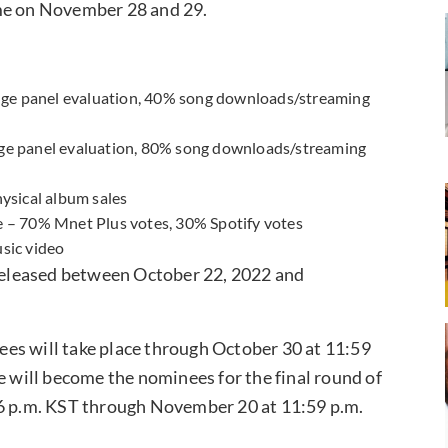
me on November 28 and 29.
udge panel evaluation, 40% song downloads/streaming
ge panel evaluation, 80% song downloads/streaming
ysical album sales
 – 70% Mnet Plus votes, 30% Spotify votes
sic video
 released between October 22, 2022 and
es will take place through October 30 at 11:59
e will become the nominees for the final round of
 6 p.m. KST through November 20 at 11:59 p.m.