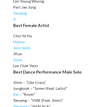
Lim Young Woong
Parc Jae Jung
Taeyang
V
Best Female Artist
Choi Ye Na
Hwasa
Jeon Somi
Jihyo
Jisoo
Lee Chae Yeon
Best Dance Performance Male Solo
Jimin – “Like Crazy”
Jungkook – “Seven (Feat. Latto)”
Kai
– “Rover”
Taeyang – “VIBE (Feat. Jimin)”
Taeyong
– “SHALALA”