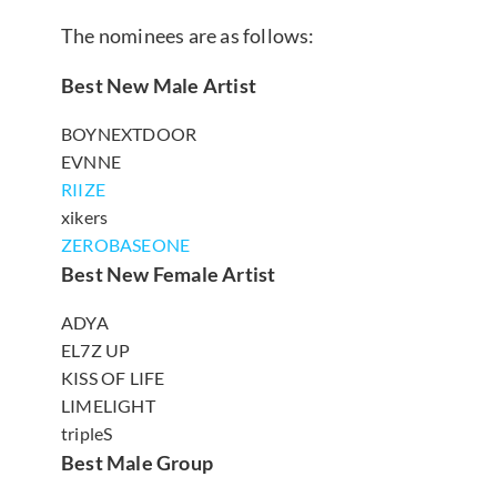
The nominees are as follows:
Best New Male Artist
BOYNEXTDOOR
EVNNE
RIIZE
xikers
ZEROBASEONE
Best New Female Artist
ADYA
EL7Z UP
KISS OF LIFE
LIMELIGHT
tripleS
Best Male Group