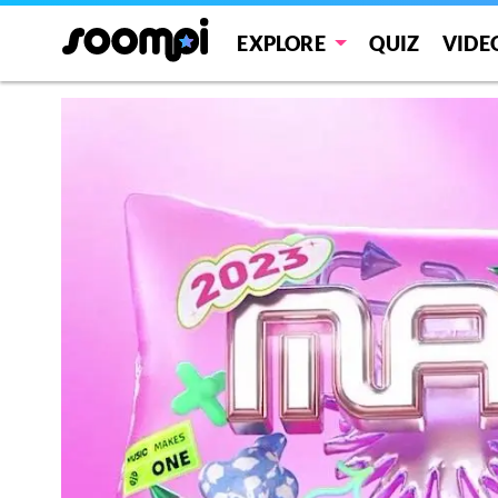
EXPLORE
QUIZ
VIDE