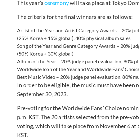
This year’s
ceremony
will take place at Tokyo Do
The criteria for the final winners are as follows:
Artist of the Year and Artist Category Awards – 20% j
(25% Korea + 15% global), 40% physical album sales
Song of the Year and Genre Category Awards – 20% jud
(50% Korea + 30% global)
Album of the Year – 20% judge panel evaluation, 80% ph
Worldwide Icon of the Year and Worldwide Fans’ Choice
Best Music Video – 20% judge panel evaluation, 80% mu
In order to be eligible, the music must have been
September 30, 2023.
Pre-voting for the Worldwide Fans’ Choice nomine
p.m. KST. The 20 artists selected from the pre-vot
voting, which will take place from November 6 at
KST.