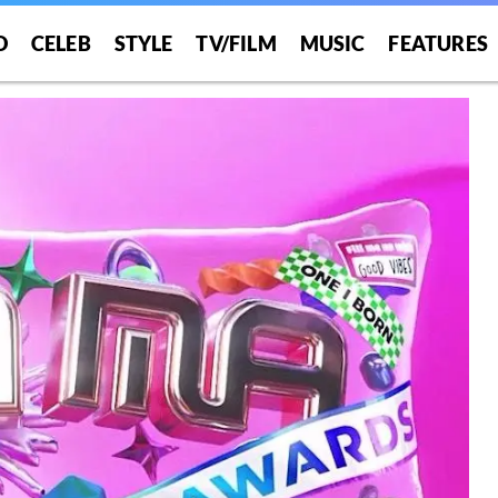
O
CELEB
STYLE
TV/FILM
MUSIC
FEATURES