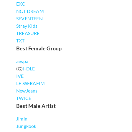
EXO
NCT DREAM
SEVENTEEN
Stray Kids
TREASURE
TXT
Best Female Group
aespa
(G)
I-DLE
IVE
LE SSERAFIM
NewJeans
TWICE
Best Male Artist
Jimin
Jungkook