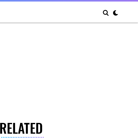
RELATED