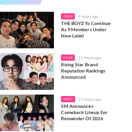
4 hours ago
CELEB
THE BOYZ To Continue
As 9 Members Under
New Label
15 hours ago
CELEB
Rising Star Brand
Reputation Rankings
Announced
22 hours ago
MUSIC
SM Announces
Comeback Lineup For
Remainder Of 2026