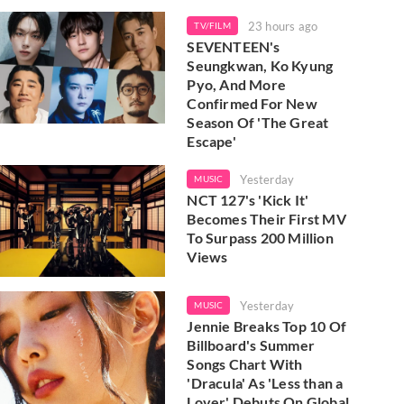
23 hours ago
TV/FILM
SEVENTEEN's
Seungkwan, Ko Kyung
Pyo, And More
Confirmed For New
Season Of 'The Great
Escape'
Yesterday
MUSIC
NCT 127's 'Kick It'
Becomes Their First MV
To Surpass 200 Million
Views
Yesterday
MUSIC
Jennie Breaks Top 10 Of
Billboard's Summer
Songs Chart With
'Dracula' As 'Less than a
Lover' Debuts On Global