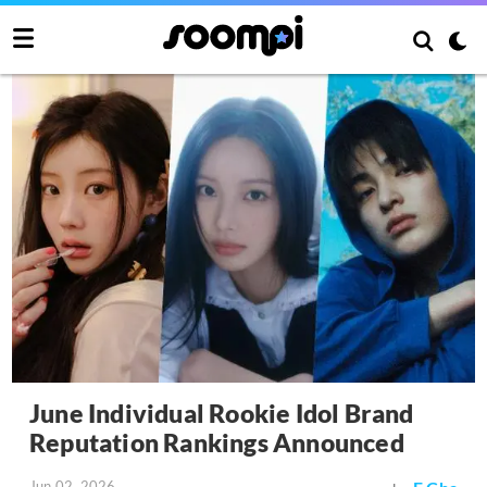
June Individual Rookie Idol Brand
Reputation Rankings Announced
Jun 02, 2026