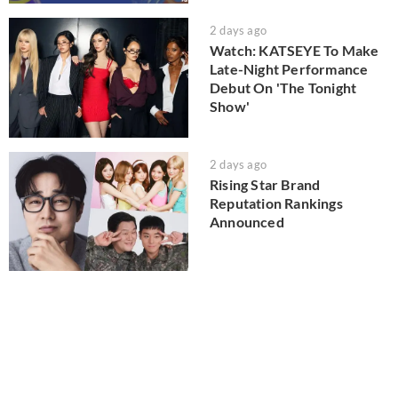
2 days ago
Watch: KATSEYE To Make
Late-Night Performance
Debut On 'The Tonight
Show'
2 days ago
Rising Star Brand
Reputation Rankings
Announced