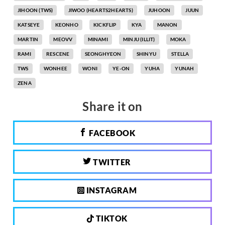
JIHOON (TWS)
JIWOO (HEARTS2HEARTS)
JUHOON
JUUN
KATSEYE
KEONHO
KICKFLIP
KYA
MANON
MARTIN
MEOVV
MINAMI
MINJU (ILLIT)
MOKA
RAMI
RESCENE
SEONGHYEON
SHINYU
STELLA
TWS
WONHEE
WONI
YE-ON
YUHA
YUNAH
ZENA
Share it on
FACEBOOK
TWITTER
INSTAGRAM
TIKTOK