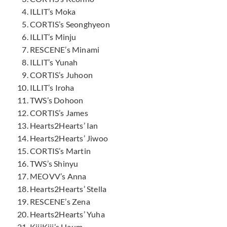
ILLIT’s Moka
CORTIS’s Seonghyeon
ILLIT’s Minju
RESCENE’s Minami
ILLIT’s Yunah
CORTIS’s Juhoon
ILLIT’s Iroha
TWS’s Dohoon
CORTIS’s James
Hearts2Hearts’ Ian
Hearts2Hearts’ Jiwoo
CORTIS’s Martin
TWS’s Shinyu
MEOVV’s Anna
Hearts2Hearts’ Stella
RESCENE’s Zena
Hearts2Hearts’ Yuha
KiiiKiii’s Haum