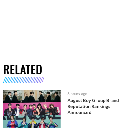
RELATED
8 hours ago
August Boy Group Brand
Reputation Rankings
Announced