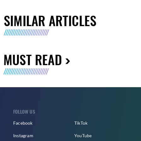
SIMILAR ARTICLES
MUST READ
FOLLOW US
Facebook
TikTok
Instagram
YouTube