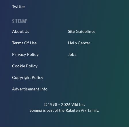
Twitter
SITEMAP
About Us
Site Guidelines
Terms Of Use
Help Center
Privacy Policy
Jobs
Cookie Policy
Copyright Policy
Advertisement Info
© 1998 – 2026 Viki Inc.
Soompi is part of the
Rakuten Viki
family.