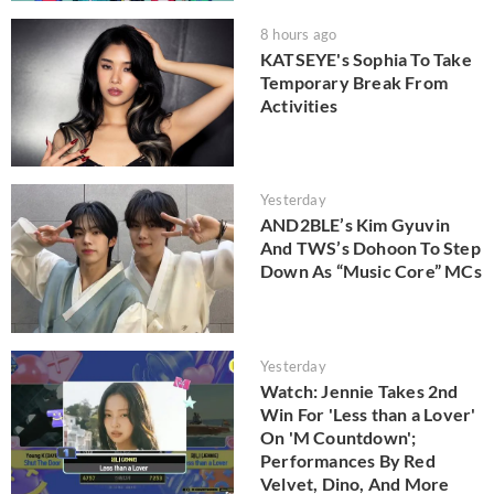
8 hours ago
KATSEYE's Sophia To Take
Temporary Break From
Activities
Yesterday
AND2BLE’s Kim Gyuvin
And TWS’s Dohoon To Step
Down As “Music Core” MCs
Yesterday
Watch: Jennie Takes 2nd
Win For 'Less than a Lover'
On 'M Countdown';
Performances By Red
Velvet, Dino, And More