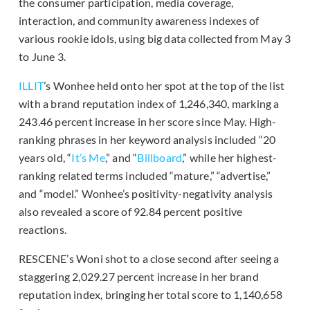
the consumer participation, media coverage,
interaction, and community awareness indexes of
various rookie idols, using big data collected from May 3
to June 3.
ILLIT
’s Wonhee held onto her spot at the top of the list
with a brand reputation index of 1,246,340, marking a
243.46 percent increase in her score since May. High-
ranking phrases in her keyword analysis included “20
years old, “
It’s Me
,” and “
Billboard
,” while her highest-
ranking related terms included “mature,” “advertise,”
and “model.” Wonhee’s positivity-negativity analysis
also revealed a score of 92.84 percent positive
reactions.
RESCENE’s Woni shot to a close second after seeing a
staggering 2,029.27 percent increase in her brand
reputation index, bringing her total score to 1,140,658