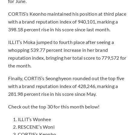
for June.
CORTIS’s Keonho maintained his position at third place
with a brand reputation index of 940,101, marking a
398.18 percent rise in his score since last month.
ILLIT’s Moka jumped to fourth place after seeing a
whopping 539.77 percent increase in her brand
reputation index, bringing her total score to 779,572 for
the month.
Finally, CORTIS’s Seonghyeon rounded out the top five
with a brand reputation index of 428,246, marking a
281.98 percent rise in his score since May.
Check out the top 30 for this month below!
ILLIT’s Wonhee
RESCENE’s Woni
CORTIS’s Keonho