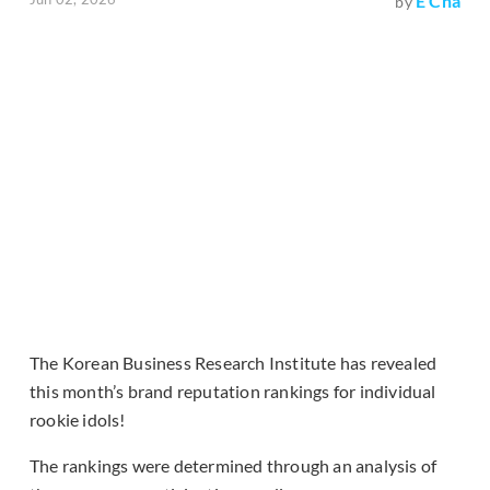
E Cha
by
The Korean Business Research Institute has revealed
this month’s brand reputation rankings for individual
rookie idols!
The rankings were determined through an analysis of