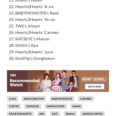
Hearts2Hearts’ A-na
BABYMONSTER’s Rami
Hearts2Hearts’ Ye-on
TWS’s Jihoon
Hearts2Hearts’ Carmen
KATSEYE’s Manon
KiiiKiii’s Kya
Hearts2Hearts’ Juun
KickFlip’s Donghyeon
A-NA
ANNA (MEOVV)
BABYMONSTER
CARMEN
CORTIS
DOHOON
DONGHYEON
HAUM
HEARTS2HEARTS
IAN
ILLIT
IROHA
JAMES (CORTIS)