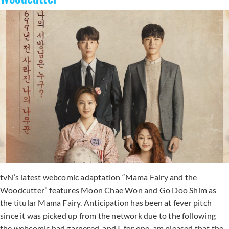
tvN’s latest webcomic adaptation “Mama Fairy and the
Woodcutter” features Moon Chae Won and Go Doo Shim as
the titular Mama Fairy. Anticipation has been at fever pitch
since it was picked up from the network due to the following
the webcomic had garnered, and I, for one, am pleased that the