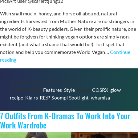
PicsArt user @scarlettjung12
With snail mucin, honey, and horse oil abound, natural
ingredients harvested from Mother Nature are no strangers in
the world of K-beauty peddlers. Given their prolific nature, one
might be forgiven for thinking vegan options are simply non-
existent (and what a shame that would be!). To dispel that
notion and help you commemorate World Vegan…
Continue
5
reading
Cruelty-
Free
Published
November 1, 2018
K-
Categorized as
Features
,
Style
Tagged
COSRX
,
glow
Beauty
recipe
,
Klairs
,
RE:P
,
Soompi Spotlight
,
whamisa
Products
To
7 Outfits From K-Dramas To Work Into Your
Love
Work Wardrobe