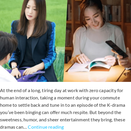
At the end of a long, tiring day at work with zero capacity for
human interaction, taking a moment during your commute
home to settle back and tune in to an episode of the K-drama
you’ve been binging can offer much respite. But beyond the
sweetness, humor, and sheer entertainment they bring, these
7
dramas can…
Continue reading