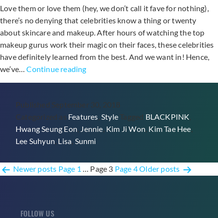
Love them or love them (hey, we don’t call it fave for nothing),
there’s no denying that celebrities know a thing or twenty
about skincare and makeup. After hours of watching the top
makeup gurus work their magic on their faces, these celebrities
have definitely learned from the best. And we want in! Hence,
7
we’ve…
Continue reading
Products
From
Published
September 30, 2018
Your
Categorized as
Features
,
Style
Tagged
BLACKPINK
,
Fave
Hwang Seung Eon
,
Jennie
,
Kim Ji Won
,
Kim Tae Hee
,
Celebrities’
Lee Suhyun
,
Lisa
,
Sunmi
Makeup
Pouches
Posts
Newer
posts
Page 1
…
Page 3
Page 4
Older
posts
pagination
FOLLOW US