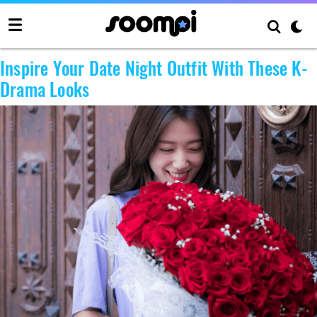
Author:
aetcult
Inspire Your Date Night Outfit With These K-
Drama Looks