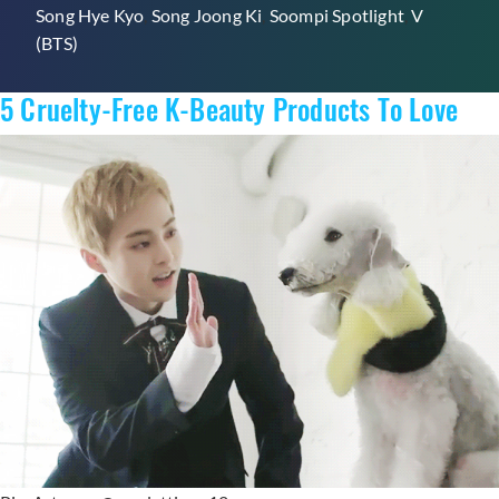
Song Hye Kyo
,
Song Joong Ki
,
Soompi Spotlight
,
V
By
(BTS)
Your
Fave
5 Cruelty-Free K-Beauty Products To Love
K-
Celebs