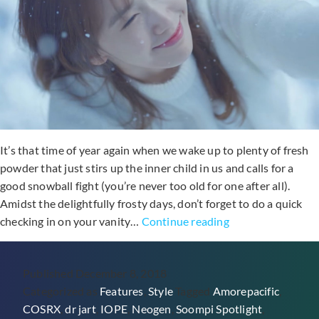
It’s that time of year again when we wake up to plenty of fresh
powder that just stirs up the inner child in us and calls for a
good snowball fight (you’re never too old for one after all).
Amidst the delightfully frosty days, don’t forget to do a quick
6
checking in on your vanity…
Continue reading
Moisturizers
That’ll
Published
December 8, 2018
Banish
Categorized as
Features
,
Style
Tagged
Amorepacific
,
Your
COSRX
,
dr jart
,
IOPE
,
Neogen
,
Soompi Spotlight
,
Dry