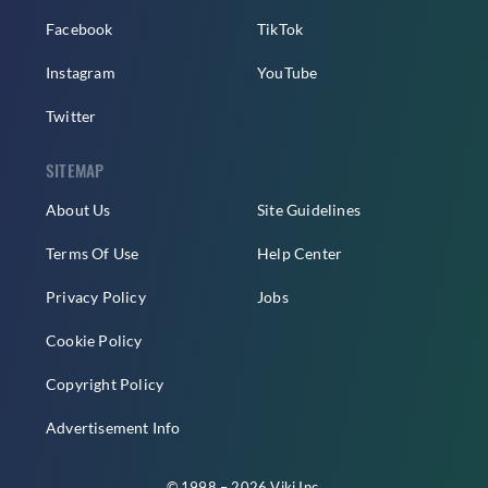
Facebook
TikTok
Instagram
YouTube
Twitter
SITEMAP
About Us
Site Guidelines
Terms Of Use
Help Center
Privacy Policy
Jobs
Cookie Policy
Copyright Policy
Advertisement Info
© 1998 – 2026 Viki Inc.