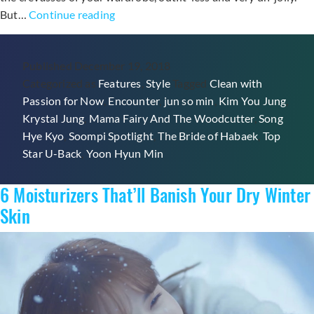
5
But…
Continue reading
K-
Drama-
Published
December 19, 2018
Inspired
Categorized as
Features
,
Style
Tagged
Clean with
Holiday
Passion for Now
,
Encounter
,
jun so min
,
Kim You Jung
,
Outfits
Krystal Jung
,
Mama Fairy And The Woodcutter
,
Song
And
Hye Kyo
,
Soompi Spotlight
,
The Bride of Habaek
,
Top
Tips
Star U-Back
,
Yoon Hyun Min
For
The
6 Moisturizers That’ll Banish Your Dry Winter
Party
Season
Skin