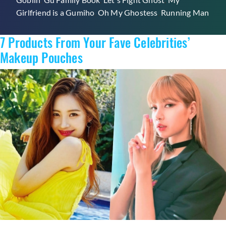
Traditional
Girlfriend is a Gumiho
,
Oh My Ghostess
,
Running Man
Folklore
That
7 Products From Your Fave Celebrities’
Will
Give
Makeup Pouches
You
The
Chills