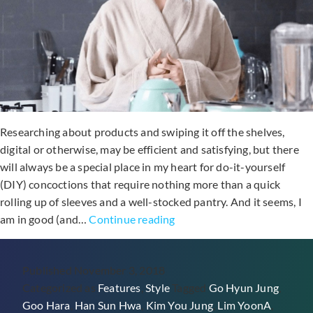
Researching about products and swiping it off the shelves,
digital or otherwise, may be efficient and satisfying, but there
will always be a special place in my heart for do-it-yourself
(DIY) concoctions that require nothing more than a quick
rolling up of sleeves and a well-stocked pantry. And it seems, I
Easy
am in good (and…
Continue reading
DIY
Beauty
Published
November 3, 2018
Recipes
Categorized as
Features
,
Style
Tagged
Go Hyun Jung
,
Cooked
Goo Hara
,
Han Sun Hwa
,
Kim You Jung
,
Lim YoonA
,
Up