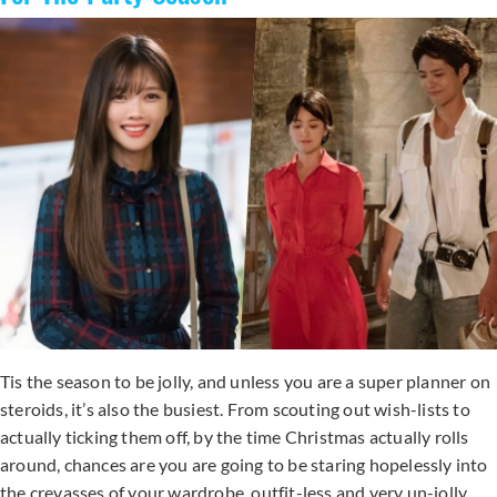
Tis the season to be jolly, and unless you are a super planner on
steroids, it’s also the busiest. From scouting out wish-lists to
actually ticking them off, by the time Christmas actually rolls
around, chances are you are going to be staring hopelessly into
the crevasses of your wardrobe, outfit-less and very un-jolly.