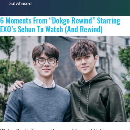
Sulwhasoo
Winter
Skin
6 Moments From “Dokgo Rewind” Starring
EXO’s Sehun To Watch (And Rewind)