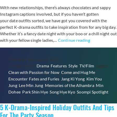
With new relationships, there’s always chocolates and sappy
Instagram captions involved, but if you haven’t gotten
your date outfits sorted, we have got you covered with the
perfect K-drama outfits to take inspiration from for any big day.
Whether it’s a fancy date night with your boo or a chill night out
Inspire
with your fellow single ladies,…
Continue reading
Your
Date
Published
February 6, 2019
Night
Categorized as
Drama
,
Features
,
Style
,
TV/Film
Tagged
Outfit
Clean with Passion for Now
,
Come and Hug Me
,
With
Encounter
,
Fates and Furies
,
Jang Ki Yong
,
Kim You
These
Jung
,
Lee Min Jung
,
Memories of the Alhambra
,
Min
K-
Dohee
,
Park Shin Hye
,
Song Hye Kyo
,
Soompi Spotlight
Drama
Looks
5 K-Drama-Inspired Holiday Outfits And Tips
For The Party Season