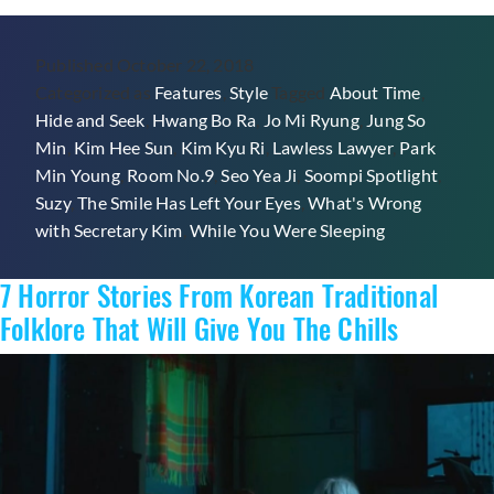
Outfits
From
Published
October 22, 2018
K-
Categorized as
Features
,
Style
Tagged
About Time
,
Dramas
Hide and Seek
,
Hwang Bo Ra
,
Jo Mi Ryung
,
Jung So
To
Min
,
Kim Hee Sun
,
Kim Kyu Ri
,
Lawless Lawyer
,
Park
Work
Min Young
,
Room No.9
,
Seo Yea Ji
,
Soompi Spotlight
,
Into
Suzy
,
The Smile Has Left Your Eyes
,
What's Wrong
Your
with Secretary Kim
,
While You Were Sleeping
Work
Wardrobe
7 Horror Stories From Korean Traditional
Folklore That Will Give You The Chills