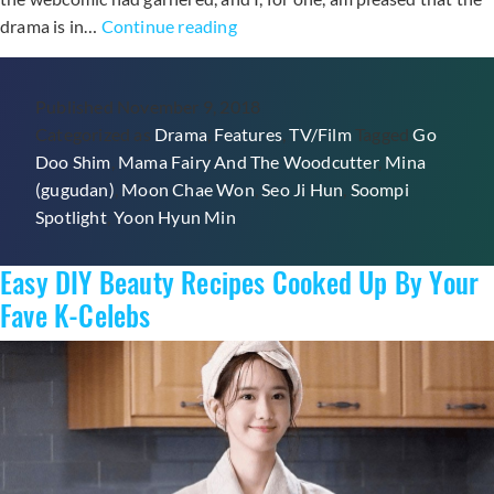
5
drama is in…
Continue reading
Things
We
Published
November 9, 2018
Loved
Categorized as
Drama
,
Features
,
TV/Film
Tagged
Go
&
Doo Shim
,
Mama Fairy And The Woodcutter
,
Mina
1
(gugudan)
,
Moon Chae Won
,
Seo Ji Hun
,
Soompi
Thing
Spotlight
,
Yoon Hyun Min
We
Hated
Easy DIY Beauty Recipes Cooked Up By Your
About
The
Fave K-Celebs
Premiere
Of
“Mama
Fairy
And
The
Woodcutter”