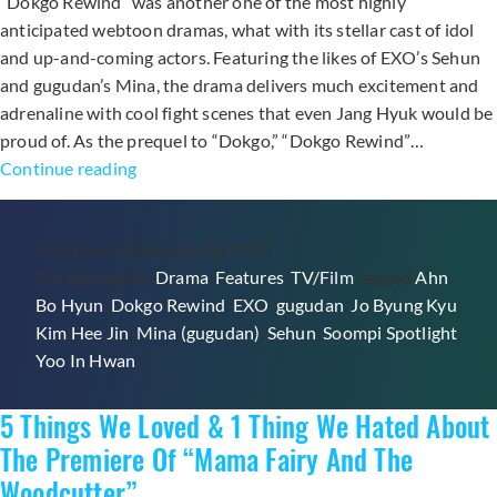
“Dokgo Rewind” was another one of the most highly
anticipated webtoon dramas, what with its stellar cast of idol
and up-and-coming actors. Featuring the likes of EXO’s Sehun
and gugudan’s Mina, the drama delivers much excitement and
adrenaline with cool fight scenes that even Jang Hyuk would be
proud of. As the prequel to “Dokgo,” “Dokgo Rewind”…
6
Continue reading
Moments
From
Published
November 28, 2018
“Dokgo
Categorized as
Drama
,
Features
,
TV/Film
Tagged
Ahn
Rewind”
Bo Hyun
,
Dokgo Rewind
,
EXO
,
gugudan
,
Jo Byung Kyu
,
Starring
Kim Hee Jin
,
Mina (gugudan)
,
Sehun
,
Soompi Spotlight
,
EXO’s
Yoo In Hwan
Sehun
To
5 Things We Loved & 1 Thing We Hated About
Watch
(And
The Premiere Of “Mama Fairy And The
Rewind)
Woodcutter”