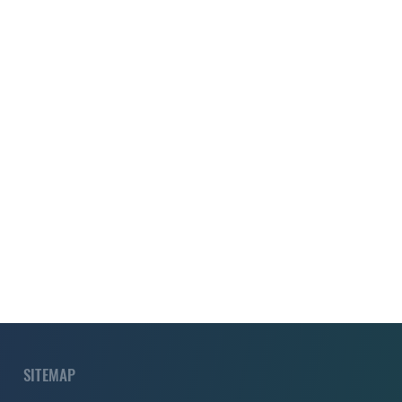
SITEMAP