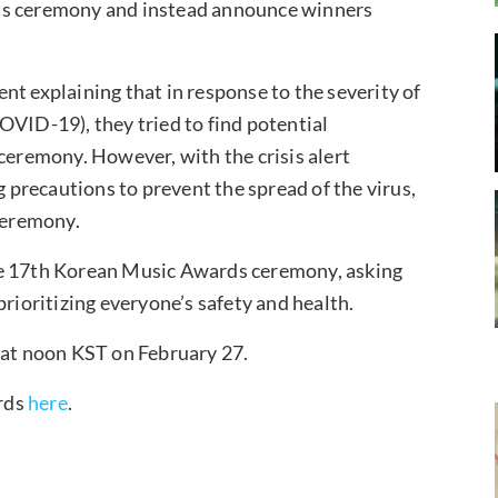
its ceremony and instead announce winners
nt explaining that in response to the severity of
OVID-19), they tried to find potential
 ceremony. However, with the crisis alert
g precautions to prevent the spread of the virus,
 ceremony.
he 17th Korean Music Awards ceremony, asking
prioritizing everyone’s safety and health.
 at noon KST on February 27.
rds
here
.