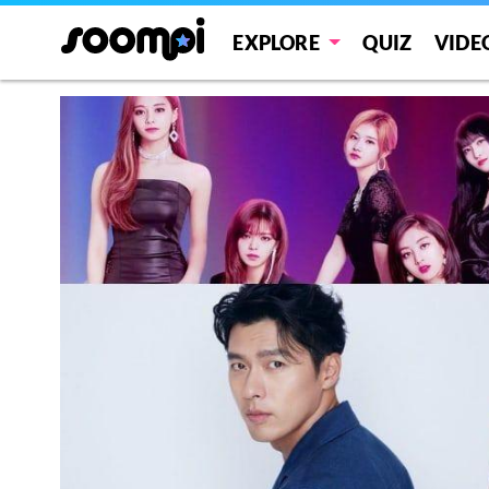
EXPLORE
QUIZ
VIDE