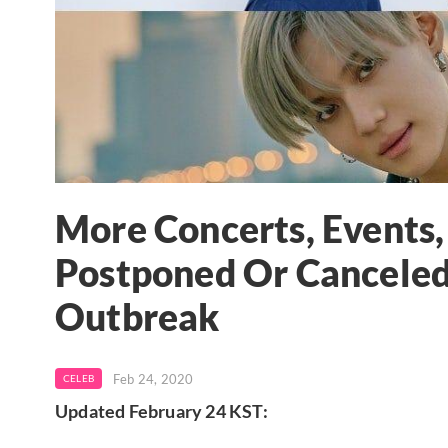
More Concerts, Events
Postponed Or Canceled
Outbreak
Feb 24, 2020
CELEB
Updated February 24 KST: