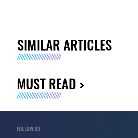
SIMILAR ARTICLES
MUST READ
FOLLOW US