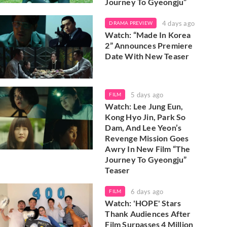
Journey To Gyeongju”
4 days ago
DRAMA PREVIEW
Watch: “Made In Korea
2” Announces Premiere
Date With New Teaser
5 days ago
FILM
Watch: Lee Jung Eun,
Kong Hyo Jin, Park So
Dam, And Lee Yeon’s
Revenge Mission Goes
Awry In New Film “The
Journey To Gyeongju”
Teaser
6 days ago
FILM
Watch: 'HOPE' Stars
Thank Audiences After
Film Surpasses 4 Million