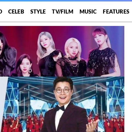
O
CELEB
STYLE
TV/FILM
MUSIC
FEATURES