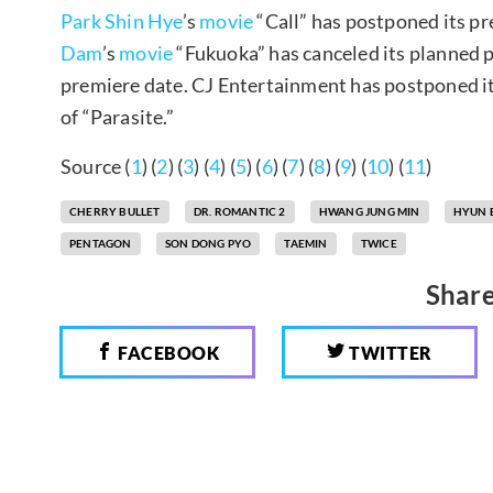
Park Shin Hye
’s
movie
“Call” has postponed its pr
Dam
’s
movie
“Fukuoka” has canceled its planned 
premiere date. CJ Entertainment has postponed it
of “Parasite.”
Source (
1
) (
2
) (
3
) (
4
) (
5
) (
6
) (
7
) (
8
) (
9
) (
10
) (
11
)
CHERRY BULLET
DR. ROMANTIC 2
HWANG JUNG MIN
HYUN 
PENTAGON
SON DONG PYO
TAEMIN
TWICE
Share
FACEBOOK
TWITTER