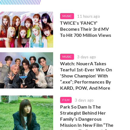
11 hours ago
MUSIC
TWICE's 'FANCY'
Becomes Their 3rd MV
To Hit 700 Million Views
3 days ago
MUSIC
Watch: NouerA Takes
Tearful 1st-Ever Win On
'Show Champion' With
“.exe”; Performances By
KARD, POW, And More
3 days ago
FILM
Park So Dam Is The
Strategist Behind Her
Family’s Dangerous
Mission In New Film “The