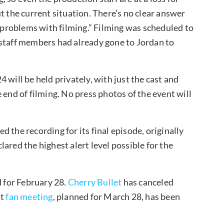
t the current situation. There’s no clear answer
o problems with filming.” Filming was scheduled to
 staff members had already gone to Jordan to
4 will be held privately, with just the cast and
 end of filming. No press photos of the event will
 the recording for its final episode, originally
ared the highest alert level possible for the
d for February 28.
Cherry Bullet
has canceled
st
fan meeting
, planned for March 28, has been