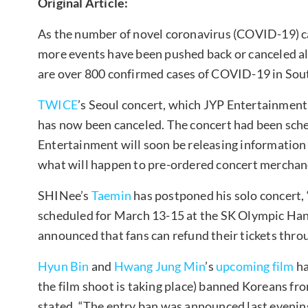
Original Article:
As the number of novel coronavirus (COVID-19) ca
more events have been pushed back or canceled alt
are over 800 confirmed cases of COVID-19 in Sou
TWICE
’s Seoul concert, which JYP Entertainmen
has now been canceled. The concert had been sch
Entertainment will soon be releasing information 
what will happen to pre-ordered concert merchan
SHINee’s
Taemin
has postponed his solo concert
scheduled for March 13-15 at the SK Olympic H
announced that fans can refund their tickets throug
Hyun Bin
and
Hwang Jung Min
’s
upcoming film
ha
the film shoot is taking place) banned Koreans fro
stated, “The entry ban was announced last evening,