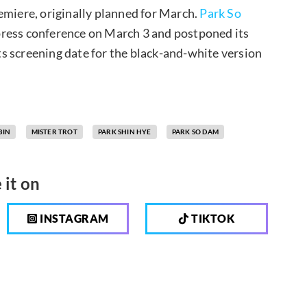
emiere, originally planned for March.
Park So
press conference on March 3 and postponed its
s screening date for the black-and-white version
BIN
MISTER TROT
PARK SHIN HYE
PARK SO DAM
 it on
INSTAGRAM
TIKTOK