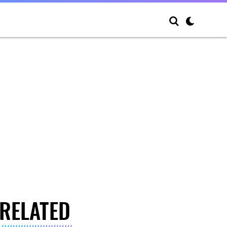
RELATED