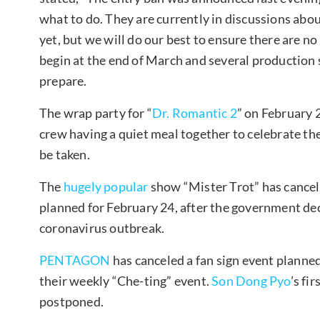
what to do. They are currently in discussions abou
yet, but we will do our best to ensure there are n
begin at the end of March and several production
prepare.
The wrap party for “
Dr. Romantic 2
” on February 2
crew having a quiet meal together to celebrate the
be taken.
The
hugely popular
show “Mister Trot” has canceled
planned for February 24, after the government decl
coronavirus outbreak.
PENTAGON
has canceled a fan sign event planne
their weekly “Che-ting” event.
Son Dong Pyo
’s fir
postponed.