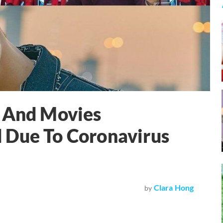
, And Movies
 Due To Coronavirus
Clara Hong
by