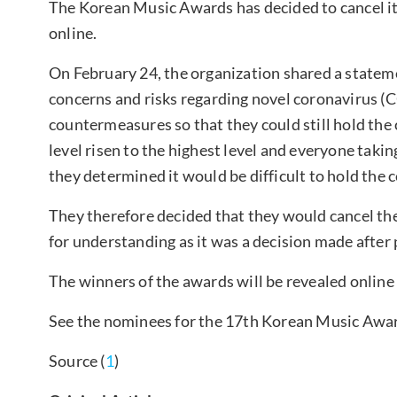
The Korean Music Awards has decided to cancel 
online.
On February 24, the organization shared a stateme
concerns and risks regarding novel coronavirus (C
countermeasures so that they could still hold the
level risen to the highest level and everyone takin
they determined it would be difficult to hold the
They therefore decided that they would cancel t
for understanding as it was a decision made after 
The winners of the awards will be revealed online
See the nominees for the 17th Korean Music Awa
Source (
1
)