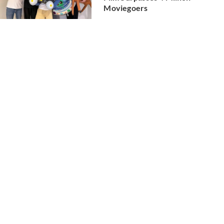
Moviegoers