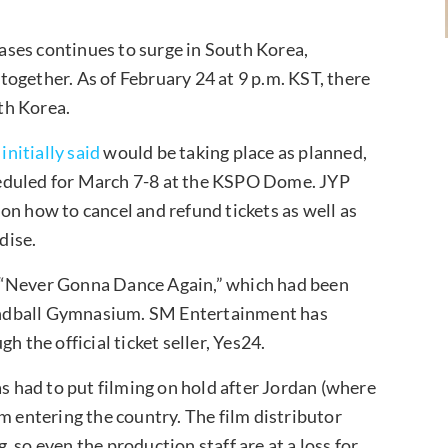
ses continues to surge in South Korea,
ogether. As of February 24 at 9 p.m. KST, there
th Korea.
t
initially said
would be taking place as planned,
eduled for March 7-8 at the KSPO Dome. JYP
on how to cancel and refund tickets as well as
dise.
, “Never Gonna Dance Again,” which had been
andball Gymnasium. SM Entertainment has
h the official ticket seller, Yes24.
s had to put filming on hold after Jordan (where
m entering the country. The film distributor
 so even the production staff are at a loss for