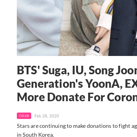
BTS' Suga, IU, Song Joon
Generation's YoonA, E
More Donate For Coron
Feb 28, 2020
CELEB
Stars are continuing to make donations to fight 
in South Korea.