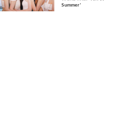
Summer'