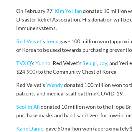
On February 27,
Kim Yo Han
donated 10 million w
Disaster Relief Association. His donation will be
immune systems.
Red Velvet
’s
Irene
gave 100 million won (approxi
of Korea to be used towards purchasing preventio
TVXQ
’s
Yunho
, Red Velvet’s
Seulgi
,
Joy
, and Yeri
$24,900) to the Community Chest of Korea.
Red Velvet’s
Wendy
donated 100 million won to 
patients and medical staff battling COVID-19.
Seol In Ah
donated 10 million won to the Hope Bri
purchase masks and hand sanitizers for low-incom
Kang Daniel
gave 50 million won (approximately $