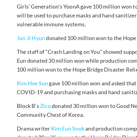
Girls’ Generation’s YoonA gave 100 million won 
will be used to purchase masks and hand sanitizer
vulnerable immune systems.
Jun Ji Hyun
donated 100 million won to the Hope 
The staff of “Crash Landing on You” showed suppor
Eun donated 30 million won while production co
100 million won to the Hope Bridge Disaster Reli
Kim Hee Sun
gave 100 million won and asked that 
COVID-19 and purchasing masks and hand sanitiz
Block B’s
Zico
donated 30 million won to Good Ne
Community Chest of Korea.
Drama writer
Kim Eun Sook
and production comp