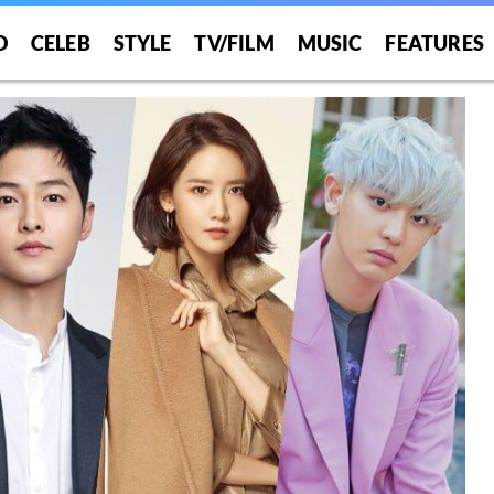
O
CELEB
STYLE
TV/FILM
MUSIC
FEATURES