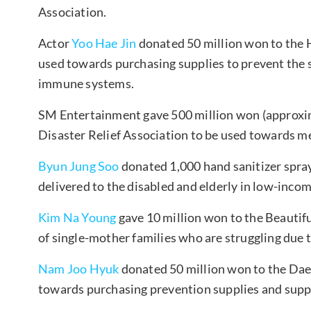
Association.
Actor
Yoo Hae Jin
donated 50 million won to the H
used towards purchasing supplies to prevent th
immune systems.
SM Entertainment gave 500 million won (approxi
Disaster Relief Association to be used towards me
Byun Jung Soo
donated 1,000 hand sanitizer spray
delivered to the disabled and elderly in low-incom
Kim Na Young
gave 10 million won to the Beautifu
of single-mother families who are struggling due 
Nam Joo Hyuk
donated 50 million won to the Da
towards purchasing prevention supplies and suppo