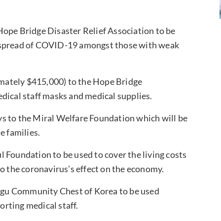
ope Bridge Disaster Relief Association to be
e spread of COVID-19 amongst those with weak
mately $415,000) to the Hope Bridge
dical staff masks and medical supplies.
s to the Miral Welfare Foundation which will be
e families.
l Foundation to be used to cover the living costs
to the coronavirus’s effect on the economy.
egu Community Chest of Korea to be used
rting medical staff.