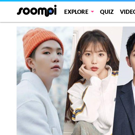
EXPLORE
QUIZ
VIDE