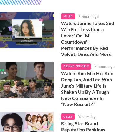
6 hours ago
MUSIC
Watch: Jennie Takes 2nd
Win For 'Less than a
Lover' On 'M
Countdown';
Performances By Red
Velvet, Dino, And More
7 hours ago
DRAMA PREVIEW
Watch: Kim Min Ho, Kim
Dong Jun, And Lee Won
Jung's Military Life Is
Shaken Up By A Tough
New Commander In
“New Recruit 4”
Yesterday
CELEB
Rising Star Brand
Reputation Rankings