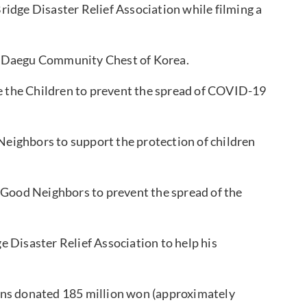
idge Disaster Relief Association while filming a
e Daegu Community Chest of Korea.
the Children to prevent the spread of COVID-19
ighbors to support the protection of children
Good Neighbors to prevent the spread of the
 Disaster Relief Association to help his
ans donated 185 million won (approximately