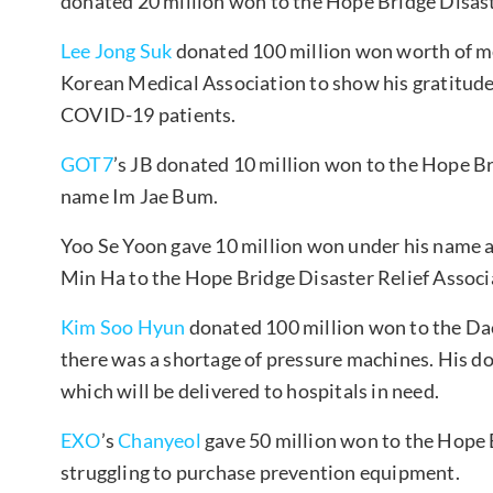
donated 20 million won to the Hope Bridge Disast
Lee Jong Suk
donated 100 million won worth of me
Korean Medical Association to show his gratitude 
COVID-19 patients.
GOT7
’s JB donated 10 million won to the Hope Br
name Im Jae Bum.
Yoo Se Yoon gave 10 million won under his name 
Min Ha to the Hope Bridge Disaster Relief Associ
Kim Soo Hyun
donated 100 million won to the Da
there was a shortage of pressure machines. His d
which will be delivered to hospitals in need.
EXO
’s
Chanyeol
gave 50 million won to the Hope B
struggling to purchase prevention equipment.