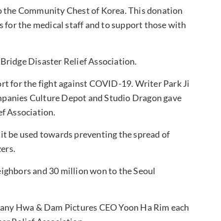
to the Community Chest of Korea. This donation
s for the medical staff and to support those with
Bridge Disaster Relief Association.
t for the fight against COVID-19. Writer Park Ji
mpanies Culture Depot and Studio Dragon gave
ef Association.
it be used towards preventing the spread of
ers.
ighbors and 30 million won to the Seoul
any Hwa & Dam Pictures CEO Yoon Ha Rim each