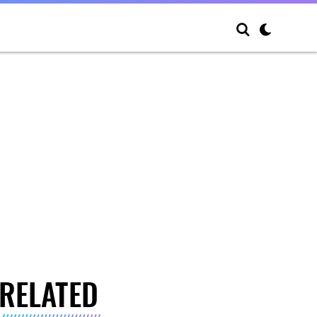
RELATED