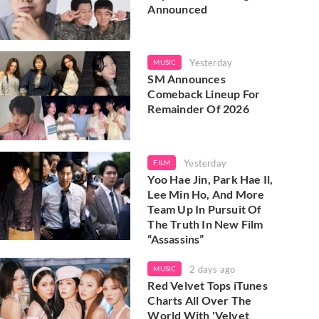
Announced
Yesterday
MUSIC
SM Announces
Comeback Lineup For
Remainder Of 2026
Yesterday
FILM
Yoo Hae Jin, Park Hae Il,
Lee Min Ho, And More
Team Up In Pursuit Of
The Truth In New Film
“Assassins”
2 days ago
MUSIC
Red Velvet Tops iTunes
Charts All Over The
World With 'Velvet