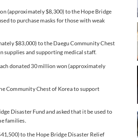
on (approximately $8,300) to the Hope Bridge
 used to purchase masks for those with weak
mately $83,000) to the Daegu Community Chest
n supplies and supporting medical staff.
 each donated 30 million won (approximately
the Community Chest of Korea to support
dge Disaster Fund and asked that it be used to
e families.
41,500) to the Hope Bridge Disaster Relief