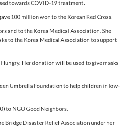
 used towards COVID-19 treatment.
gave 100 million won to the Korean Red Cross.
rs and to the Korea Medical Association. She
sks to the Korea Medical Association to support
 Hungry. Her donation will be used to give masks
een Umbrella Foundation to help children in low-
00) to NGO Good Neighbors.
e Bridge Disaster Relief Association under her