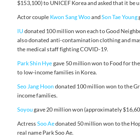
$153,100) to UNICEF Korea and asked that it be
Actor couple
Kwon Sang Woo
and
Son Tae Young
IU
donated 100 million won each to Good Neighbo
also donated anti-contamination clothing and ma
the medical staff fighting COVID-19.
Park Shin Hye
gave 50 million won to Food for the
to low-income families in Korea.
Seo Jang Hoon
donated 100 million won to the Gr
income families.
Soyou
gave 20 million won (approximately $16,6
Actress
Soo Ae
donated 50 million won to the Hop
real name Park Soo Ae.