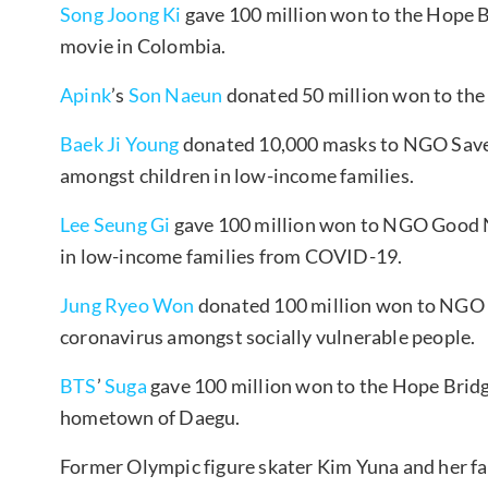
Song Joong Ki
gave 100 million won to the Hope Br
movie in Colombia.
Apink
’s
Son Naeun
donated 50 million won to th
Baek Ji Young
donated 10,000 masks to NGO Save 
amongst children in low-income families.
Lee Seung Gi
gave 100 million won to NGO Good Ne
in low-income families from COVID-19.
Jung Ryeo Won
donated 100 million won to NGO 
coronavirus amongst socially vulnerable people.
BTS
’
Suga
gave 100 million won to the Hope Bridge
hometown of Daegu.
Former Olympic figure skater Kim Yuna and her f