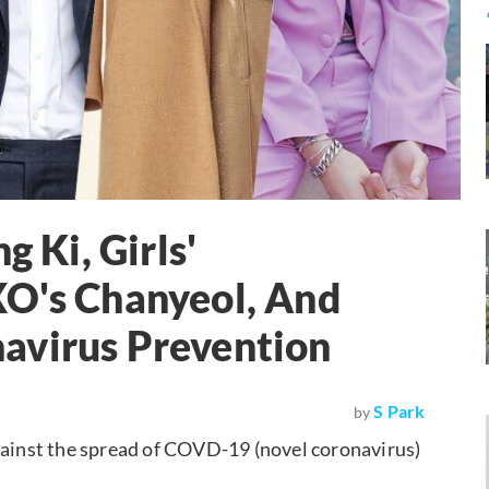
g Ki, Girls'
XO's Chanyeol, And
avirus Prevention
S Park
by
against the spread of COVD-19 (novel coronavirus)