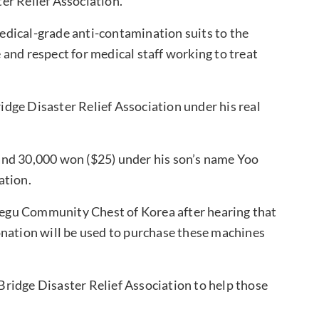
er Relief Association.
dical-grade anti-contamination suits to the
and respect for medical staff working to treat
idge Disaster Relief Association under his real
and 30,000 won ($25) under his son’s name Yoo
ation.
egu Community Chest of Korea after hearing that
onation will be used to purchase these machines
ridge Disaster Relief Association to help those