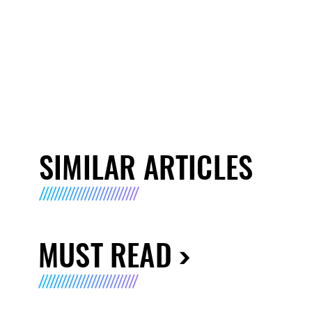
SIMILAR ARTICLES
MUST READ