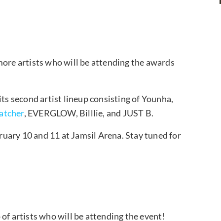
re artists who will be attending the awards
 second artist lineup consisting of Younha,
atcher
, EVERGLOW, Billlie, and JUST B.
uary 10 and 11 at Jamsil Arena. Stay tuned for
of artists who will be attending the event!