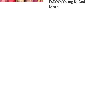
DAY6's Young K, And
More