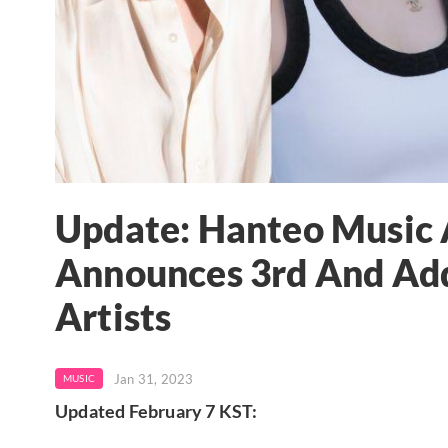
Update: Hanteo Music
Announces 3rd And Add
Artists
Jan 31, 2023
MUSIC
Updated February 7 KST: