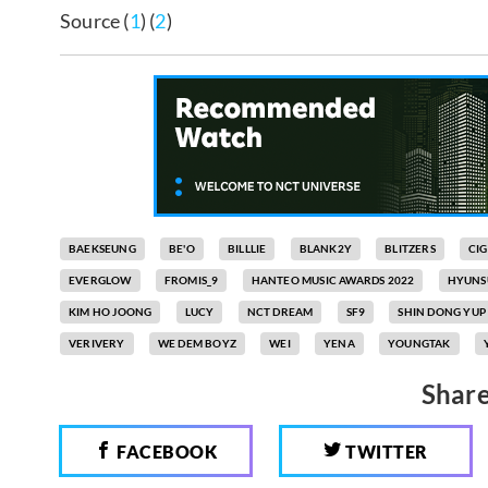
Source (
1
) (
2
)
BAEKSEUNG
BE'O
BILLLIE
BLANK2Y
BLITZERS
CI
EVERGLOW
FROMIS_9
HANTEO MUSIC AWARDS 2022
HYUNS
KIM HO JOONG
LUCY
NCT DREAM
SF9
SHIN DONG YUP
VERIVERY
WE DEM BOYZ
WEI
YENA
YOUNGTAK
Share
FACEBOOK
TWITTER