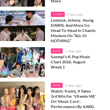
More
4 days ago
TV/FILM
Leeteuk, Johnny, Jisung,
DAWN, And More Go
Head-To-Head In Chaotic
Missions On “ALL Or
NOTHING”
5 days ago
MUSIC
Soompi's K-Pop Music
Chart 2026, August
Week 1
6 days ago
MUSIC
Watch: fromis_9 Takes
3rd Win For 'Vitamin ME'
On 'Music Core';
Performances By KARD,