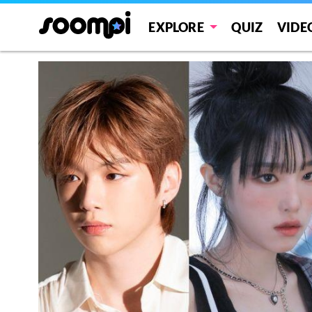
EXPLORE
QUIZ
VIDE