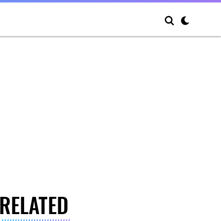
RELATED