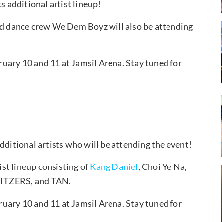
additional artist lineup!
d dance crew We Dem Boyz will also be attending
uary 10 and 11 at Jamsil Arena. Stay tuned for
itional artists who will be attending the event!
st lineup consisting of
Kang Daniel
, Choi Ye Na,
LITZERS, and TAN.
uary 10 and 11 at Jamsil Arena. Stay tuned for