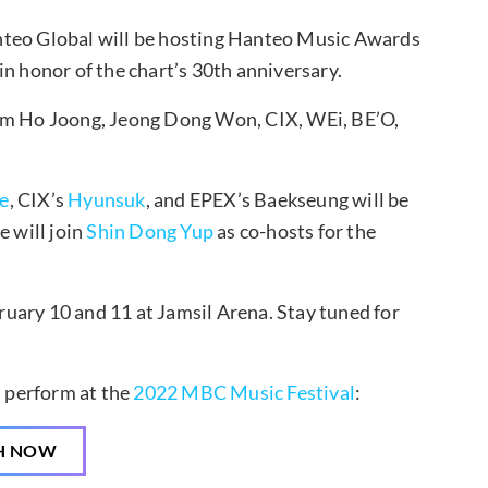
teo Global will be hosting Hanteo Music Awards
n honor of the chart’s 30th anniversary.
im Ho Joong, Jeong Dong Won, CIX, WEi, BE’O,
e
, CIX’s
Hyunsuk
, and EPEX’s Baekseung will be
e will join
Shin Dong Yup
as co-hosts for the
uary 10 and 11 at Jamsil Arena. Stay tuned for
s perform at the
2022 MBC Music Festival
:
H NOW