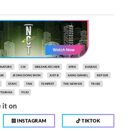
GNATURE
CIX
DREAMCATCHER
EPEX
EUGENE
UK
JEONG DONG WON
JUST B
KANG DANIEL
KEP1ER
STAYC
TAN
TEMPEST
THE NEW SIX
TRI.BE
YOUNHA
YUJU
 it on
INSTAGRAM
TIKTOK