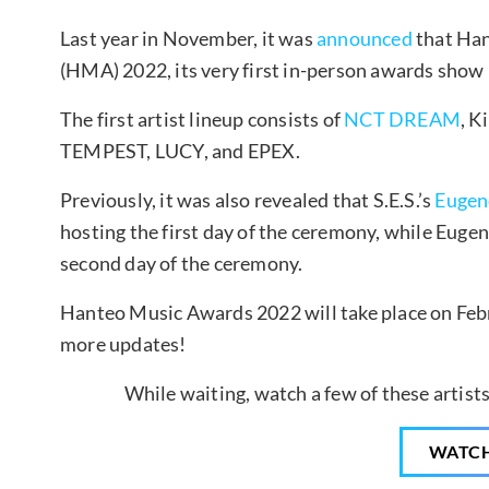
Last year in November, it was
announced
that Han
(HMA) 2022, its very first in-person awards show i
The first artist lineup consists of
NCT DREAM
, K
TEMPEST, LUCY, and EPEX.
Previously, it was also revealed that S.E.S.’s
Eugen
hosting the first day of the ceremony, while Eugen
second day of the ceremony.
Hanteo Music Awards 2022 will take place on Febr
more updates!
While waiting, watch a few of these artist
WATC