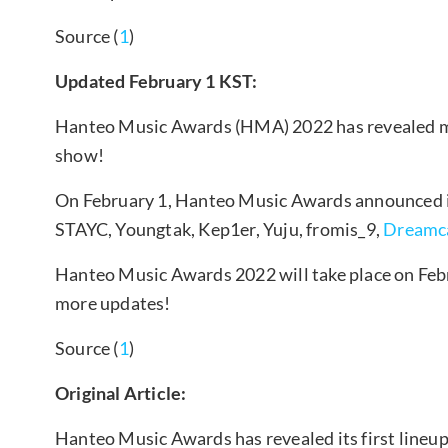
Source (
1
)
Updated February 1 KST:
Hanteo Music Awards (HMA) 2022 has revealed mo
show!
On February 1, Hanteo Music Awards announced its
STAYC, Youngtak, Kep1er, Yuju, fromis_9,
Dreamc
Hanteo Music Awards 2022 will take place on Febr
more updates!
Source (
1
)
Original Article:
Hanteo Music Awards has revealed its first lineup 