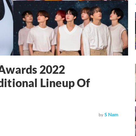
 Awards 2022
itional Lineup Of
S Nam
by