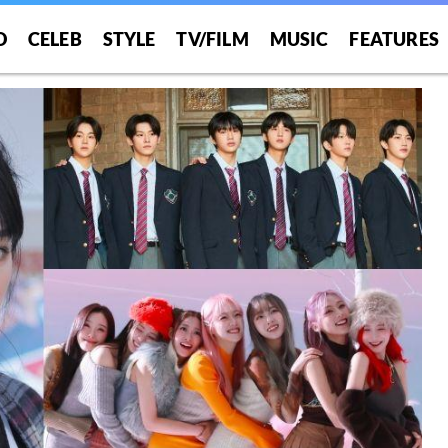
O
CELEB
STYLE
TV/FILM
MUSIC
FEATURES