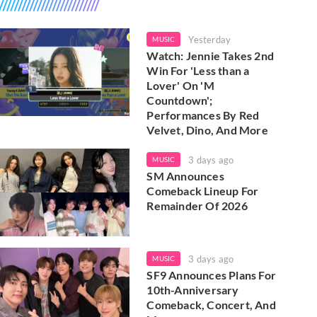
Yesterday
MUSIC
Watch: Jennie Takes 2nd
Win For 'Less than a
Lover' On 'M
Countdown';
Performances By Red
Velvet, Dino, And More
3 days ago
MUSIC
SM Announces
Comeback Lineup For
Remainder Of 2026
3 days ago
MUSIC
SF9 Announces Plans For
10th-Anniversary
Comeback, Concert, And