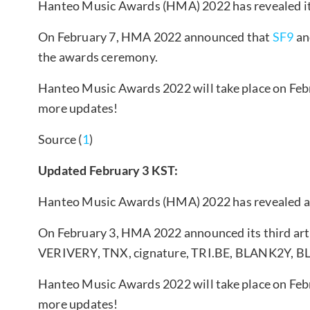
Hanteo Music Awards (HMA) 2022 has revealed its 
On February 7, HMA 2022 announced that
SF9
an
the awards ceremony.
Hanteo Music Awards 2022 will take place on Febr
more updates!
Source (
1
)
Updated February 3 KST:
Hanteo Music Awards (HMA) 2022 has revealed add
On February 3, HMA 2022 announced its third arti
VERIVERY, TNX, cignature, TRI.BE, BLANK2Y, B
Hanteo Music Awards 2022 will take place on Febr
more updates!