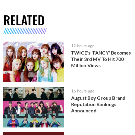
RELATED
12 hours ago
TWICE's 'FANCY' Becomes
Their 3rd MV To Hit 700
Million Views
16 hours ago
August Boy Group Brand
Reputation Rankings
Announced