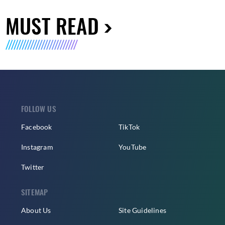
MUST READ
FOLLOW US
Facebook
TikTok
Instagram
YouTube
Twitter
SITEMAP
About Us
Site Guidelines