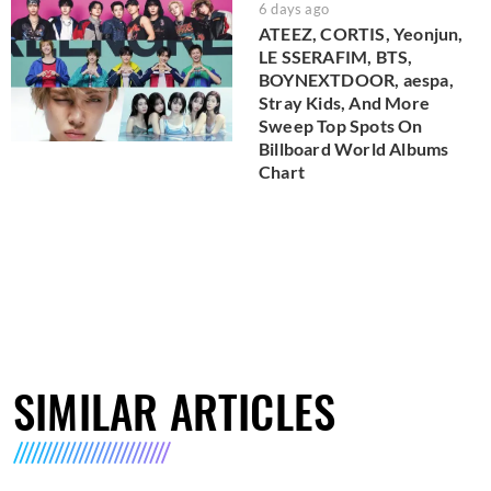
6 days ago
ATEEZ, CORTIS, Yeonjun,
LE SSERAFIM, BTS,
BOYNEXTDOOR, aespa,
Stray Kids, And More
Sweep Top Spots On
Billboard World Albums
Chart
SIMILAR ARTICLES