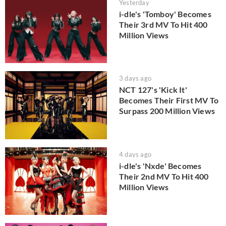
Yesterday
i-dle's 'Tomboy' Becomes
Their 3rd MV To Hit 400
Million Views
3 days ago
NCT 127's 'Kick It'
Becomes Their First MV To
Surpass 200 Million Views
4 days ago
i-dle's 'Nxde' Becomes
Their 2nd MV To Hit 400
Million Views