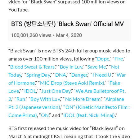
video for “Black Swan” surpassed 100 million views on
YouTube.
“Black Swan” is now BTS’s 24th full group music video to
amass over 100 million views, following “
Dope
,” “
Fire
,”
“
Blood Sweat & Tears
,” “
Boy in Luv
,” “
Save Me
,” “
Not
Today
,” “
Spring Day
,” “
DNA
,” “
Danger
,” “
I Need U
,” “
War
of Hormone
,” “
MIC Drop (Steve Aoki Remix)
,” “
Fake
Love
,” “
IDOL
,” “
Just One Day
,” “
We Are Bulletproof Pt.
2
,” “
Run
,” “
Boy With Luv
,” “
No More Dream
,” “
Airplane
Pt. 2 (Japanese version)
,”
“ON” (Kinetic Manifesto Film :
Come Prima)
, “
ON
,” and “
IDOL (feat. Nicki Minaj)
.”
BTS first released the music video for “Black Swan” on
March 5 at midnight KST, meaning that it took the video