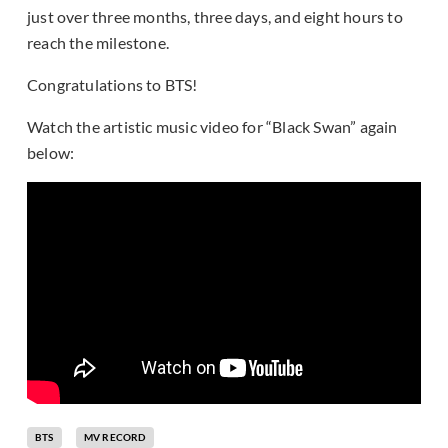
just over three months, three days, and eight hours to
reach the milestone.
Congratulations to BTS!
Watch the artistic music video for “Black Swan” again
below:
BTS
MV RECORD