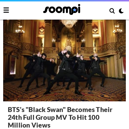
BTS's "Black Swan" Becomes Their
24th Full Group MV To Hit 100
Million Views