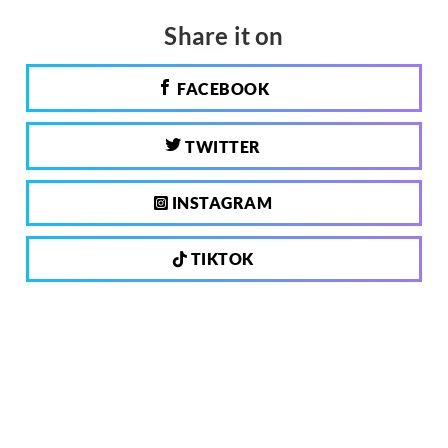
Share it on
FACEBOOK
TWITTER
INSTAGRAM
TIKTOK