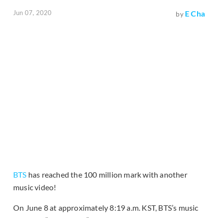
Jun 07, 2020
E Cha
by
BTS
has reached the 100 million mark with another
music video!
On June 8 at approximately 8:19 a.m. KST, BTS’s music