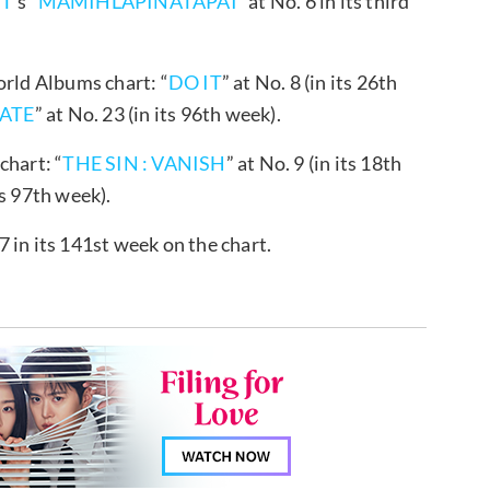
IT
’s “
MAMIHLAPINATAPAI
” at No. 6 in its third
orld Albums chart: “
DO IT
” at No. 8 (in its 26th
ATE
” at No. 23 (in its 96th week).
chart: “
THE SIN : VANISH
” at No. 9 (in its 18th
ts 97th week).
7 in its 141st week on the chart.