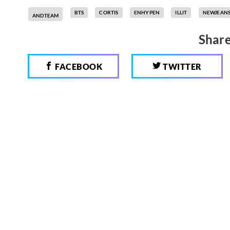
BTS
CORTIS
ENHYPEN
ILLIT
NEWJEAN
ANDTEAM
Share
FACEBOOK
TWITTER