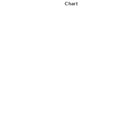
Chart