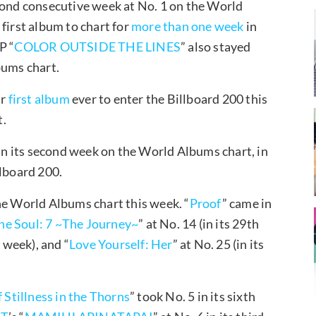
econd consecutive week at No. 1 on the World
first album to chart for
more than one week
in
P “
COLOR OUTSIDE THE LINES
” also stayed
bums chart.
ir
first album
ever to enter the Billboard 200 this
t.
 in its second week on the World Albums chart, in
lboard 200.
he World Albums chart this week. “
Proof
” came in
he Soul: 7 ~The Journey~
” at No. 14 (in its 29th
h week), and “
Love Yourself: Her
” at No. 25 (in its
tillness in the Thorns
” took No. 5 in its sixth