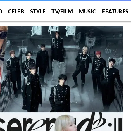
O
CELEB
STYLE
TV/FILM
MUSIC
FEATURES