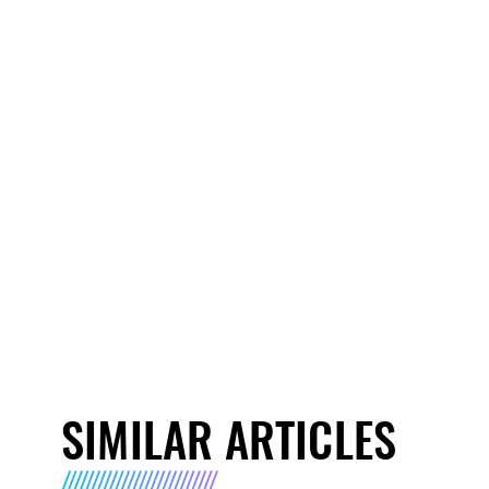
SIMILAR ARTICLES