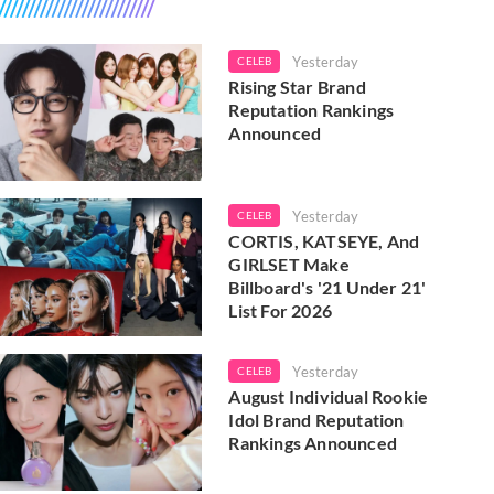
Yesterday
CELEB
Rising Star Brand
Reputation Rankings
Announced
Yesterday
CELEB
CORTIS, KATSEYE, And
GIRLSET Make
Billboard's '21 Under 21'
List For 2026
Yesterday
CELEB
August Individual Rookie
Idol Brand Reputation
Rankings Announced