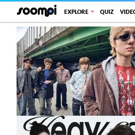
EXPLORE
QUIZ
VIDE