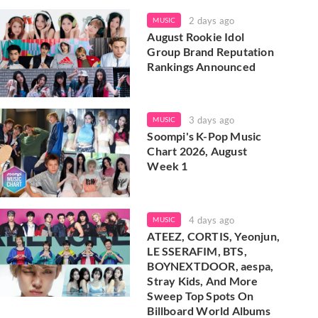
2 days ago
MUSIC
August Rookie Idol
Group Brand Reputation
Rankings Announced
3 days ago
MUSIC
Soompi's K-Pop Music
Chart 2026, August
Week 1
4 days ago
MUSIC
ATEEZ, CORTIS, Yeonjun,
LE SSERAFIM, BTS,
BOYNEXTDOOR, aespa,
Stray Kids, And More
Sweep Top Spots On
Billboard World Albums