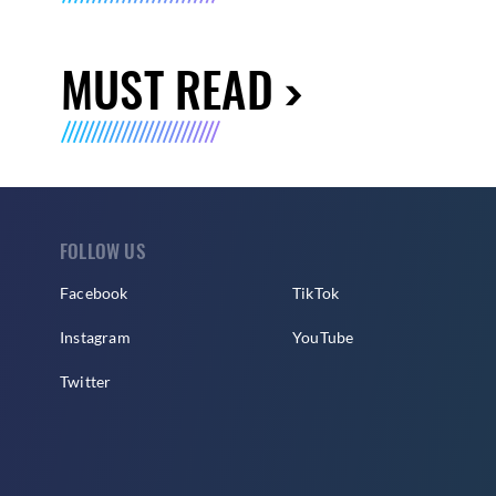
MUST READ
FOLLOW US
Facebook
TikTok
Instagram
YouTube
Twitter