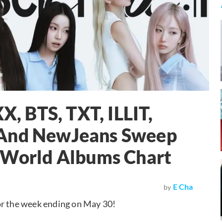
 BTS, TXT, ILLIT,
 And NewJeans Sweep
d World Albums Chart
E Cha
by
or the week ending on May 30!