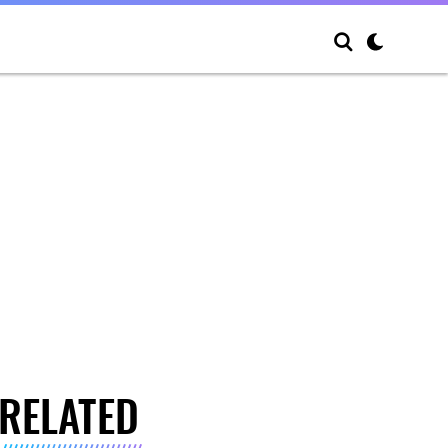
RELATED