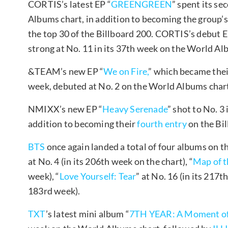
CORTIS’s latest EP “
GREENGREEN
” spent its s
Albums chart, in addition to becoming the group’s 
the top 30 of the Billboard 200. CORTIS’s debut E
strong at No. 11 in its 37th week on the World Al
&TEAM’s new EP “
We on Fire,
” which became the
week, debuted at No. 2 on the World Albums char
NMIXX’s new EP “
Heavy Serenade
” shot to No. 3
addition to becoming their
fourth entry
on the Bil
BTS
once again landed a total of four albums on t
at No. 4 (in its 206th week on the chart), “
Map of t
week), “
Love Yourself: Tear
” at No. 16 (in its 217t
183rd week).
TXT
’s latest mini album “
7TH YEAR: A Moment of S