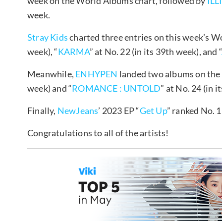
week on the World Albums chart, followed by
ILL
week.
Stray Kids
charted three entries on this week’s W
week), “
KARMA
” at No. 22 (in its 39th week), and “
Meanwhile,
ENHYPEN
landed two albums on the 
week) and “
ROMANCE : UNTOLD
” at No. 24 (in i
Finally,
NewJeans
’ 2023 EP “
Get Up
” ranked No. 1
Congratulations to all of the artists!