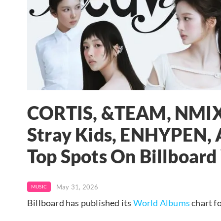
CORTIS, &TEAM, NMIXX,
Stray Kids, ENHYPEN,
Top Spots On Billboar
May 31, 2026
MUSIC
Billboard has published its
World Albums
chart f