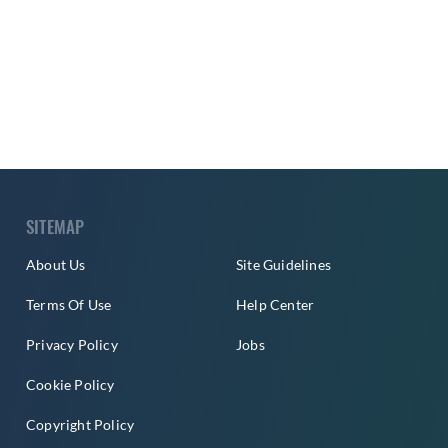
SITEMAP
About Us
Site Guidelines
Terms Of Use
Help Center
Privacy Policy
Jobs
Cookie Policy
Copyright Policy