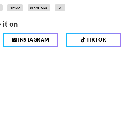
S
NMIXX
STRAY KIDS
TXT
 it on
INSTAGRAM
TIKTOK