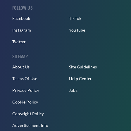
FOLLOW US
Facebook
TikTok
Instagram
YouTube
Twitter
SITEMAP
About Us
Site Guidelines
Terms Of Use
Help Center
Privacy Policy
Jobs
Cookie Policy
Copyright Policy
Advertisement Info