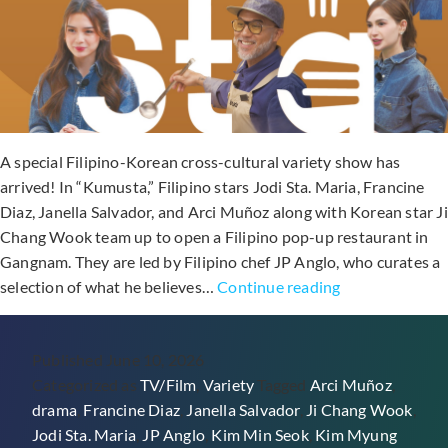
A special Filipino-Korean cross-cultural variety show has
arrived! In “Kumusta,” Filipino stars Jodi Sta. Maria, Francine
Diaz, Janella Salvador, and Arci Muñoz along with Korean star Ji
Chang Wook team up to open a Filipino pop-up restaurant in
Gangnam. They are led by Filipino chef JP Anglo, who curates a
Watch
selection of what he believes…
Continue reading
For
Free
Published
June 10, 2026
In
Categorized as
TV/Film
,
Variety
Tagged
Arci Muñoz
,
Southeast
drama
,
Francine Diaz
,
Janella Salvador
,
Ji Chang Wook
,
Asia:
Jodi Sta. Maria
,
JP Anglo
,
Kim Min Seok
,
Kim Myung
Philippine