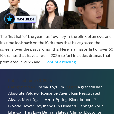
The first half of the year has flown by in the blink of an eye, and
it’s time look back on the K-dramas that have graced the
screens over the past six months. Here is a masterlist of over 60
K-dramas that have aired in 2026 so far! Includes dramas that
60+
premiered in 2025 and…
Continue reading
Dramas
From
Published
June 30, 2026
The
Categorized as
Drama
,
TV/Film
Tagged
a graceful liar
,
First
Absolute Value of Romance
,
Agent Kim Reactivated
,
Half
Always Meet Again
,
Azure Spring
,
Bloodhounds 2
,
Of
Bloody Flower
,
Boyfriend On Demand
,
Cabbage Your
2026
Life
,
Can This Love Be Translated?
,
Climax
,
Doctor on
(K-