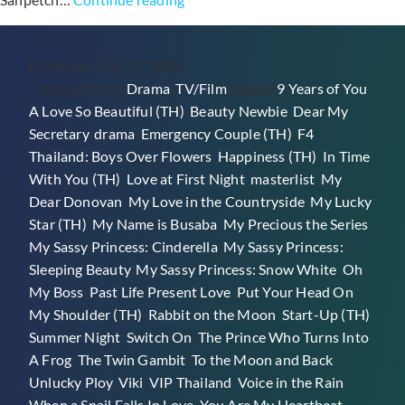
Thai
Romance
Published
July 21, 2026
&
Categorized as
Drama
,
TV/Film
Tagged
9 Years of You
,
Rom-
A Love So Beautiful (TH)
,
Beauty Newbie
,
Dear My
Com
Secretary
,
drama
,
Emergency Couple (TH)
,
F4
Dramas
Thailand: Boys Over Flowers
,
Happiness (TH)
,
In Time
On
With You (TH)
,
Love at First Night
,
masterlist
,
My
Viki
Dear Donovan
,
My Love in the Countryside
,
My Lucky
Star (TH)
,
My Name is Busaba
,
My Precious the Series
,
My Sassy Princess: Cinderella
,
My Sassy Princess:
Sleeping Beauty
,
My Sassy Princess: Snow White
,
Oh
My Boss
,
Past Life Present Love
,
Put Your Head On
My Shoulder (TH)
,
Rabbit on the Moon
,
Start-Up (TH)
,
Summer Night
,
Switch On
,
The Prince Who Turns Into
A Frog
,
The Twin Gambit
,
To the Moon and Back
,
Unlucky Ploy
,
Viki
,
VIP Thailand
,
Voice in the Rain
,
When a Snail Falls In Love
,
You Are My Heartbeat