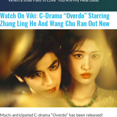
Watch On Viki: C-Drama “Overdo” Starring
Zhang Ling He And Wang Chu Ran Out Now
Much-anticipated C-drama “Overdo” has been released!