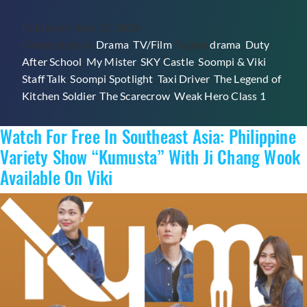
Viki
Published
June 15, 2026
Staff
Categorized as
Drama
,
TV/Film
Tagged
drama
,
Duty
Talk:
After School
,
My Mister
,
SKY Castle
,
Soompi & Viki
What
Staff Talk
,
Soompi Spotlight
,
Taxi Driver
,
The Legend of
Is
Kitchen Soldier
,
The Scarecrow
,
Weak Hero Class 1
Your
Favorite
Watch For Free In Southeast Asia: Philippine
Non-
Romance
Variety Show “Kumusta” With Ji Chang Wook
K-
Available On Viki
Drama?