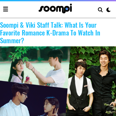
Author:
Soompi
Soompi & Viki Staff Talk: What Is Your
Favorite Romance K-Drama To Watch In
Summer?