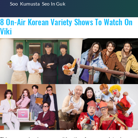
Soo
,
Kumusta
,
Seo In Guk
Variety
Show
8 On-Air Korean Variety Shows To Watch On
“Kumusta”
With
Viki
Ji
Chang
Wook
Available
On
Viki