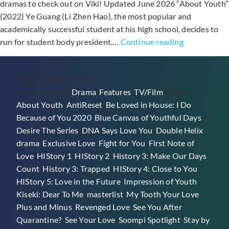
dramas to check out on Viki! Updated June 2026 “About Youth”
(2022) Ye Guang (Li Zhen Hao), the most popular and
academically successful student at his high school, decides to
25+
run for student body president.…
Continue reading
Taiwanese
BL
Published
June 22, 2026
Dramas
Categorized as
Drama
,
Features
,
TV/Film
Tagged
On
About Youth
,
AntiReset
,
Be Loved in House: I Do
,
Viki
Because of You 2020
,
Blue Canvas of Youthful Days
,
Desire The Series
,
DNA Says Love You
,
Double Helix
,
drama
,
Exclusive Love
,
Fight for You
,
First Note of
Love
,
HIStory 1
,
HIStory 2
,
History 3: Make Our Days
Count
,
History 3: Trapped
,
HIStory 4: Close to You
,
HIStory 5: Love in the Future
,
Impression of Youth
,
Kiseki: Dear To Me
,
masterlist
,
My Tooth Your Love
,
Plus and Minus
,
Revenged Love
,
See You After
Quarantine?
,
See Your Love
,
Soompi Spotlight
,
Stay by