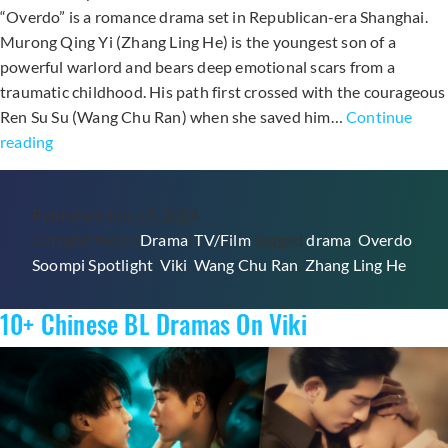
“Overdo” is a romance drama set in Republican-era Shanghai.
Murong Qing Yi (Zhang Ling He) is the youngest son of a
powerful warlord and bears deep emotional scars from a
traumatic childhood. His path first crossed with the courageous
Ren Su Su (Wang Chu Ran) when she saved him…
Continue
Watch
reading
On
Viki:
Published
July 19, 2026
C-
Categorized as
Drama
,
TV/Film
Tagged
drama
,
Overdo
,
Drama
Soompi Spotlight
,
Viki
,
Wang Chu Ran
,
Zhang Ling He
“Overdo”
Starring
10+ Chinese BL Dramas On Viki
Zhang
Ling
He
And
Wang
Chu