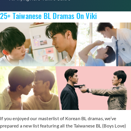
25+ Taiwanese BL Dramas On Viki
If you enjoyed our masterlist of Korean BL dramas, we’ve
prepared a new list featuring all the Taiwanese BL (Boys Love)