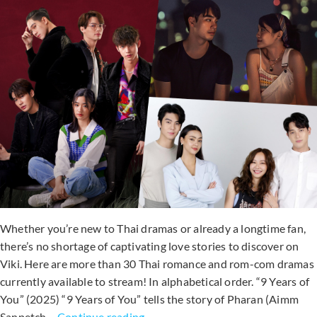
Drama
To
Watch
In
Summer?
Whether you’re new to Thai dramas or already a longtime fan,
there’s no shortage of captivating love stories to discover on
Viki. Here are more than 30 Thai romance and rom-com dramas
currently available to stream! In alphabetical order. “9 Years of
You” (2025) “9 Years of You” tells the story of Pharan (Aimm
30+
Sanpetch…
Continue reading