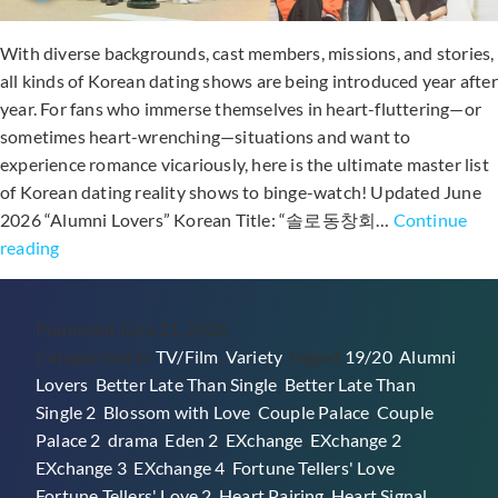
With diverse backgrounds, cast members, missions, and stories,
all kinds of Korean dating shows are being introduced year after
year. For fans who immerse themselves in heart-fluttering—or
sometimes heart-wrenching—situations and want to
experience romance vicariously, here is the ultimate master list
of Korean dating reality shows to binge-watch! Updated June
2026 “Alumni Lovers” Korean Title: “솔로동창회…
Continue
50+
reading
Korean
Reality
Published
June 21, 2026
Dating
Categorized as
TV/Film
,
Variety
Tagged
19/20
,
Alumni
Shows
Lovers
,
Better Late Than Single
,
Better Late Than
(Variety
Single 2
,
Blossom with Love
,
Couple Palace
,
Couple
Show
Palace 2
,
drama
,
Eden 2
,
EXchange
,
EXchange 2
,
Masterlist)
EXchange 3
,
EXchange 4
,
Fortune Tellers' Love
,
Fortune Tellers' Love 2
,
Heart Pairing
,
Heart Signal
,