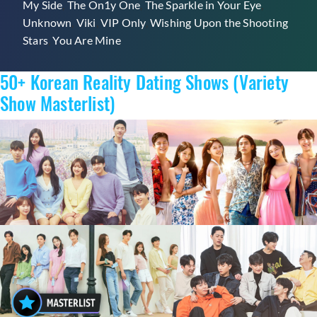
My Side
,
The On1y One
,
The Sparkle in Your Eye
,
Unknown
,
Viki
,
VIP Only
,
Wishing Upon the Shooting
Stars
,
You Are Mine
50+ Korean Reality Dating Shows (Variety
Show Masterlist)