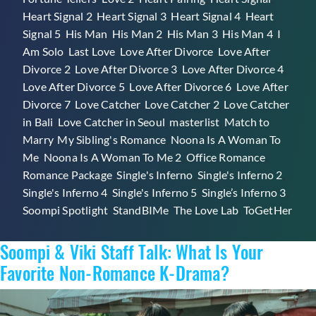
Heart Signal 2
,
Heart Signal 3
,
Heart Signal 4
,
Heart
Signal 5
,
His Man
,
His Man 2
,
His Man 3
,
His Man 4
,
I
Am Solo
,
Last Love
,
Love After Divorce
,
Love After
Divorce 2
,
Love After Divorce 3
,
Love After Divorce 4
,
Love After Divorce 5
,
Love After Divorce 6
,
Love After
Divorce 7
,
Love Catcher
,
Love Catcher 2
,
Love Catcher
in Bali
,
Love Catcher in Seoul
,
masterlist
,
Match to
Marry
,
My Sibling's Romance
,
Noona Is A Woman To
Me
,
Noona Is A Woman To Me 2
,
Office Romance
,
Romance Package
,
Single's Inferno
,
Single's Inferno 2
,
Single's Inferno 4
,
Single's Inferno 5
,
Single’s Inferno 3
,
Soompi Spotlight
,
StandBIMe
,
The Love Lab
,
ToGetHer
Soompi & Viki Staff Talk: What Is Your
Favorite Non-Romance K-Drama?