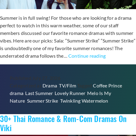
Summer is in full swing! For those who are looking for a drama
perfect to watch in this warm weather, some of our staff
members discussed our favorite romance dramas with summer
vibes. Here are our picks: Sala: “Summer Strike” “Summer Strike”
is undoubtedly one of my favorite summer romances! The
Soompi
underrated drama follows the…
Continue reading
&
Viki
Published
July 27, 2026
Staff
Categorized as
Drama
,
TV/Film
Tagged
Coffee Prince
,
Talk:
drama
,
Last Summer
,
Lovely Runner
,
Melo Is My
What
Nature
,
Summer Strike
,
Twinkling Watermelon
Is
Your
30+ Thai Romance & Rom-Com Dramas On
Favorite
Romance
Viki
K-