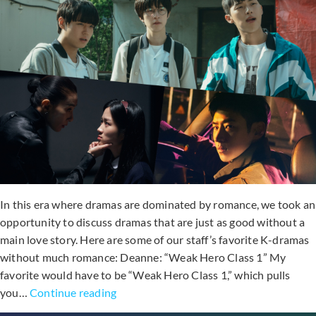
In this era where dramas are dominated by romance, we took an
opportunity to discuss dramas that are just as good without a
main love story. Here are some of our staff’s favorite K-dramas
without much romance: Deanne: “Weak Hero Class 1” My
favorite would have to be “Weak Hero Class 1,” which pulls
Soompi
you…
Continue reading
&