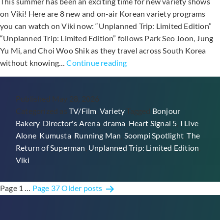
This summer has been an exciting time for new variety shows
on Viki! Here are 8 new and on-air Korean variety programs
you can watch on Viki now: “Unplanned Trip: Limited Edition”
“Unplanned Trip: Limited Edition” follows Park Seo Joon, Jung
Yu Mi, and Choi Woo Shik as they travel across South Korea
8
without knowing…
Continue reading
On-
Air
Published
May 28, 2026
Korean
Categorized as
TV/Film
,
Variety
Tagged
Bonjour
Variety
Bakery
,
Director's Arena
,
drama
,
Heart Signal 5
,
I Live
Shows
Alone
,
Kumusta
,
Running Man
,
Soompi Spotlight
,
The
To
Return of Superman
,
Unplanned Trip: Limited Edition
,
Watch
Viki
On
Viki
Posts
Page 1
…
Page 37
Older
posts
pagination