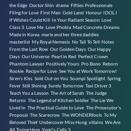
the Edge
,
Doctor Shin
,
drama
,
Fifties Professionals
,
Drama
Filing for Love
,
First Man
,
Gold Land
,
Honour
,
IDOL I
,
Masterlist)
If Wishes Could Kill
,
In Your Radiant Season
,
Love
Class 3
,
Love Me
,
Love Phobia
,
Mad Concrete Dreams
,
Made in Korea
,
marie and her three daddies
,
masterlist
,
My Royal Nemesis
,
No Tail To Tell
,
Notes
From the Last Row
,
Our Golden Days
,
Our Happy
Days
,
Our Universe
,
Pearl in Red
,
Perfect Crown
,
Phantom Lawyer
,
Positively Yours
,
Pro Bono
,
Reborn
Rookie
,
Recipe for Love
,
See You at Work Tomorrow!
,
Siren's Kiss
,
Sold Out on You
,
Soompi Spotlight
,
Spring
Fever
,
Still Shining
,
Surely Tomorrow
,
Taxi Driver 3
,
Teach You a Lesson
,
The Art of Sarah
,
The Judge
Returns
,
The Legend of Kitchen Soldier
,
The Lie We
Lived In
,
The Practical Guide to Love
,
The Prosecutor's
Proposal
,
The Scarecrow
,
The WONDERfools
,
To My
Beloved Thief
,
Undercover Miss Hong
,
villains
,
We Are
All Trying Here
,
Yumi's Cells 3