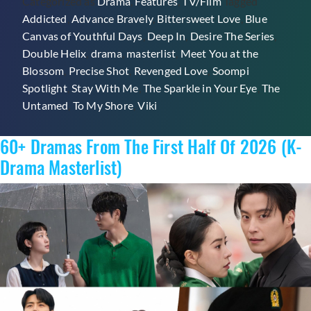
Categorized as
Drama
,
Features
,
TV/Film
Tagged
On
Addicted
,
Advance Bravely
,
Bittersweet Love
,
Blue
Vik
Canvas of Youthful Days
,
Deep In
,
Desire The Series
,
Double Helix
,
drama
,
masterlist
,
Meet You at the
Blossom
,
Precise Shot
,
Revenged Love
,
Soompi
Spotlight
,
Stay With Me
,
The Sparkle in Your Eye
,
The
Untamed
,
To My Shore
,
Viki
60+ Dramas From The First Half Of 2026 (K-
Drama Masterlist)