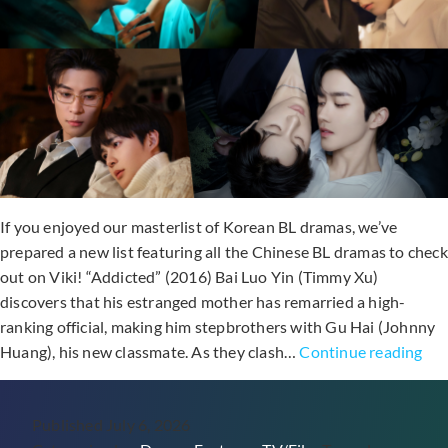
Ran
Out
Now
If you enjoyed our masterlist of Korean BL dramas, we’ve
prepared a new list featuring all the Chinese BL dramas to check
out on Viki! “Addicted” (2016) Bai Luo Yin (Timmy Xu)
discovers that his estranged mother has remarried a high-
ranking official, making him stepbrothers with Gu Hai (Johnny
10
Huang), his new classmate. As they clash…
Continue reading
Chi
BL
Published
July 6, 2026
Dr